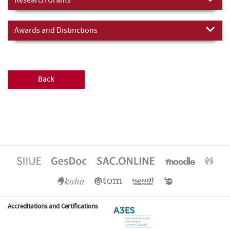
Awards and Distinctions
Back
Accreditations and Certifications