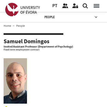
PT
PEOPLE
Home
People
Samuel Domingos
Invited Assistant Professor (Department of Psychology)
Fixed-term employment contract