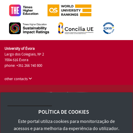
University of Évora
Largo dos Colegiais, Nº 2
7004-516 Évora
phone: +351 266 740 800
other contacts
University of Évora © 2026
Terms and Conditions and Privacy Policy
POLÍTICA DE COOKIES
Accessibility Statement
Este portal utiliza cookies para monitorização de
acessos e para melhoria da experiência do utilizador.