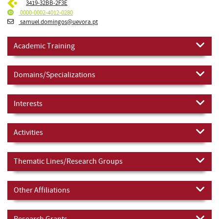
3419-32BB-2F3E
0000-0002-4012-0280
samuel.domingos@uevora.pt
Academic Training
Domains/Specializations
Interests
Activities
Thematic Lines/Research Groups
Other Affiliations
Research Grants