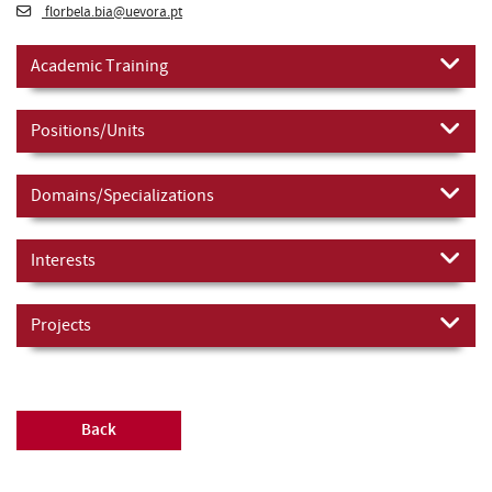
florbela.bia@uevora.pt
Academic Training
Positions/Units
Domains/Specializations
Interests
Projects
Back