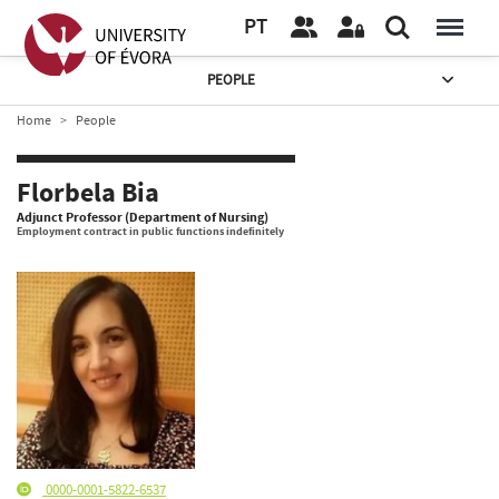
PT
PEOPLE
Home
People
Florbela Bia
Adjunct Professor (Department of Nursing)
Employment contract in public functions indefinitely
0000-0001-5822-6537