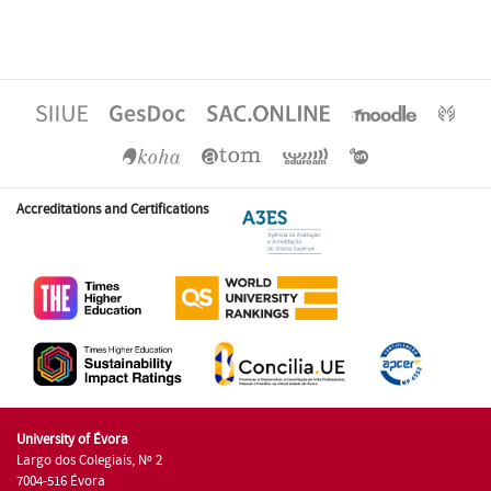
Accreditations and Certifications
University of Évora
Largo dos Colegiais, Nº 2
7004-516 Évora