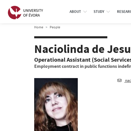
ABOUT
STUDY
RESEAR
Home
People
Naciolinda de Jesu
Operational Assistant (Social Service
Employment contract in public functions indefin
nac