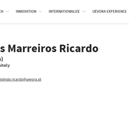
CH
INNOVATION
INTERNATIONALIZE
UÉVORA EXPERIENCE
s Marreiros Ricardo
s)
itely
iolinda.ricardo@uevora.pt