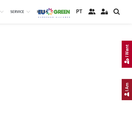
PT
SERVICE
MEDIA
I Want
I Am