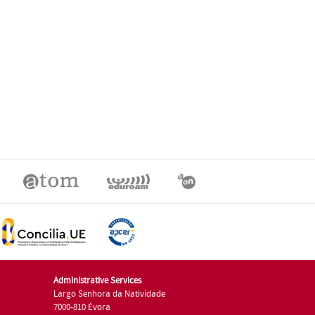
Administrative Services
Largo Senhora da Natividade
7000-810 Évora