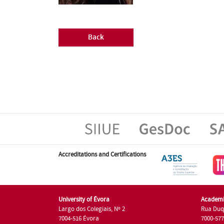
Back
Accreditations and Certifications
University of Évora
Academi
Largo dos Colegiais, Nº 2
Rua Duq
7004-516 Évora
7000-57