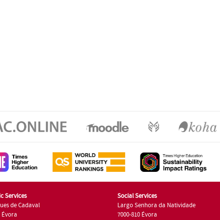
c Services
Social Services
ues de Cadaval
Largo Senhora da Natividade
7 Évora
7000-810 Évora