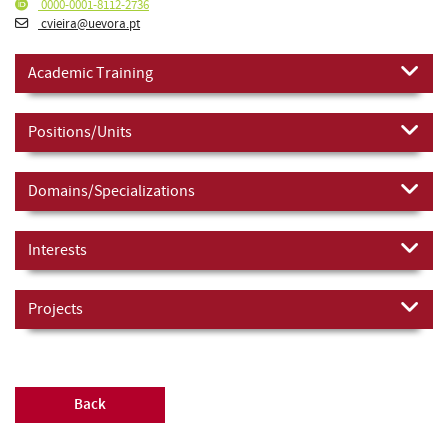
0000-0001-8112-2736
cvieira@uevora.pt
Academic Training
Positions/Units
Domains/Specializations
Interests
Projects
Back