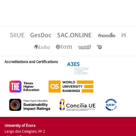
Accreditations and Certifications
University of Évora
Largo dos Colegiais, Nº 2