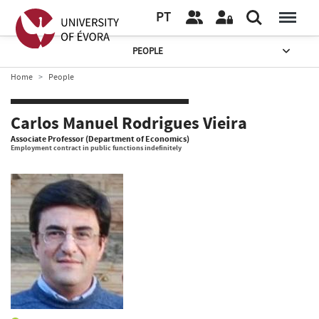
PT
PEOPLE
Home
People
Carlos Manuel Rodrigues Vieira
Associate Professor (Department of Economics)
Employment contract in public functions indefinitely