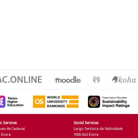
c Services
Social Services
ues de Cadaval
Largo Senhora da Natividade
7 Évora
7000-810 Évora