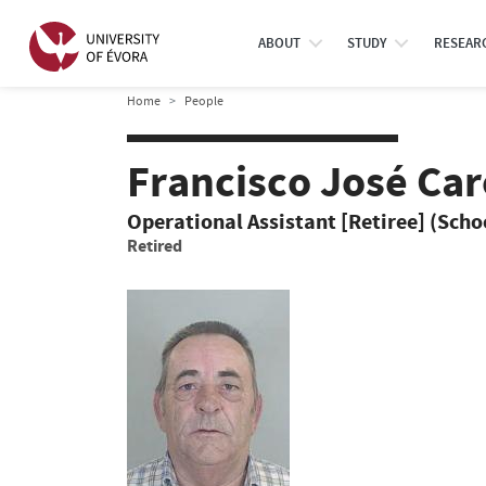
ABOUT
STUDY
RESEAR
Home
People
Francisco José Ca
Operational Assistant [Retiree] (Schoo
Retired