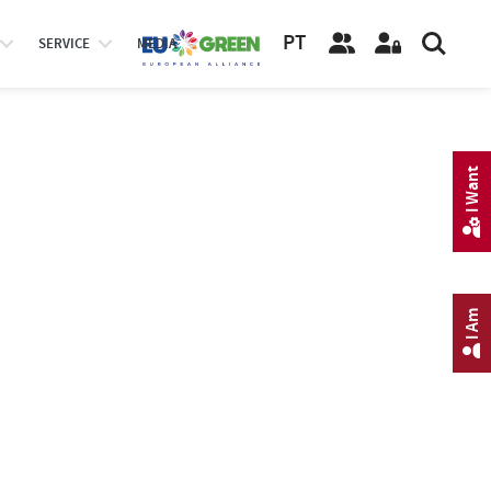
PT
SERVICE
MEDIA
I Want
I Am