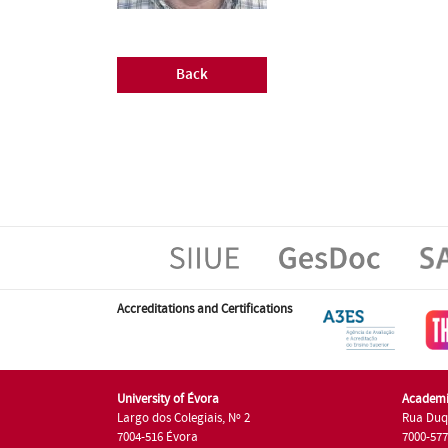
Back
Accreditations and Certifications
University of Évora
Academi
Largo dos Colegiais, Nº 2
Rua Duq
7004-516 Évora
7000-57