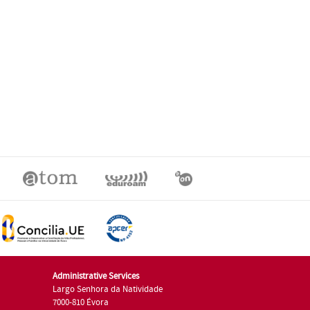
Administrative Services
Largo Senhora da Natividade
7000-810 Évora