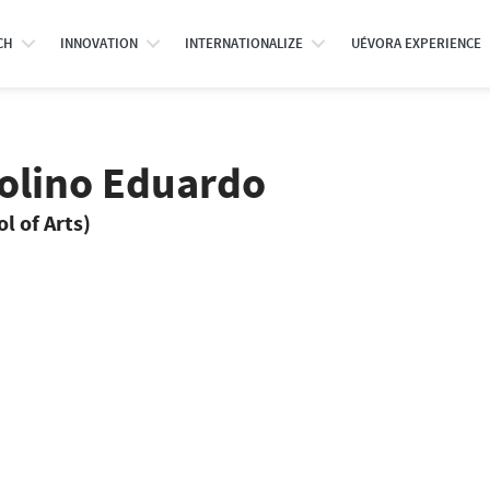
CH
INNOVATION
INTERNATIONALIZE
UÉVORA EXPERIENCE
rolino Eduardo
l of Arts)