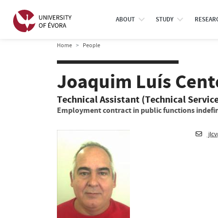
ABOUT
STUDY
RESEAR
Home
People
Joaquim Luís Cente
Technical Assistant (Technical Servic
Employment contract in public functions indefin
jlc