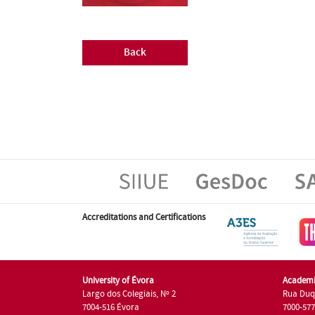
Back
Accreditations and Certifications
University of Évora
Academi
Largo dos Colegiais, Nº 2
Rua Duq
7004-516 Évora
7000-57