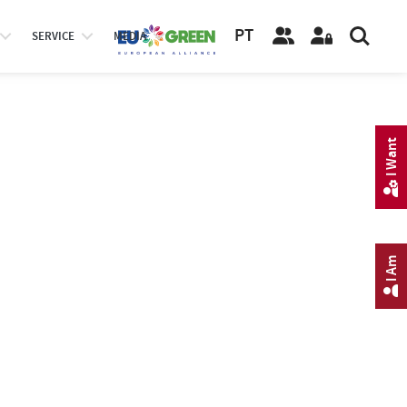
PT
SERVICE
MEDIA
I Want
I Am