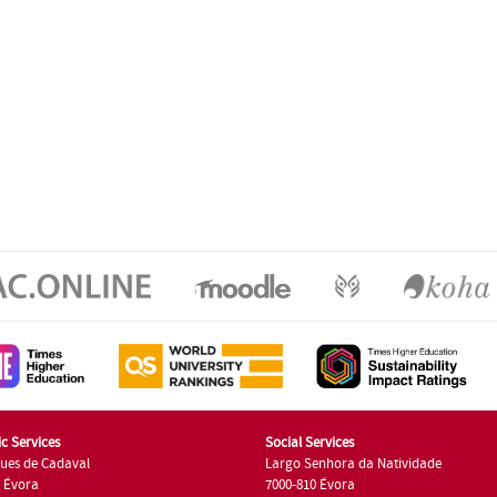
c Services
Social Services
ues de Cadaval
Largo Senhora da Natividade
7 Évora
7000-810 Évora