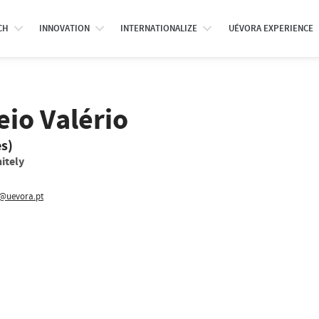
CH
INNOVATION
INTERNATIONALIZE
UÉVORA EXPERIENCE
io Valério
es)
itely
v@uevora.pt