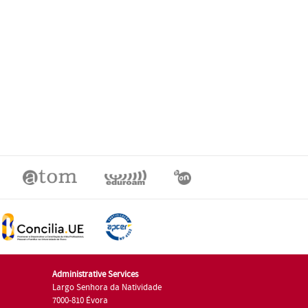
Administrative Services
Largo Senhora da Natividade
7000-810 Évora