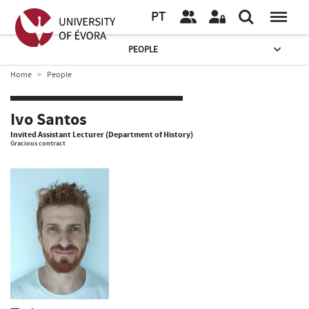
PT
PEOPLE
Home
People
Ivo Santos
Invited Assistant Lecturer (Department of History)
Gracious contract