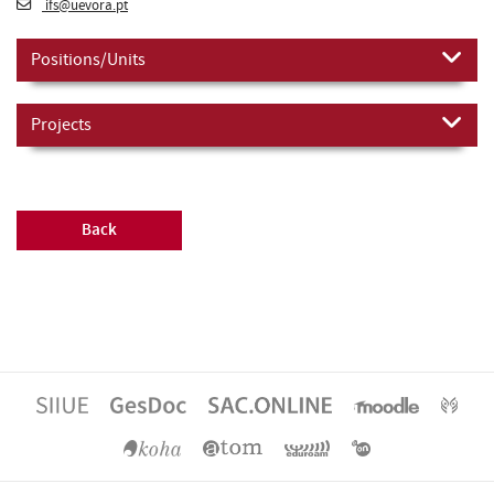
ifs@uevora.pt
Positions/Units
Projects
Back