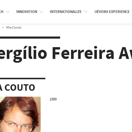
CH
INNOVATION
INTERNATIONALIZE
UÉVORA EXPERIENCE
Mia Couto
ergílio Ferreira 
A COUTO
1999