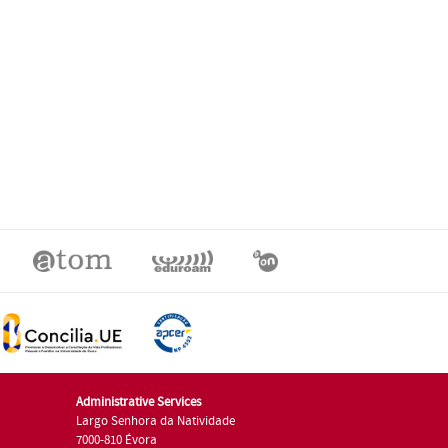
Administrative Services
Largo Senhora da Natividade
7000-810 Évora