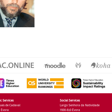
c Services
Social Services
ues de Cadaval
Largo Senhora da Natividade
7 Évora
7000-810 Évora