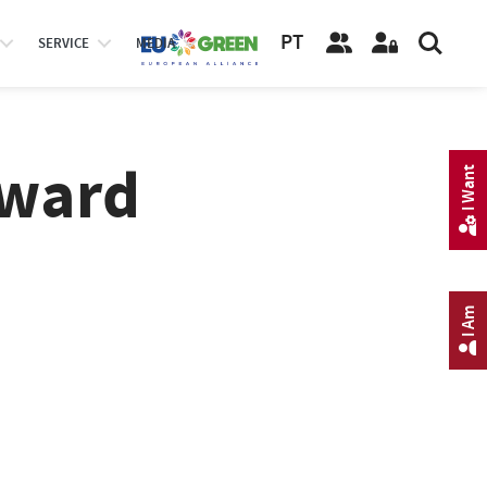
PT
SERVICE
MEDIA
Award
I Want
I Am