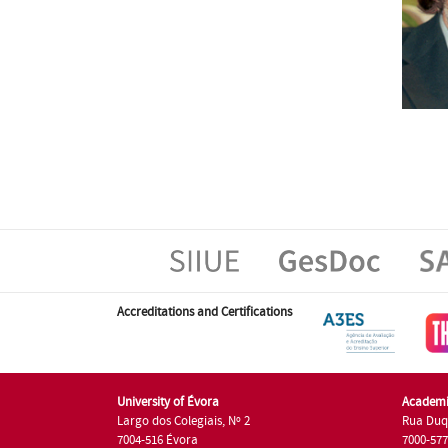
Accreditations and Certifications
University of Évora
Academi
Largo dos Colegiais, Nº 2
Rua Duq
7004-516 Évora
7000-57