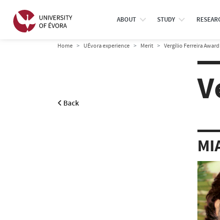
ABOUT
STUDY
RESEAR
Home
UÉvora experience
Merit
Vergílio Ferreira Award
V
Back
MI