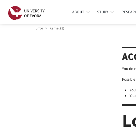
ABOUT
STUDY
RESEAR
Error
kernel (1)
AC
You do n
Possible 
You 
You
L