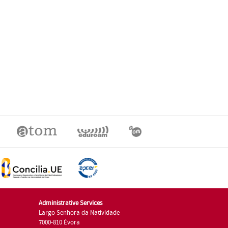
Administrative Services
Largo Senhora da Natividade
7000-810 Évora