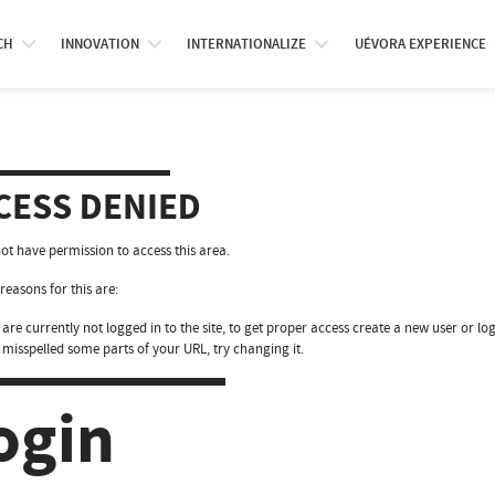
CH
INNOVATION
INTERNATIONALIZE
UÉVORA EXPERIENCE
CESS DENIED
ot have permission to access this area.
reasons for this are:
are currently not logged in to the site, to get proper access create a new user or log
 misspelled some parts of your URL, try changing it.
ogin