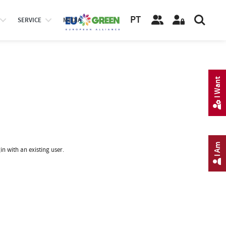
PT
SERVICE
MEDIA
I Want
I Am
in with an existing user.