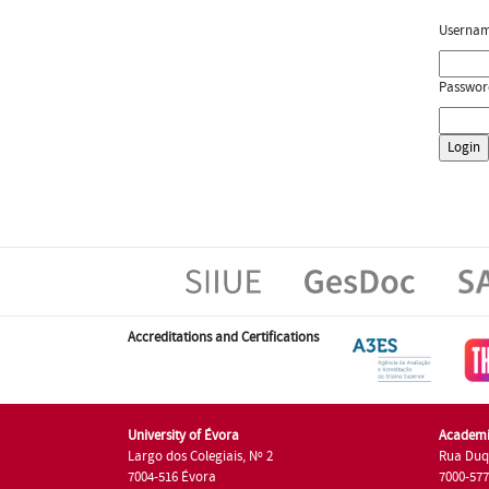
Userna
Passwor
Accreditations and Certifications
University of Évora
Academi
Largo dos Colegiais, Nº 2
Rua Duq
7004-516 Évora
7000-57