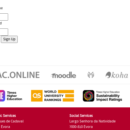
me
d
c Services
Social Services
ues de Cadaval
Largo Senhora da Natividade
7 Évora
7000-810 Évora