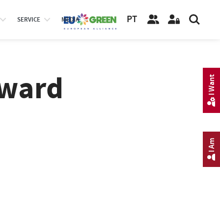
PT
SERVICE
MEDIA
Award
I Want
I Am