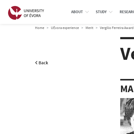
ABOUT
STUDY
RESEAR
Home
UÉvora experience
Merit
Vergílio Ferreira Award
V
Back
MA