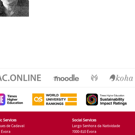
c Services
Social Services
ues de Cadaval
Largo Senhora da Natividade
7 Évora
7000-810 Évora