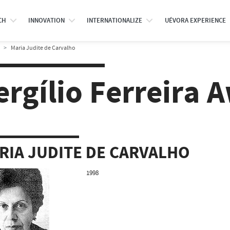
CH
INNOVATION
INTERNATIONALIZE
UÉVORA EXPERIENCE
Maria Judite de Carvalho
ergílio Ferreira 
RIA JUDITE DE CARVALHO
1998