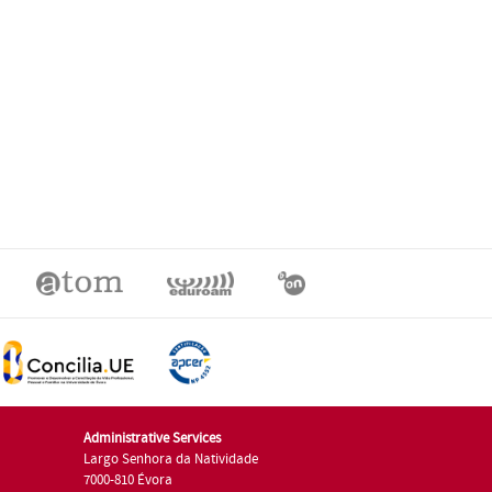
Administrative Services
Largo Senhora da Natividade
7000-810 Évora