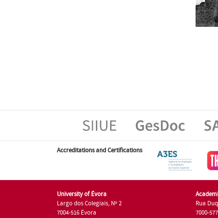
Accreditations and Certifications
University of Évora
Academi
Largo dos Colegiais, Nº 2
Rua Duq
7004-516 Évora
7000-57