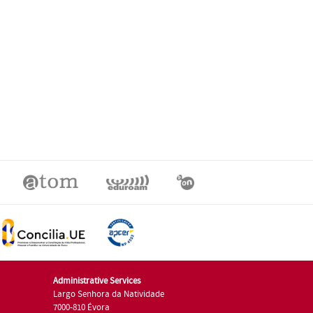
Administrative Services
Largo Senhora da Natividade
7000-810 Évora