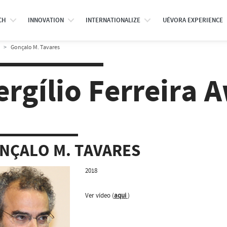
CH
INNOVATION
INTERNATIONALIZE
UÉVORA EXPERIENCE
Gonçalo M. Tavares
ergílio Ferreira 
NÇALO M. TAVARES
2018
Ver vídeo (
aqui
)