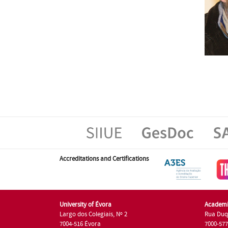
Accreditations and Certifications
University of Évora
Academi
Largo dos Colegiais, Nº 2
Rua Duq
7004-516 Évora
7000-57