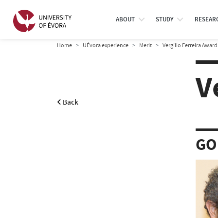
ABOUT
STUDY
RESEAR
Home
UÉvora experience
Merit
Vergílio Ferreira Award
V
Back
GO