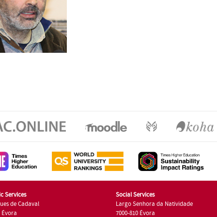
c Services
Social Services
ues de Cadaval
Largo Senhora da Natividade
7 Évora
7000-810 Évora