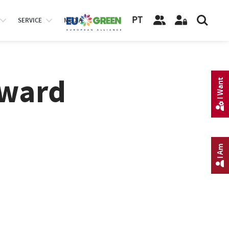
PT
SERVICE
MEDIA
Award
I Want
I Am