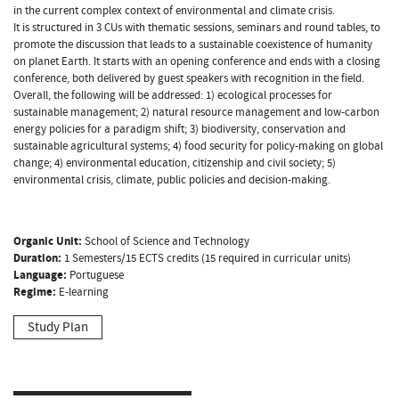
in the current complex context of environmental and climate crisis.
It is structured in 3 CUs with thematic sessions, seminars and round tables, to
promote the discussion that leads to a sustainable coexistence of humanity
on planet Earth. It starts with an opening conference and ends with a closing
conference, both delivered by guest speakers with recognition in the field.
Overall, the following will be addressed: 1) ecological processes for
sustainable management; 2) natural resource management and low-carbon
energy policies for a paradigm shift; 3) biodiversity, conservation and
sustainable agricultural systems; 4) food security for policy-making on global
change; 4) environmental education, citizenship and civil society; 5)
environmental crisis, climate, public policies and decision-making.
Organic Unit:
School of Science and Technology
Duration:
1 Semesters/15 ECTS credits (15 required in curricular units)
Language:
Portuguese
Regime:
E-learning
Study Plan