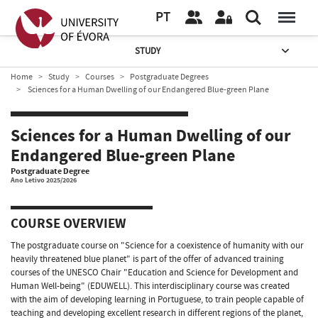
PT
STUDY
Home
Study
Courses
Postgraduate Degrees
Sciences for a Human Dwelling of our Endangered Blue-green Plane
Sciences for a Human Dwelling of our
Endangered Blue-green Plane
Postgraduate Degree
Ano Letivo 2025/2026
COURSE OVERVIEW
The postgraduate course on "Science for a coexistence of humanity with our
heavily threatened blue planet" is part of the offer of advanced training
courses of the UNESCO Chair "Education and Science for Development and
Human Well-being" (EDUWELL). This interdisciplinary course was created
with the aim of developing learning in Portuguese, to train people capable of
teaching and developing excellent research in different regions of the planet,