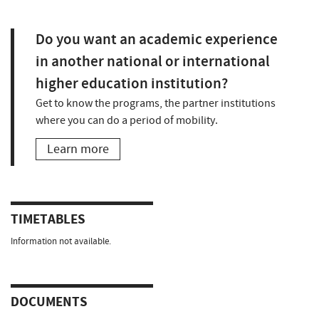
Do you want an academic experience
in another national or international
higher education institution?
Get to know the programs, the partner institutions
where you can do a period of mobility.
Learn more
TIMETABLES
Information not available.
DOCUMENTS