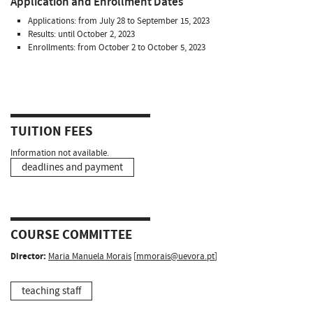
Application and Enrollment Dates
Applications: from July 28 to September 15, 2023
Results: until October 2, 2023
Enrollments: from October 2 to October 5, 2023
TUITION FEES
Information not available.
deadlines and payment
COURSE COMMITTEE
Director:
Maria Manuela Morais
[
mmorais@uevora.pt
]
teaching staff