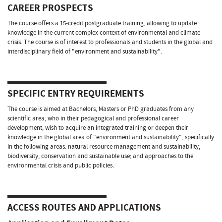
CAREER PROSPECTS
The course offers a 15-credit postgraduate training, allowing to update
knowledge in the current complex context of environmental and climate
crisis. The course is of interest to professionals and students in the global and
interdisciplinary field of "environment and sustainability".
SPECIFIC ENTRY REQUIREMENTS
The course is aimed at Bachelors, Masters or PhD graduates from any
scientific area, who in their pedagogical and professional career
development, wish to acquire an integrated training or deepen their
knowledge in the global area of "environment and sustainability", specifically
in the following areas: natural resource management and sustainability;
biodiversity, conservation and sustainable use; and approaches to the
environmental crisis and public policies.
ACCESS ROUTES AND APPLICATIONS