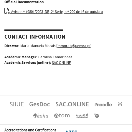
Official Documentation
Aviso n.º 19801/2023, DR, 2ª Série, n.º 200 de 16 de outubro
CONTACT INFORMATION
Director:
Maria Manuela Morais [
mmorais@uevora.pt
]
Academic Manager:
Carolina Camarinhas
Academic Services (online):
SAC.ONLINE
Accreditations and Certifications