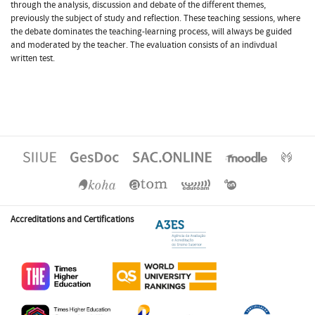
through the analysis, discussion and debate of the different themes,
previously the subject of study and reflection. These teaching sessions, where
the debate dominates the teaching-learning process, will always be guided
and moderated by the teacher. The evaluation consists of an indivdual
written test.
Accreditations and Certifications