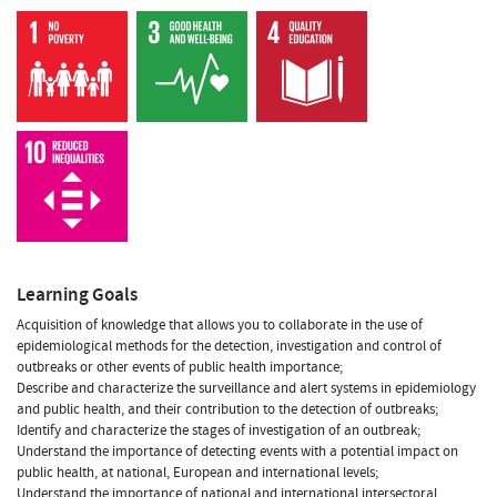
Learning Goals
Acquisition of knowledge that allows you to collaborate in the use of
epidemiological methods for the detection, investigation and control of
outbreaks or other events of public health importance;
Describe and characterize the surveillance and alert systems in epidemiology
and public health, and their contribution to the detection of outbreaks;
Identify and characterize the stages of investigation of an outbreak;
Understand the importance of detecting events with a potential impact on
public health, at national, European and international levels;
Understand the importance of national and international intersectoral