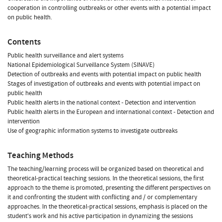
cooperation in controlling outbreaks or other events with a potential impact
on public health.
Contents
Public health surveillance and alert systems
National Epidemiological Surveillance System (SINAVE)
Detection of outbreaks and events with potential impact on public health
Stages of investigation of outbreaks and events with potential impact on
public health
Public health alerts in the national context - Detection and intervention
Public health alerts in the European and international context - Detection and
intervention
Use of geographic information systems to investigate outbreaks
Teaching Methods
The teaching/learning process will be organized based on theoretical and
theoretical-practical teaching sessions. In the theoretical sessions, the first
approach to the theme is promoted, presenting the different perspectives on
it and confronting the student with conflicting and / or complementary
approaches. In the theoretical-practical sessions, emphasis is placed on the
student's work and his active participation in dynamizing the sessions