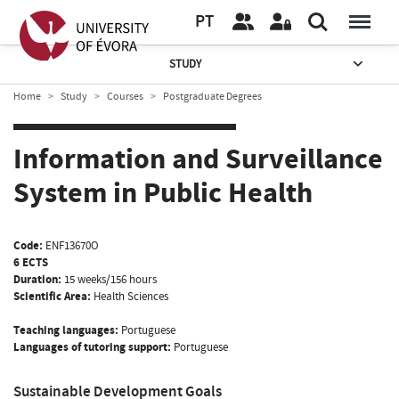
PT
STUDY
Home
Study
Courses
Postgraduate Degrees
Information and Surveillance
System in Public Health
Code:
ENF13670O
6 ECTS
Duration:
15 weeks/156 hours
Scientific Area:
Health Sciences
Teaching languages:
Portuguese
Languages of tutoring support:
Portuguese
Sustainable Development Goals