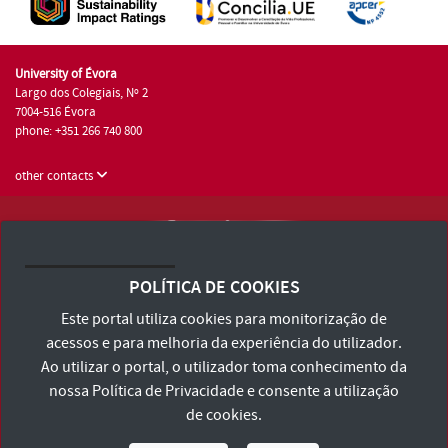
University of Évora
Largo dos Colegiais, Nº 2
7004-516 Évora
phone: +351 266 740 800
other contacts
University of Évora © 2026
Terms and Conditions and Privacy Policy
POLÍTICA DE COOKIES
Accessibility Statement
Este portal utiliza cookies para monitorização de
acessos e para melhoria da experiência do utilizador.
Ao utilizar o portal, o utilizador toma conhecimento da
nossa
Política de Privacidade
e consente a utilização
de cookies.