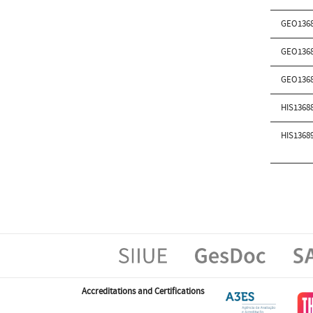
GEO136
GEO136
GEO136
HIS1368
HIS1368
Accreditations and Certifications