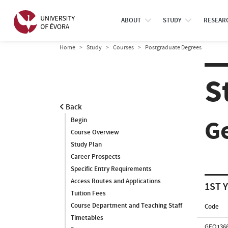
ABOUT
STUDY
RESEAR
Home
Study
Courses
Postgraduate Degrees
S
Back
G
Begin
Course Overview
Study Plan
Career Prospects
Specific Entry Requirements
Access Routes and Applications
1ST 
Tuition Fees
Course Department and Teaching Staff
Code
Timetables
GEO136