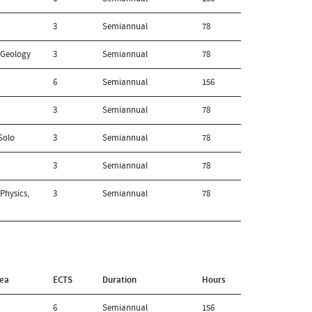
3
Semiannual
78
 Geology
3
Semiannual
78
6
Semiannual
156
3
Semiannual
78
Solo
3
Semiannual
78
3
Semiannual
78
Physics,
3
Semiannual
78
rea
ECTS
Duration
Hours
6
Semiannual
156