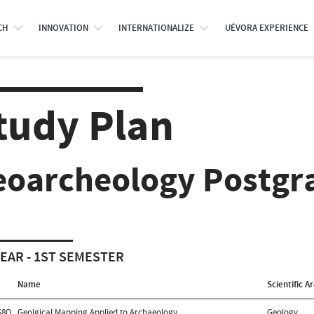
CH
INNOVATION
INTERNATIONALIZE
UÉVORA EXPERIENCE
tudy Plan
eoarcheology Postgr
YEAR - 1ST SEMESTER
Name
Scientific A
68O
Geolgical Mapping Applied to Archaeology
Geology