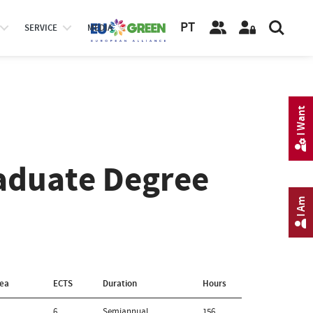
PT
SERVICE
MEDIA
I Want
aduate Degree
I Am
rea
ECTS
Duration
Hours
6
Semiannual
156