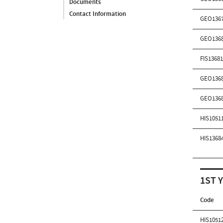
Documents
Contact Information
GEO136
GEO136
FIS1368
GEO136
GEO136
HIS1051
HIS1368
1ST 
Code
HIS1051