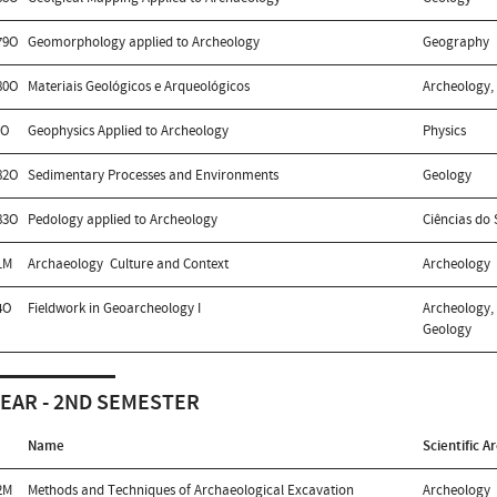
79O
Geomorphology applied to Archeology
Geography
80O
Materiais Geológicos e Arqueológicos
Archeology,
1O
Geophysics Applied to Archeology
Physics
82O
Sedimentary Processes and Environments
Geology
83O
Pedology applied to Archeology
Ciências do 
1M
Archaeology  Culture and Context
Archeology
4O
Fieldwork in Geoarcheology I
Archeology, 
Geology
YEAR - 2ND SEMESTER
Name
Scientific A
2M
Methods and Techniques of Archaeological Excavation
Archeology