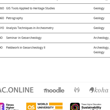
85O
GIS Tools Applied to Heritage Studies
Geology
86O
Petrography
Geology
87O
Analysis Techniques in Archeometry
Geology
8O
Seminar in Geoarcheology
Archeology,
9O
Fieldwork in Geoarcheology II
Archeology, 
Geology