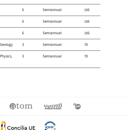
6
Semiannual
156
6
Semiannual
156
6
Semiannual
156
 Geology
3
Semiannual
78
Physics,
3
Semiannual
78