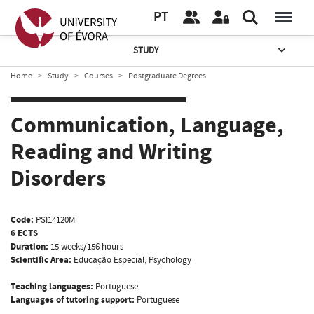
PT
STUDY
Home
Study
Courses
Postgraduate Degrees
Communication, Language,
Reading and Writing
Disorders
Code:
PSI14120M
6 ECTS
Duration:
15 weeks/156 hours
Scientific Area:
Educação Especial, Psychology
Teaching languages:
Portuguese
Languages of tutoring support:
Portuguese