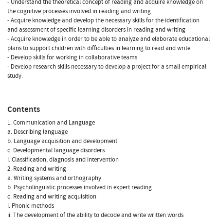
- Understand the theoretical concept of reading and acquire knowledge on
the cognitive processes involved in reading and writing
- Acquire knowledge and develop the necessary skills for the identification
and assessment of specific learning disorders in reading and writing
- Acquire knowledge in order to be able to analyze and elaborate educational
plans to support children with difficulties in learning to read and write
- Develop skills for working in collaborative teams
- Develop research skills necessary to develop a project for a small empirical
study.
Contents
1. Communication and Language
a. Describing language
b. Language acquisition and development
c. Developmental language disorders
i. Classification, diagnosis and intervention
2. Reading and writing
a. Writing systems and orthography
b. Psycholinguistic processes involved in expert reading
c. Reading and writing acquisition
i. Phonic methods
ii. The development of the ability to decode and write written words