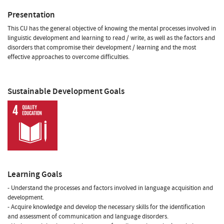
Presentation
This CU has the general objective of knowing the mental processes involved in
linguistic development and learning to read / write, as well as the factors and
disorders that compromise their development / learning and the most
effective approaches to overcome difficulties.
Sustainable Development Goals
Learning Goals
- Understand the processes and factors involved in language acquisition and
development.
- Acquire knowledge and develop the necessary skills for the identification
and assessment of communication and language disorders.