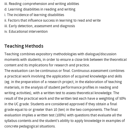
iii. Reading comprehension and writing abilities
d. Learning disabilities in reading and writing
i. The incidence of learning disabilities
ii. Factors that influence success in learning to read and write
iii. Early detection, assessment and diagnosis
iv. Educational intervention
Teaching Methods
Teaching combines expository methodologies with dialogue/discussion
moments with students, in order to ensure a close link between the theoretical
content and its implications for research and practice.
The evaluation can be continuous or final. Continuous assessment combines
a practical work involving the application of acquired knowledge and skills
(eg. in the preparation of a research project, in the elaboration of teaching
materials, in the analysis of student performance profiles in reading and
writing activities), with a written test to assess theoretical knowledge. The
result of the practical work and the written test each have a weighting of 50%
in the UC grade. Students are considered approved if they obtain a final
grade equal to or greater than 10 (ten) in the two components. The final
evaluation implies a written test (100%) with questions that evaluate all the
syllabus contents and the student's ability to apply knowledge in examples of
concrete pedagogical situations.