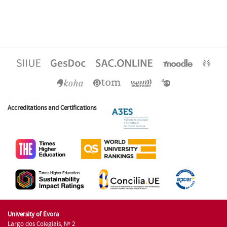
Accreditations and Certifications
University of Évora
Largo dos Colegiais, Nº 2