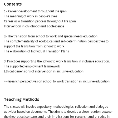
Contents
1 - Career development throughout life span
The meaning of work in people's lives
Career as a transition process throughout life span
Intervention in childhood and adolescence
2- The transition from school to work and special needs education
The complementarity of ecological and self-determination perspectives to
support the transition from school to work
The elaboration of Individual Transition Plans
3. Practices supporting the school to work transition in inclusive education.
The supported employment framework
Ethical dimensions of intervention in inclusive education.
4-Research perspectives on school to work transition in inclusive education.
Teaching Methods
The classes will involve expository methodologies, reflection and dialogue
activities based on documents. The aim is to develop a close relation between
the theoretical contents and their implications for research and practice in