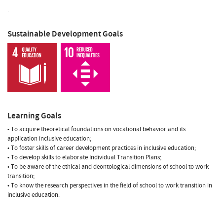
.
Sustainable Development Goals
Learning Goals
• To acquire theoretical foundations on vocational behavior and its
application inclusive education;
• To foster skills of career development practices in inclusive education;
• To develop skills to elaborate Individual Transition Plans;
• To be aware of the ethical and deontological dimensions of school to work
transition;
• To know the research perspectives in the field of school to work transition in
inclusive education.