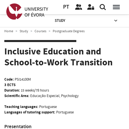
PT
STUDY
Home
Study
Courses
Postgraduate Degrees
Inclusive Education and
School-to-Work Transition
Code:
PSI14100M
3 ECTS
Duration:
15 weeks/78 hours
Scientific Area:
Educação Especial, Psychology
Teaching languages:
Portuguese
Languages of tutoring support:
Portuguese
Presentation