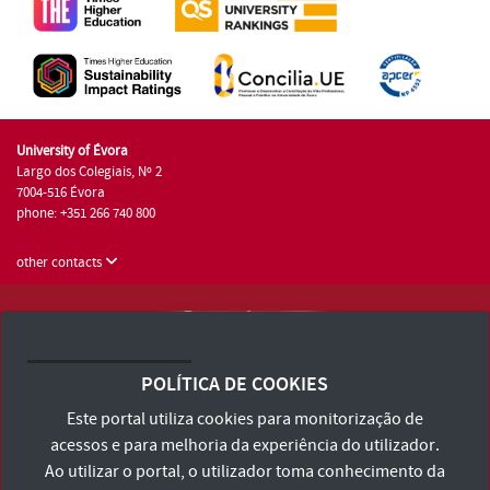
University of Évora
Largo dos Colegiais, Nº 2
7004-516 Évora
phone: +351 266 740 800
other contacts
University of Évora © 2026
Terms and Conditions and Privacy Policy
POLÍTICA DE COOKIES
Accessibility Statement
Este portal utiliza cookies para monitorização de
acessos e para melhoria da experiência do utilizador.
Ao utilizar o portal, o utilizador toma conhecimento da