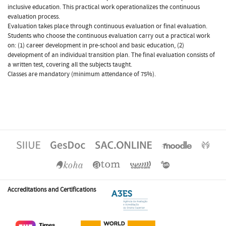
inclusive education. This practical work operationalizes the continuous
evaluation process.
Evaluation takes place through continuous evaluation or final evaluation.
Students who choose the continuous evaluation carry out a practical work
on: (1) career development in pre-school and basic education, (2)
development of an individual transition plan. The final evaluation consists of
a written test, covering all the subjects taught.
Classes are mandatory (minimum attendance of 75%).
Accreditations and Certifications