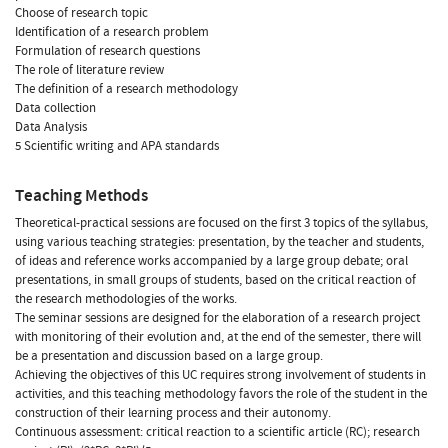
Choose of research topic
Identification of a research problem
Formulation of research questions
The role of literature review
The definition of a research methodology
Data collection
Data Analysis
5 Scientific writing and APA standards
Teaching Methods
Theoretical-practical sessions are focused on the first 3 topics of the syllabus,
using various teaching strategies: presentation, by the teacher and students,
of ideas and reference works accompanied by a large group debate; oral
presentations, in small groups of students, based on the critical reaction of
the research methodologies of the works.
The seminar sessions are designed for the elaboration of a research project
with monitoring of their evolution and, at the end of the semester, there will
be a presentation and discussion based on a large group.
Achieving the objectives of this UC requires strong involvement of students in
activities, and this teaching methodology favors the role of the student in the
construction of their learning process and their autonomy.
Continuous assessment: critical reaction to a scientific article (RC); research