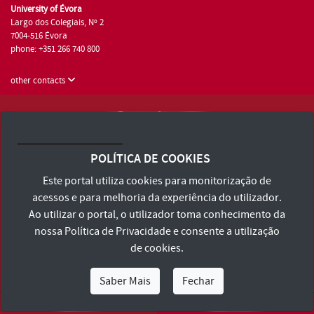
University of Évora
Largo dos Colegiais, Nº 2
7004-516 Évora
phone: +351 266 740 800
other contacts
University of Évora © 2026
Terms and Conditions and Privacy Policy
POLÍTICA DE COOKIES
Accessibility Statement
Este portal utiliza cookies para monitorização de
acessos e para melhoria da experiência do utilizador.
Ao utilizar o portal, o utilizador toma conhecimento da
nossa
Política de Privacidade
e consente a utilização
de cookies.
Saber Mais
Fechar
I Am
I Want