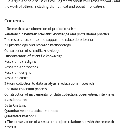
- To argue and to discuss critical judgments about your research work and
the work of others, including their ethical and social implications
Contents
1 Research as an dimension of professionalism
Relationship between scientific knowledge and professional practice
The research as a mean to support the educational action
2 Epistemology and research methodology
Construction of scientific knowledge
Fundamentals of scientific knowledge
Research paradigms
Research approaches
Research designs
Research ethics
3 From collection to data analysis in educational research
The data collection process
Construction of instruments for data collection: observation, interviews,
questionnaires
Data Analysis:
Quantitative or statistical methods
Qualitative methods
4 The construction of a research project: relationship with the research
process