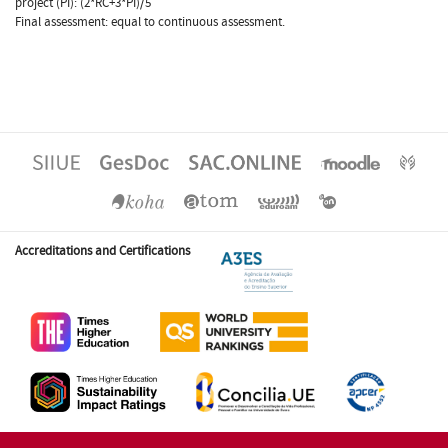
project (PI): (2*RC+3*PI)/5
Final assessment: equal to continuous assessment.
Accreditations and Certifications