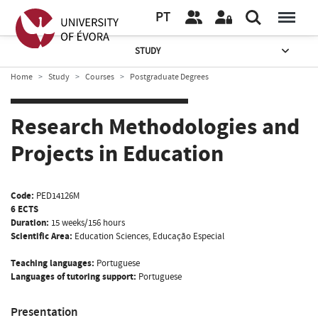
PT
STUDY
Home
Study
Courses
Postgraduate Degrees
Research Methodologies and
Projects in Education
Code:
PED14126M
6 ECTS
Duration:
15 weeks/156 hours
Scientific Area:
Education Sciences, Educação Especial
Teaching languages:
Portuguese
Languages of tutoring support:
Portuguese
Presentation