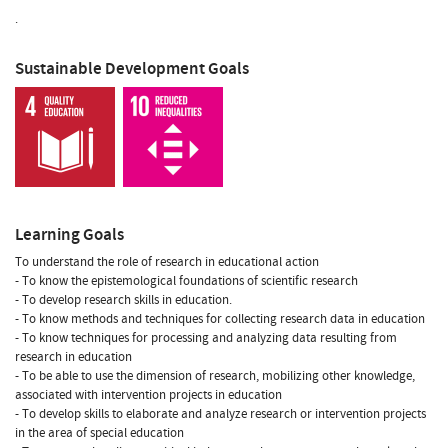
.
Sustainable Development Goals
Learning Goals
To understand the role of research in educational action
- To know the epistemological foundations of scientific research
- To develop research skills in education.
- To know methods and techniques for collecting research data in education
- To know techniques for processing and analyzing data resulting from
research in education
- To be able to use the dimension of research, mobilizing other knowledge,
associated with intervention projects in education
- To develop skills to elaborate and analyze research or intervention projects
in the area of special education