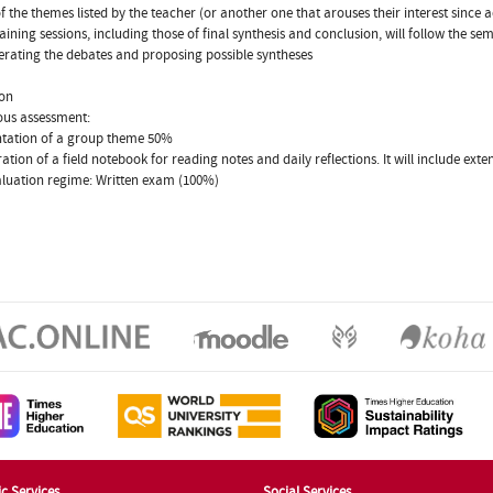
f the themes listed by the teacher (or another one that arouses their interest since 
ining sessions, including those of final synthesis and conclusion, will follow the s
rating the debates and proposing possible syntheses
ion
ous assessment:
ntation of a group theme 50%
ration of a field notebook for reading notes and daily reflections. It will include e
aluation regime: Written exam (100%)
c Services
Social Services