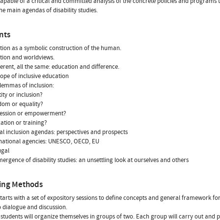
capable of a critical and committed analysis of the concrete policies and programs t
he main agendas of disability studies.
nts
tion as a symbolic construction of the human.
tion and worldviews.
fferent, all the same: education and difference.
cope of inclusive education
ilemmas of inclusion:
tity or inclusion?
edom or equality?
pression or empowerment?
cation or training?
ical inclusion agendas: perspectives and prospects
rnational agencies: UNESCO, OECD, EU
ugal
mergence of disability studies: an unsettling look at ourselves and others
ing Methods
tarts with a set of expository sessions to define concepts and general framework for
o dialogue and discussion.
 students will organize themselves in groups of two. Each group will carry out and p