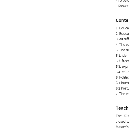
- To be 
- Know t
Conte
1. Educa
2. Educa
3. All di
4. The s
5. The d
5.1. iden
5.2. fre
5.3. ex
5.4. edu
6. Polit
6.1 Inte
6.2 Port
7. The e
Teach
The UC s
closed t
Master's