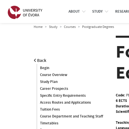
ABOUT
STUDY
RESEAR
Home
Study
Courses
Postgraduate Degrees
F
Back
E
Begin
Course Overview
Study Plan
Career Prospects
Code:
P
Specific Entry Requirements
6 ECTS
Access Routes and Applications
Duratio
Tuition Fees
Scientif
Course Department and Teaching Staff
Teachin
Timetables
Languag