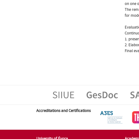
on one o
The rema
for mode
Evaluat
Continu
1. prese
2. Elabo
Final ev
Accreditations and Certifications
University of Évora
Academi