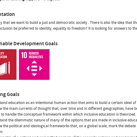
ntation
ay that we want to build a just and democratic society . There is also the idea that th
nclusion be preferred to identity, equality to freedom? It is looking for answers to t
inable Development Goals
ing Goals
tand education as an intentional human action that aims to build a certain ideal of
w the main currents of thought that, over time and in different geographies, have be
e to handle the conceptual framework within which inclusive education is theorized.
tand the dilemmatic nature of many of the options that are made in inclusive educ
w the political and ideological frameworks that, on a global scale, mark the debate 
n.