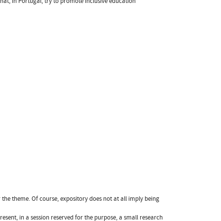
hat, in Portugal, try to promote inclusive education
 the theme. Of course, expository does not at all imply being
resent, in a session reserved for the purpose, a small research