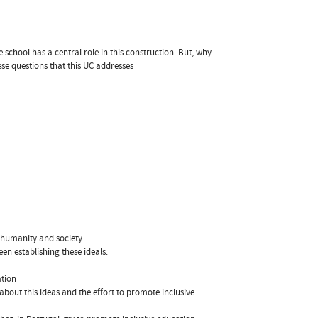
e school has a central role in this construction. But, why
hese questions that this UC addresses
 humanity and society.
en establishing these ideals.
ation
about this ideas and the effort to promote inclusive