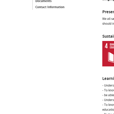
Documents
Contact Information
Prese
We all s
should i
Susta
Learn
- Unders
- To kno
- be abl
- Unders
- To kno
educatio