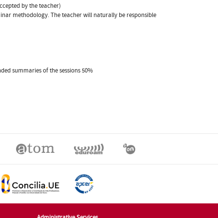
accepted by the teacher)
eminar methodology. The teacher will naturally be responsible
xtended summaries of the sessions 50%
Administrative Services