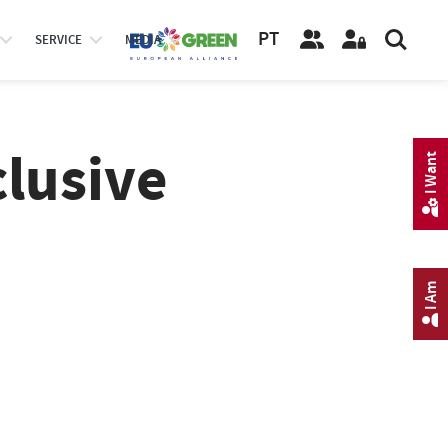
PT
SERVICE
MEDIA
clusive
I Want
I Am