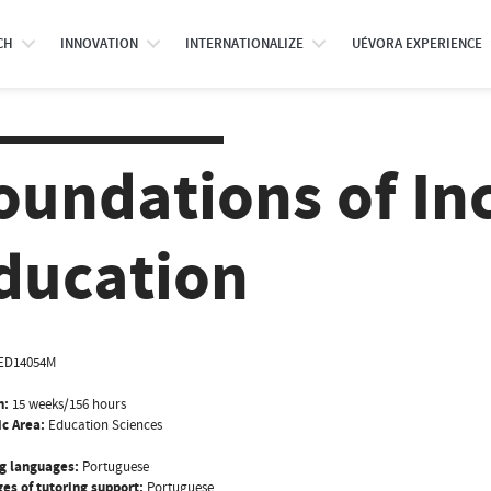
CH
INNOVATION
INTERNATIONALIZE
UÉVORA EXPERIENCE
oundations of In
ducation
ED14054M
n:
15 weeks/156 hours
ic Area:
Education Sciences
g languages:
Portuguese
es of tutoring support:
Portuguese