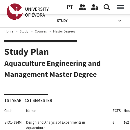
PT
STUDY
Home
Study
Courses
Master Degrees
Study Plan
Aquaculture Engineering and
Management Master Degree
1ST YEAR - 1ST SEMESTER
Code
Name
ECTS
Hou
BIO14634M
Design and Analysis of Experiments in
6
162
Aquaculture