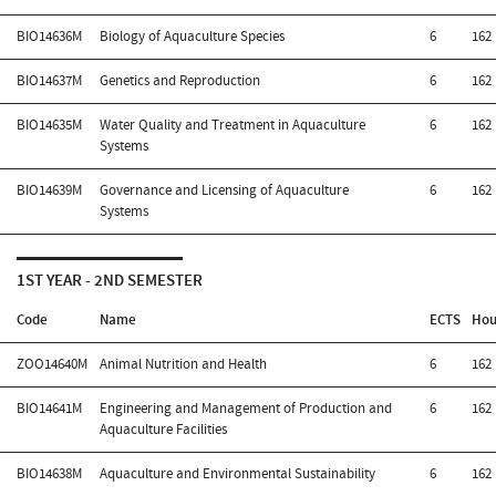
BIO14636M
Biology of Aquaculture Species
6
162
BIO14637M
Genetics and Reproduction
6
162
BIO14635M
Water Quality and Treatment in Aquaculture
6
162
Systems
BIO14639M
Governance and Licensing of Aquaculture
6
162
Systems
1ST YEAR - 2ND SEMESTER
Code
Name
ECTS
Hou
ZOO14640M
Animal Nutrition and Health
6
162
BIO14641M
Engineering and Management of Production and
6
162
Aquaculture Facilities
BIO14638M
Aquaculture and Environmental Sustainability
6
162