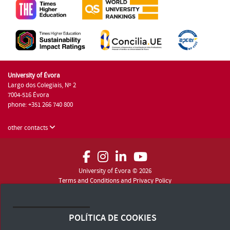
University of Évora
Largo dos Colegiais, Nº 2
7004-516 Évora
phone: +351 266 740 800
other contacts
University of Évora © 2026
Terms and Conditions and Privacy Policy
Accessibility Statement
POLÍTICA DE COOKIES