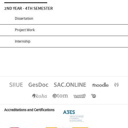
2ND YEAR - 4TH SEMESTER
Dissertation
Project Work
Internship
Accreditations and Certifications