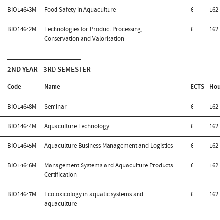
BIO14643M
Food Safety in Aquaculture
6
162
BIO14642M
Technologies for Product Processing,
6
162
Conservation and Valorisation
2ND YEAR - 3RD SEMESTER
Code
Name
ECTS
Hou
BIO14648M
Seminar
6
162
BIO14644M
Aquaculture Technology
6
162
BIO14645M
Aquaculture Business Management and Logistics
6
162
BIO14646M
Management Systems and Aquaculture Products
6
162
Certification
BIO14647M
Ecotoxicology in aquatic systems and
6
162
aquaculture