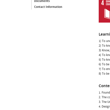
Documents
Contact Information
Learn
1) To un
2) To kn
3) Know,
4) To kn
5) To kn
6) To be
7) To en
8) To be
Conte
1. Found
2. The c
3. The U
4. Desig