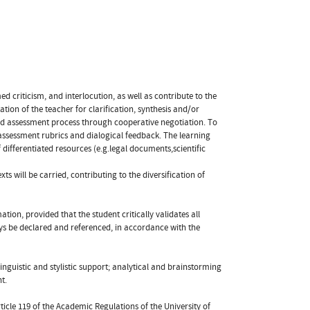
d criticism, and interlocution, as well as contribute to the
ion of the teacher for clarification, synthesis and/or
 and assessment process through cooperative negotiation. To
h assessment rubrics and dialogical feedback. The learning
differentiated resources (e.g.legal documents,scientific
xts will be carried, contributing to the diversification of
tion, provided that the student critically validates all
ys be declared and referenced, in accordance with the
inguistic and stylistic support; analytical and brainstorming
t.
ticle 119 of the Academic Regulations of the University of