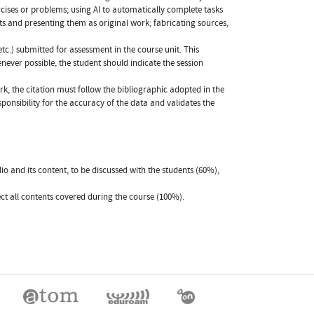
rcises or problems; using AI to automatically complete tasks
ts and presenting them as original work; fabricating sources,
etc.) submitted for assessment in the course unit. This
never possible, the student should indicate the session
rk, the citation must follow the bibliographic adopted in the
responsibility for the accuracy of the data and validates the
o and its content, to be discussed with the students (60%),
ect all contents covered during the course (100%).