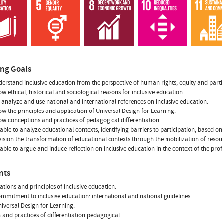
ing Goals
derstand inclusive education from the perspective of human rights, equity and parti
ow ethical, historical and sociological reasons for inclusive education.
 analyze and use national and international references on inclusive education.
ow the principles and application of Universal Design for Learning.
ow conceptions and practices of pedagogical differentiation.
 able to analyze educational contexts, identifying barriers to participation, based on
vision the transformation of educational contexts through the mobilization of resou
 able to argue and induce reflection on inclusive education in the context of the pro
nts
ations and principles of inclusive education.
ommitment to inclusive education: international and national guidelines.
niversal Design for Learning.
n and practices of differentiation pedagogical.