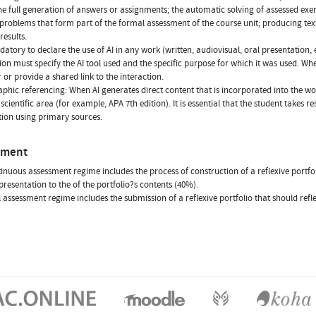
he full generation of answers or assignments; the automatic solving of assessed exe
 problems that form part of the formal assessment of the course unit; producing tex
results.
ndatory to declare the use of AI in any work (written, audiovisual, oral presentation, 
ion must specify the AI tool used and the specific purpose for which it was used. Whe
r or provide a shared link to the interaction.
aphic referencing: When AI generates direct content that is incorporated into the wo
scientific area (for example, APA 7th edition). It is essential that the student takes 
ion using primary sources.
sment
inuous assessment regime includes the process of construction of a reflexive portfoli
presentation to the of the portfolio?s contents (40%).
l assessment regime includes the submission of a reflexive portfolio that should refl