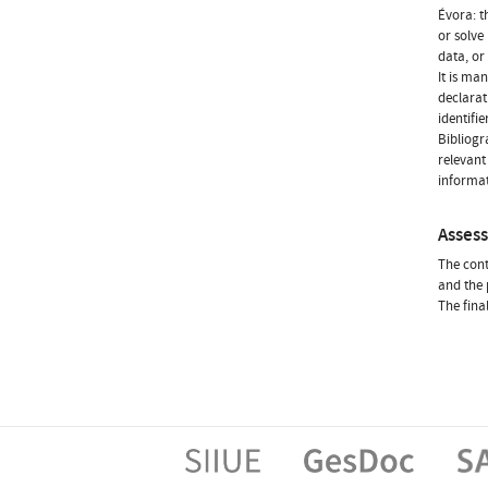
Évora: t
or solve
data, or 
It is ma
declarat
identifie
Bibliogr
relevant 
informat
Asses
The cont
and the 
The fina