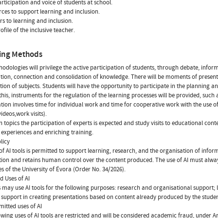
articipation and voice of students at school.
rces to support learning and inclusion.
ers to learning and inclusion.
ofile of the inclusive teacher.
ing Methods
odologies will privilege the active participation of students, through debate, informe
tion, connection and consolidation of knowledge. There will be moments of presentat
tion of subjects. Students will have the opportunity to participate in the planning
this, instruments for the regulation of the learning processes will be provided, suc
tion involves time for individual work and time for cooperative work with the use of 
videos,work visits).
n topics the participation of experts is expected and study visits to educational conte
 experiences and enriching training.
licy
of AI tools is permitted to support learning, research, and the organisation of informa
ion and retains human control over the content produced. The use of AI must alwa
es of the University of Évora (Order No. 34/2026).
d Uses of AI
 may use AI tools for the following purposes: research and organisational support; l
 support in creating presentations based on content already produced by the studen
itted uses of AI
owing uses of AI tools are restricted and will be considered academic fraud, under Ar