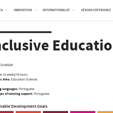
CH
INNOVATION
INTERNATIONALIZE
UÉVORA EXPERIENCE
nclusive Educati
ED15842M
n:
15 weeks/78 hours
ic Area:
Education Sciences
g languages:
Portuguese
es of tutoring support:
Portuguese
inable Development Goals