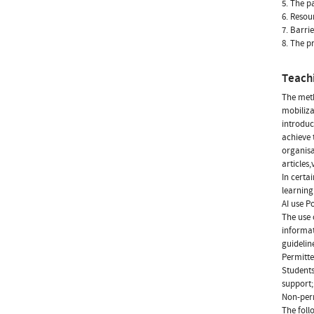
5. The p
6. Resou
7. Barri
8. The pr
Teach
The meth
mobiliza
introduc
achieve 
organisa
articles,
In certai
learning
AI use Po
The use 
informat
guidelin
Permitte
Students
support;
Non-perm
The foll