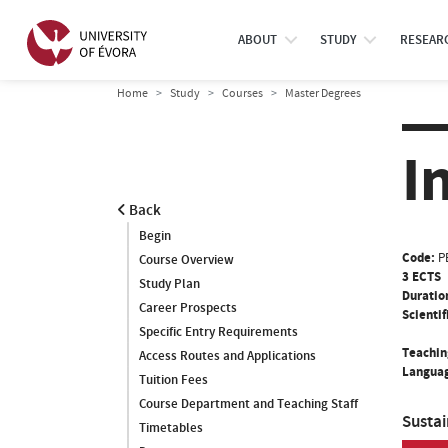
ABOUT
STUDY
RESEAR
Home
Study
Courses
Master Degrees
I
Back
Begin
Code:
P
Course Overview
3 ECTS
Study Plan
Duratio
Career Prospects
Scientif
Specific Entry Requirements
Teachin
Access Routes and Applications
Languag
Tuition Fees
Course Department and Teaching Staff
Susta
Timetables