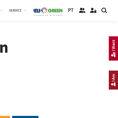
PT
SERVICE
MEDIA
on
I Want
I Am