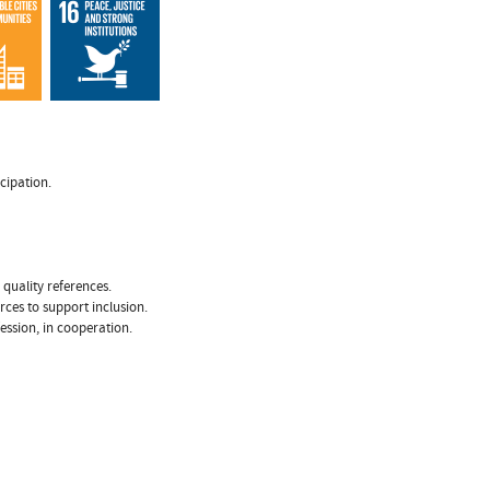
cipation.
 quality references.
rces to support inclusion.
fession, in cooperation.