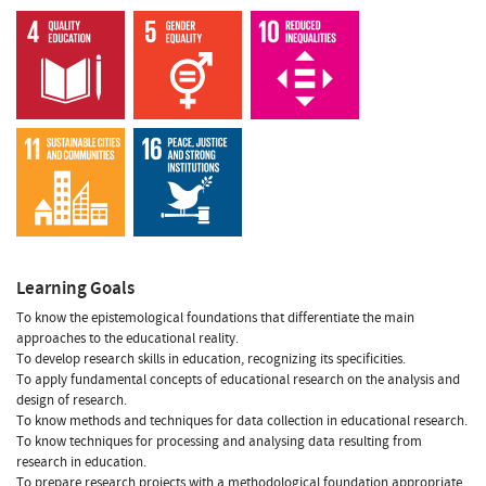
Learning Goals
To know the epistemological foundations that differentiate the main
approaches to the educational reality.
To develop research skills in education, recognizing its specificities.
To apply fundamental concepts of educational research on the analysis and
design of research.
To know methods and techniques for data collection in educational research.
To know techniques for processing and analysing data resulting from
research in education.
To prepare research projects with a methodological foundation appropriate