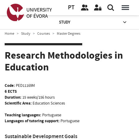
PT
STUDY
Home
Study
Courses
Master Degrees
Research Methodologies in
Education
Code:
PED11169M
6 ECTS
Duration:
15 weeks/156 hours
Scientific Area:
Education Sciences
Teaching languages:
Portuguese
Languages of tutoring support:
Portuguese
Sustainable Development Goals