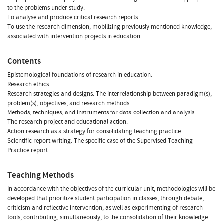
to the problems under study.
To analyse and produce critical research reports.
To use the research dimension, mobilizing previously mentioned knowledge,
associated with intervention projects in education.
Contents
Epistemological foundations of research in education.
Research ethics.
Research strategies and designs: The interrelationship between paradigm(s),
problem(s), objectives, and research methods.
Methods, techniques, and instruments for data collection and analysis.
The research project and educational action.
Action research as a strategy for consolidating teaching practice.
Scientific report writing: The specific case of the Supervised Teaching
Practice report.
Teaching Methods
In accordance with the objectives of the curricular unit, methodologies will be
developed that prioritize student participation in classes, through debate,
criticism and reflective intervention, as well as experimenting of research
tools, contributing, simultaneously, to the consolidation of their knowledge