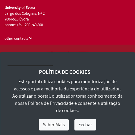
University of Évora
Largo dos Colegiais, Nº 2
7004-516 Évora
phone: +351 266 740 800
other contacts
University of Évora © 2026
Terms and Conditions and Privacy Policy
POLÍTICA DE COOKIES
Accessibility Statement
Este portal utiliza cookies para monitorização de
acessos e para melhoria da experiência do utilizador.
Ao utilizar o portal, o utilizador toma conhecimento da
nossa
Política de Privacidade
e consente a utilização
de cookies.
Saber Mais
Fechar