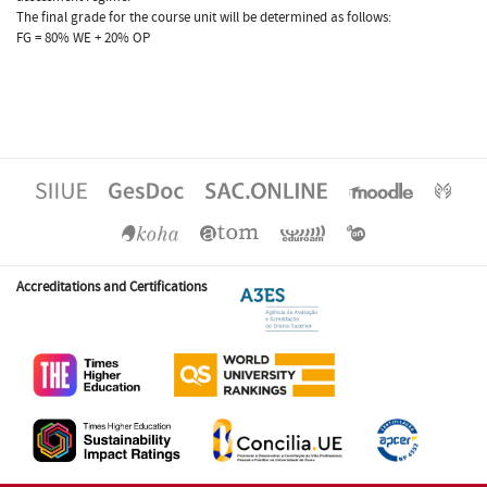
The final grade for the course unit will be determined as follows:
FG = 80% WE + 20% OP
Accreditations and Certifications