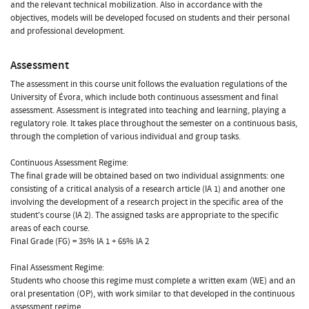
and the relevant technical mobilization. Also in accordance with the
objectives, models will be developed focused on students and their personal
and professional development.
Assessment
The assessment in this course unit follows the evaluation regulations of the
University of Évora, which include both continuous assessment and final
assessment. Assessment is integrated into teaching and learning, playing a
regulatory role. It takes place throughout the semester on a continuous basis,
through the completion of various individual and group tasks.
Continuous Assessment Regime:
The final grade will be obtained based on two individual assignments: one
consisting of a critical analysis of a research article (IA 1) and another one
involving the development of a research project in the specific area of the
student's course (IA 2). The assigned tasks are appropriate to the specific
areas of each course.
Final Grade (FG) = 35% IA 1 + 65% IA 2
Final Assessment Regime:
Students who choose this regime must complete a written exam (WE) and an
oral presentation (OP), with work similar to that developed in the continuous
assessment regime.