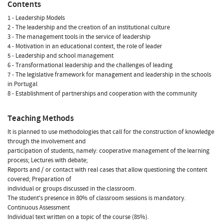
Contents
1 - Leadership Models
2 - The leadership and the creation of an institutional culture
3 - The management tools in the service of leadership
4 - Motivation in an educational context, the role of leader
5 - Leadership and school management
6 - Transformational leadership and the challenges of leading
7 - The legislative framework for management and leadership in the schools
in Portugal
8 - Establishment of partnerships and cooperation with the community
Teaching Methods
It is planned to use methodologies that call for the construction of knowledge
through the involvement and
participation of students, namely: cooperative management of the learning
process; Lectures with debate;
Reports and / or contact with real cases that allow questioning the content
covered; Preparation of
individual or groups discussed in the classroom.
The student's presence in 80% of classroom sessions is mandatory.
Continuous Assessment
Individual text written on a topic of the course (85%).