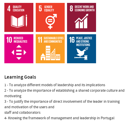
Learning Goals
1 - To analyze different models of leadership and its implications
2 - To analyze the importance of establishing a shared corporate culture and
motivating
3 - To justify the importance of direct involvement of the leader in training
and motivation of the users and
staff and collaborators
4- Knowing the framework of management and leadership in Portugal