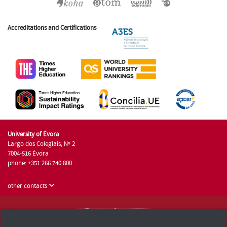
Accreditations and Certifications
University of Évora
Largo dos Colegiais, Nº 2
7004-516 Évora
phone: +351 266 740 800
other contacts