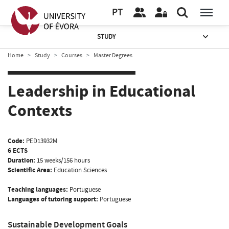
PT
STUDY
Home
Study
Courses
Master Degrees
Leadership in Educational
Contexts
Code:
PED13932M
6 ECTS
Duration:
15 weeks/156 hours
Scientific Area:
Education Sciences
Teaching languages:
Portuguese
Languages of tutoring support:
Portuguese
Sustainable Development Goals