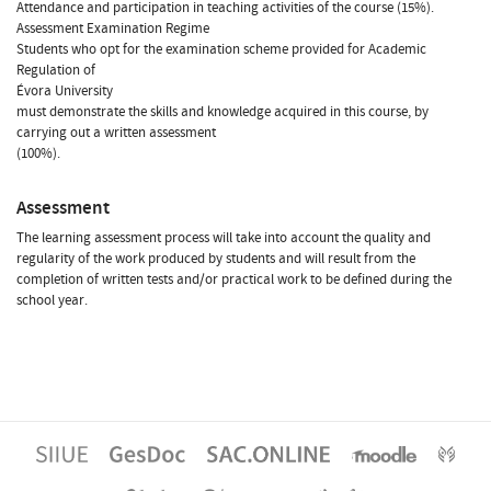
Attendance and participation in teaching activities of the course (15%).
Assessment Examination Regime
Students who opt for the examination scheme provided for Academic
Regulation of
Évora University
must demonstrate the skills and knowledge acquired in this course, by
carrying out a written assessment
(100%).
Assessment
The learning assessment process will take into account the quality and
regularity of the work produced by students and will result from the
completion of written tests and/or practical work to be defined during the
school year.