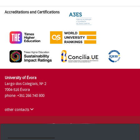
Accreditations and Certifications
University of Évora
Largo dos Colegiais, Nº 2
7004-516 Évora
phone: +351 266 740 800
other contacts
University of Évora © 2026