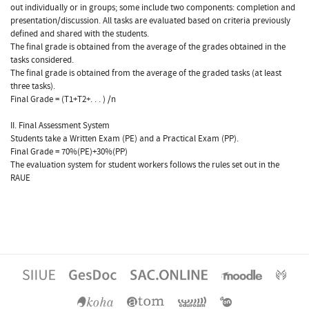
out individually or in groups; some include two components: completion and
presentation/discussion. All tasks are evaluated based on criteria previously
defined and shared with the students.
The final grade is obtained from the average of the grades obtained in the
tasks considered.
The final grade is obtained from the average of the graded tasks (at least
three tasks).
Final Grade = (T1+T2+. . . ) /n
II. Final Assessment System
Students take a Written Exam (PE) and a Practical Exam (PP).
Final Grade = 70%(PE)+30%(PP)
The evaluation system for student workers follows the rules set out in the
RAUE