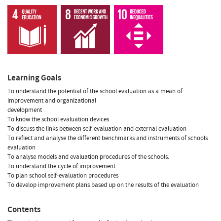
Learning Goals
To understand the potential of the school evaluation as a mean of
improvement and organizational
development
To know the school evaluation devices
To discuss the links between self-evaluation and external evaluation
To reflect and analyse the different benchmarks and instruments of schools
evaluation
To analyse models and evaluation procedures of the schools.
To understand the cycle of improvement
To plan school self-evaluation procedures
To develop improvement plans based up on the results of the evaluation
Contents