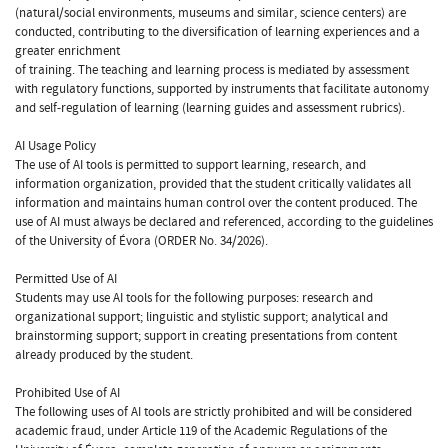
(natural/social environments, museums and similar, science centers) are
conducted, contributing to the diversification of learning experiences and a
greater enrichment
of training. The teaching and learning process is mediated by assessment
with regulatory functions, supported by instruments that facilitate autonomy
and self-regulation of learning (learning guides and assessment rubrics).
AI Usage Policy
The use of AI tools is permitted to support learning, research, and
information organization, provided that the student critically validates all
information and maintains human control over the content produced. The
use of AI must always be declared and referenced, according to the guidelines
of the University of Évora (ORDER No. 34/2026).
Permitted Use of AI
Students may use AI tools for the following purposes: research and
organizational support; linguistic and stylistic support; analytical and
brainstorming support; support in creating presentations from content
already produced by the student.
Prohibited Use of AI
The following uses of AI tools are strictly prohibited and will be considered
academic fraud, under Article 119 of the Academic Regulations of the