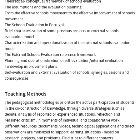
Theoretical- conceptual framework of schools evaluation
The assumptions and the evaluation planning
From the effective schools movement to the effective improvement of schools
movement
The Schools Evaluation in Portugal
Brief characterization of some previous projects to external schools
evaluation model
Characterization and operationalization of the external schools evaluation
model
The External Schools Evaluation reference framework
Planning and operationalization of self-evaluation/internal evaluation
To develop improvement plans
Self-evaluation and External Evaluation of schools: synergies, liaisons and
consequences
Teaching Methods
The pedagogical methodologies prioritize the active participation of students
in the co-construction of knowledge, through diverse strategies such as
debate, analysis of reported or experienced situations, reflection and
reasoned criticism, in moments of individual and collaborative work.
Different resources (documents, videos, technological applications and direct
observation) are mobilized to support learning situations - based on
research, projects, and problems. Field trips to different contexts