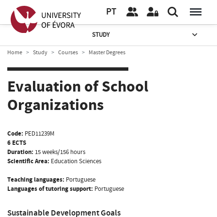
PT
STUDY
Home
Study
Courses
Master Degrees
Evaluation of School
Organizations
Code:
PED11239M
6 ECTS
Duration:
15 weeks/156 hours
Scientific Area:
Education Sciences
Teaching languages:
Portuguese
Languages of tutoring support:
Portuguese
Sustainable Development Goals