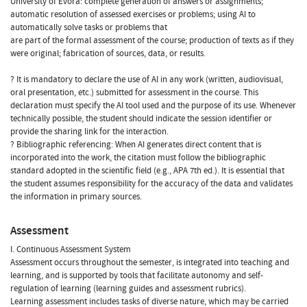
University of Évora: complete generation of answers or assignments;
automatic resolution of assessed exercises or problems; using AI to
automatically solve tasks or problems that
are part of the formal assessment of the course; production of texts as if they
were original; fabrication of sources, data, or results.
? It is mandatory to declare the use of AI in any work (written, audiovisual,
oral presentation, etc.) submitted for assessment in the course. This
declaration must specify the AI tool used and the purpose of its use. Whenever
technically possible, the student should indicate the session identifier or
provide the sharing link for the interaction.
? Bibliographic referencing: When AI generates direct content that is
incorporated into the work, the citation must follow the bibliographic
standard adopted in the scientific field (e.g., APA 7th ed.). It is essential that
the student assumes responsibility for the accuracy of the data and validates
the information in primary sources.
Assessment
I. Continuous Assessment System
Assessment occurs throughout the semester, is integrated into teaching and
learning, and is supported by tools that facilitate autonomy and self-
regulation of learning (learning guides and assessment rubrics).
Learning assessment includes tasks of diverse nature, which may be carried