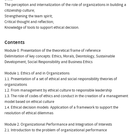
The perception and internalization of the role of organizations in building a
citizenship culture;
Strengthening the team spirit;
Critical thought and reflection;
Knowledge of tools to support ethical decision.
Contents
Module 0. Presentation of the theoretical frame of reference
Delimitation of key concepts: Ethics, Morals, Deontology, Sustainable
Development, Social Responsibility and Business Ethics
Module 1. Ethics of and in Organizations
1.1. Presentation of a set of ethical and social responsibility theories of
organizations
1.2. From management by ethical culture to responsible leadership
1.3. The role of codes of ethics and conduct in the creation of a management
model based on ethical culture
1.4. Ethical decision models  Application of a framework to support the
resolution of ethical dilemmas
Module 2. Organizational Performance and Integration of Interests
2.1. Introduction to the problem of organizational performance