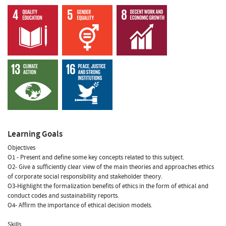
Learning Goals
Objectives
O1 - Present and define some key concepts related to this subject.
O2- Give a sufficiently clear view of the main theories and approaches ethics
of corporate social responsibility and stakeholder theory.
O3-Highlight the formalization benefits of ethics in the form of ethical and
conduct codes and sustainability reports.
O4- Affirm the importance of ethical decision models.
Skills