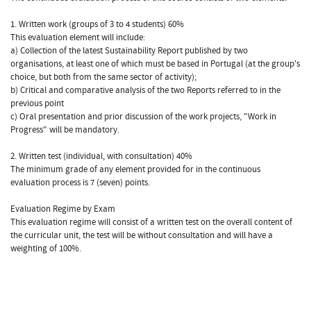
1. Written work (groups of 3 to 4 students) 60%
This evaluation element will include:
a) Collection of the latest Sustainability Report published by two
organisations, at least one of which must be based in Portugal (at the group's
choice, but both from the same sector of activity);
b) Critical and comparative analysis of the two Reports referred to in the
previous point
c) Oral presentation and prior discussion of the work projects, "Work in
Progress" will be mandatory.
2. Written test (individual, with consultation) 40%
The minimum grade of any element provided for in the continuous
evaluation process is 7 (seven) points.
Evaluation Regime by Exam
This evaluation regime will consist of a written test on the overall content of
the curricular unit, the test will be without consultation and will have a
weighting of 100%.