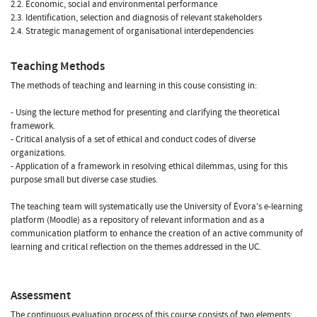
2.2. Economic, social and environmental performance
2.3. Identification, selection and diagnosis of relevant stakeholders
2.4. Strategic management of organisational interdependencies
Teaching Methods
The methods of teaching and learning in this couse consisting in:
- Using the lecture method for presenting and clarifying the theoretical
framework.
- Critical analysis of a set of ethical and conduct codes of diverse
organizations.
- Application of a framework in resolving ethical dilemmas, using for this
purpose small but diverse case studies.
The teaching team will systematically use the University of Évora's e-learning
platform (Moodle) as a repository of relevant information and as a
communication platform to enhance the creation of an active community of
learning and critical reflection on the themes addressed in the UC.
Assessment
The continuous evaluation process of this course consists of two elements: