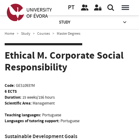
PT
STUDY
Home
Study
Courses
Master Degrees
Ethical M. Corporate Social
Responsibility
Code:
GES10937M
6 ECTS
Duration:
15 weeks/156 hours
Scientific Area:
Management
Teaching languages:
Portuguese
Languages of tutoring support:
Portuguese
Sustainable Development Goals