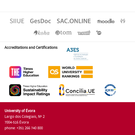
Accreditations and Certifications
University of Évora
Largo dos Colegiais, Nº 2
7004-516 Évora
phone: +351 266 740 800