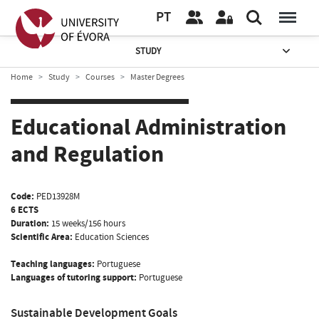
PT
STUDY
Home
Study
Courses
Master Degrees
Educational Administration
and Regulation
Code:
PED13928M
6 ECTS
Duration:
15 weeks/156 hours
Scientific Area:
Education Sciences
Teaching languages:
Portuguese
Languages of tutoring support:
Portuguese
Sustainable Development Goals