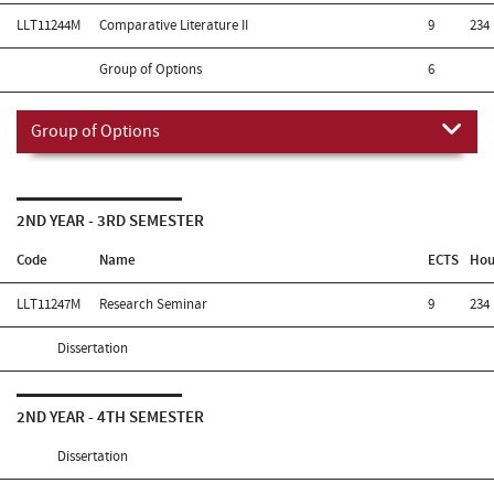
LLT11244M
Comparative Literature II
9
234
Group of Options
6
Group of Options
2ND YEAR - 3RD SEMESTER
Code
Name
ECTS
Hou
LLT11247M
Research Seminar
9
234
Dissertation
2ND YEAR - 4TH SEMESTER
Dissertation