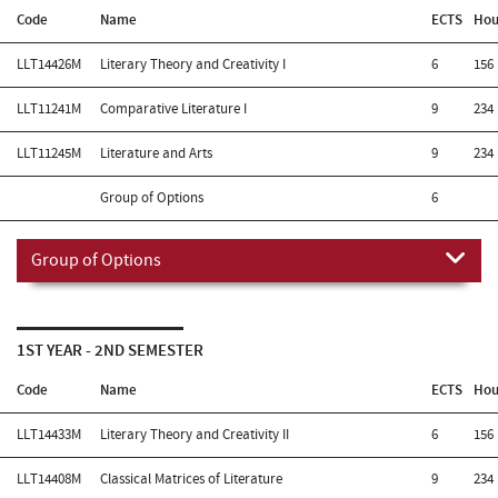
Code
Name
ECTS
Hou
LLT14426M
Literary Theory and Creativity I
6
156
LLT11241M
Comparative Literature I
9
234
LLT11245M
Literature and Arts
9
234
Group of Options
6
Group of Options
1ST YEAR - 2ND SEMESTER
Code
Name
ECTS
Hou
LLT14433M
Literary Theory and Creativity II
6
156
LLT14408M
Classical Matrices of Literature
9
234