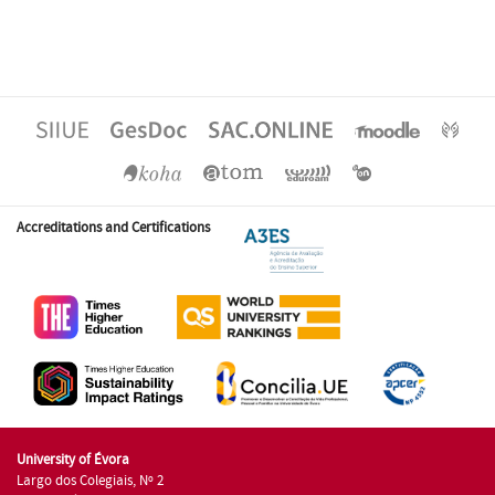
Accreditations and Certifications
University of Évora
Largo dos Colegiais, Nº 2