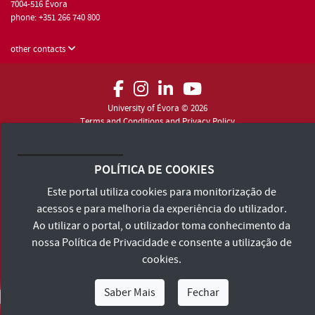
7004-516 Évora
phone: +351 266 740 800
other contacts
University of Évora © 2026
Terms and Conditions and Privacy Policy
Accessibility Statement
POLÍTICA DE COOKIES
Este portal utiliza cookies para monitorização de
acessos e para melhoria da experiência do utilizador.
Ao utilizar o portal, o utilizador toma conhecimento da
nossa
Política de Privacidade
e consente a utilização de
cookies.
Saber Mais
Fechar