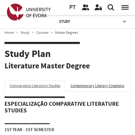
PT
STUDY
Home
Study
Courses
Master Degrees
Study Plan
Literature Master Degree
Comparative Literature Studies
Contemporary Literary Creations
ESPECIALIZAÇÃO COMPARATIVE LITERATURE
STUDIES
1ST YEAR - 1ST SEMESTER