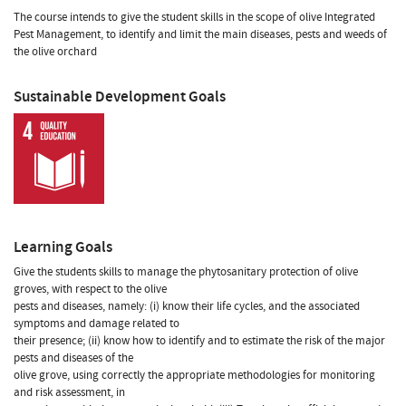
The course intends to give the student skills in the scope of olive Integrated
Pest Management, to identify and limit the main diseases, pests and weeds of
the olive orchard
Sustainable Development Goals
Learning Goals
Give the students skills to manage the phytosanitary protection of olive
groves, with respect to the olive
pests and diseases, namely: (i) know their life cycles, and the associated
symptoms and damage related to
their presence; (ii) know how to identify and to estimate the risk of the major
pests and diseases of the
olive grove, using correctly the appropriate methodologies for monitoring
and risk assessment, in