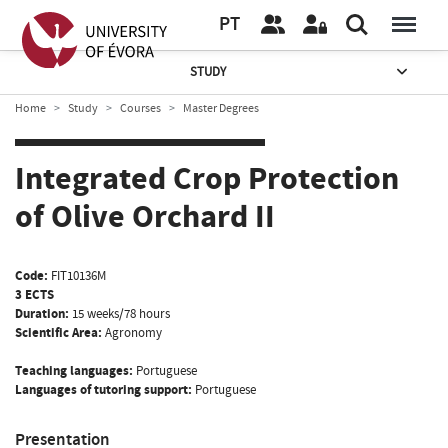
PT
STUDY
Home
Study
Courses
Master Degrees
Integrated Crop Protection
of Olive Orchard II
Code:
FIT10136M
3 ECTS
Duration:
15 weeks/78 hours
Scientific Area:
Agronomy
Teaching languages:
Portuguese
Languages of tutoring support:
Portuguese
Presentation