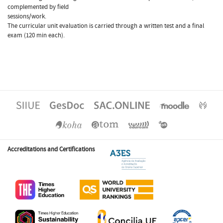
complemented by field
sessions/work.
The curricular unit evaluation is carried through a written test and a final
exam (120 min each).
Accreditations and Certifications