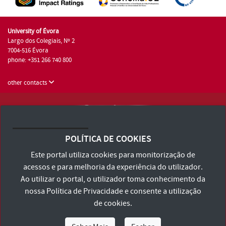
University of Évora
Largo dos Colegiais, Nº 2
7004-516 Évora
phone: +351 266 740 800
other contacts
University of Évora © 2026
Terms and Conditions and Privacy Policy
POLÍTICA DE COOKIES
Accessibility Statement
Este portal utiliza cookies para monitorização de
acessos e para melhoria da experiência do utilizador.
Ao utilizar o portal, o utilizador toma conhecimento da
nossa
Política de Privacidade
e consente a utilização
de cookies.