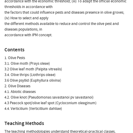
accordance with the economic threshold; (iii) To adapt the official economic
thresholds in accordance with
the factors that could influence pests and diseases presence in olive groves;
(iv) How to select and apply
the different methods available to reduce and control the olive pest and
diseases populations, in
accordance with IPM concept.
Contents
1. Olive Pests
3.1. Olive moth (Prays oleae)
3.2 Olive leaf moth (Palpita vitrealis)
3.4. Olive thrips (Liothrips oleae)
3.6 Olive psyllid (Euphyllura olivina)
2. Olive Diseases
4.1. Abiotic diseases
4.2. Olive knot (Pseudomonas savastanoi pv savastanoi)
4.3 Peacock spot/olive leaf spot (Cycloconium oleaginum)
4.4. Verticilium (Verticillium dahliae)
Teaching Methods
The teaching methodologies understand theoretical-practical classes,