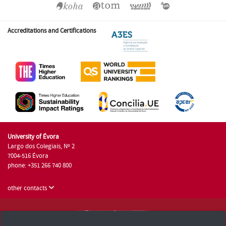
Accreditations and Certifications
University of Évora
Largo dos Colegiais, Nº 2
7004-516 Évora
phone: +351 266 740 800
other contacts