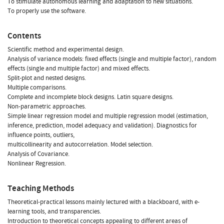
To stimulate autonomous learning and adaptation to new situations.
To properly use the software.
Contents
Scientific method and experimental design.
Analysis of variance models: fixed effects (single and multiple factor), random
effects (single and multiple factor) and mixed effects.
Split-plot and nested designs.
Multiple comparisons.
Complete and incomplete block designs. Latin square designs.
Non-parametric approaches.
Simple linear regression model and multiple regression model (estimation,
inference, prediction, model adequacy and validation). Diagnostics for
influence points, outliers,
multicollinearity and autocorrelation. Model selection.
Analysis of Covariance.
Nonlinear Regression.
Teaching Methods
Theoretical-practical lessons mainly lectured with a blackboard, with e-
learning tools, and transparencies.
Introduction to theoretical concepts appealing to different areas of