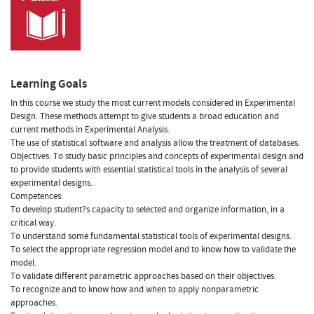
Learning Goals
In this course we study the most current models considered in Experimental
Design. These methods attempt to give students a broad education and
current methods in Experimental Analysis.
The use of statistical software and analysis allow the treatment of databases.
Objectives: To study basic principles and concepts of experimental design and
to provide students with essential statistical tools in the analysis of several
experimental designs.
Competences:
To develop student?s capacity to selected and organize information, in a
critical way.
To understand some fundamental statistical tools of experimental designs.
To select the appropriate regression model and to know how to validate the
model.
To validate different parametric approaches based on their objectives.
To recognize and to know how and when to apply nonparametric
approaches.