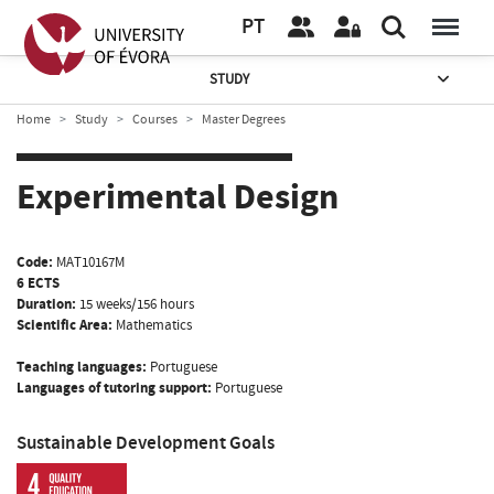
PT
STUDY
Home
Study
Courses
Master Degrees
Experimental Design
Code:
MAT10167M
6 ECTS
Duration:
15 weeks/156 hours
Scientific Area:
Mathematics
Teaching languages:
Portuguese
Languages of tutoring support:
Portuguese
Sustainable Development Goals