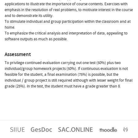
applications to illustrate the importance of course contents. Exercises with
emphasis in the resolution of real problems, to motivate interest in the course
and to demonstrate its utility.
To stimulate individual and group participation within the classroom and at
home.
To emphasize the critical analysis and interpretation of data, appealing to
software outputs as much as possible.
Assessment
To privilege continued evaluation carrying out one test (50%) plus two
individual/group homework projects (50%). If continuous evaluation is not
feasible for the student, a final examination (75%) is possible, but the
individual / group project is still required although with lesser weight for final
grade (25%). In the test, the student must have a grade greater than 8.