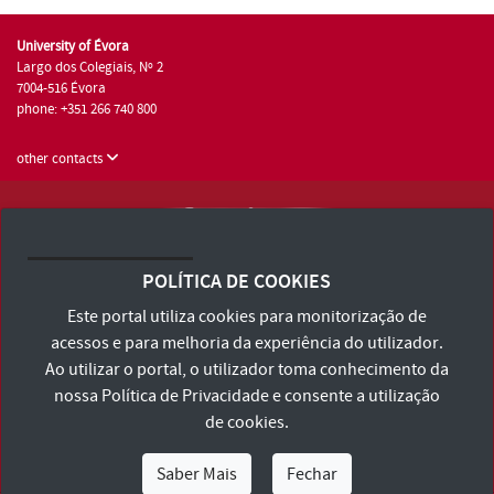
University of Évora
Largo dos Colegiais, Nº 2
7004-516 Évora
phone: +351 266 740 800
other contacts
University of Évora © 2026
Terms and Conditions and Privacy Policy
POLÍTICA DE COOKIES
Accessibility Statement
Este portal utiliza cookies para monitorização de
acessos e para melhoria da experiência do utilizador.
Ao utilizar o portal, o utilizador toma conhecimento da
nossa
Política de Privacidade
e consente a utilização
de cookies.
Saber Mais
Fechar