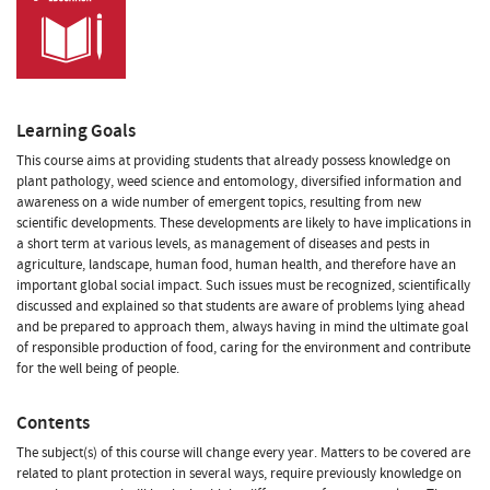
Learning Goals
This course aims at providing students that already possess knowledge on
plant pathology, weed science and entomology, diversified information and
awareness on a wide number of emergent topics, resulting from new
scientific developments. These developments are likely to have implications in
a short term at various levels, as management of diseases and pests in
agriculture, landscape, human food, human health, and therefore have an
important global social impact. Such issues must be recognized, scientifically
discussed and explained so that students are aware of problems lying ahead
and be prepared to approach them, always having in mind the ultimate goal
of responsible production of food, caring for the environment and contribute
for the well being of people.
Contents
The subject(s) of this course will change every year. Matters to be covered are
related to plant protection in several ways, require previously knowledge on