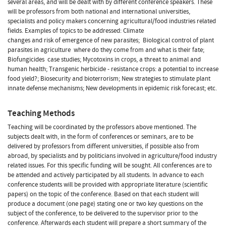
several areas, and will be dealt with by different conference speakers. These
will be professors from both national and international universities,
specialists and policy makers concerning agricultural/food industries related
fields. Examples of topics to be addressed: Climate
changes and risk of emergence of new parasites;  Biological control of plant
parasites in agriculture  where do they come from and what is their fate;
Biofungicides  case studies; Mycotoxins in crops, a threat to animal and
human health; Transgenic herbicide - resistance crops: a potential to increase
food yield?; Biosecurity and bioterrorism; New strategies to stimulate plant
innate defense mechanisms; New developments in epidemic risk forecast; etc.
Teaching Methods
Teaching will be coordinated by the professors above mentioned. The
subjects dealt with, in the form of conferences or seminars, are to be
delivered by professors from different universities, if possible also from
abroad, by specialists and by politicians involved in agriculture/food industry
related issues. For this specific funding will be sought. All conferences are to
be attended and actively participated by all students. In advance to each
conference students will be provided with appropriate literature (scientific
papers) on the topic of the conference. Based on that each student will
produce a document (one page) stating one or two key questions on the
subject of the conference, to be delivered to the supervisor prior to the
conference. Afterwards each student will prepare a short summary of the