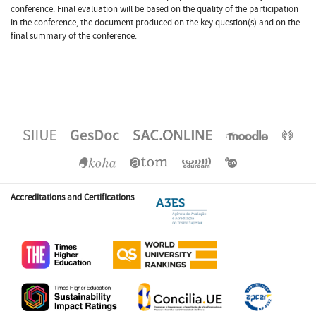
conference. Final evaluation will be based on the quality of the participation
in the conference, the document produced on the key question(s) and on the
final summary of the conference.
Accreditations and Certifications