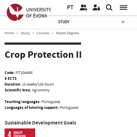
PT
STUDY
Home
Study
Courses
Master Degrees
Crop Protection II
Code:
FIT10446M
6 ECTS
Duration:
15 weeks/156 hours
Scientific Area:
Agronomy
Teaching languages:
Portuguese
Languages of tutoring support:
Portuguese
Sustainable Development Goals