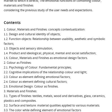
market to which it directs; The emotional functions of combining colour,
materials and finishes
considering the previous study of the user needs and expectations.
Contents
1. Colour, Materials and Finishes: concepts contextualization:
1.1. Design and cultural identity of objects;
1.2. Function objects: Relationship between usability, aesthetic and symbolic
factors;
1.3. Objects and sensory stimulation;
1.4. Product and ideological, physical, mental and social satisfaction;
1.5. Colour, Materials and Finishes as emotional design factors.
2. Colour as Finishes:
2.1. Psychology of Colour: Fundamental principles;
2.2. Cognitive implications of the relationship colour and light;
2.3. Colour as element defining emotional factors;
2.4. Colour as element defining cultural factors;
2.5. Emotional Design: Colour as finishes.
3. Materials and Finishes:
3.1. Types of finishes: textiles, metals, wood and derivatives, glass, ceramics,
plastics and composites.
3.2. Surface and texture: material qualities applied to various materials.
3.3. The color while defining element of emotional factors