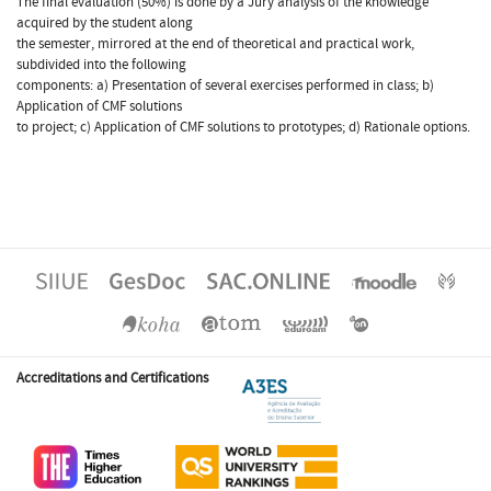
The final evaluation (50%) is done by a Jury analysis of the knowledge
acquired by the student along
the semester, mirrored at the end of theoretical and practical work,
subdivided into the following
components: a) Presentation of several exercises performed in class; b)
Application of CMF solutions
to project; c) Application of CMF solutions to prototypes; d) Rationale options.
Accreditations and Certifications