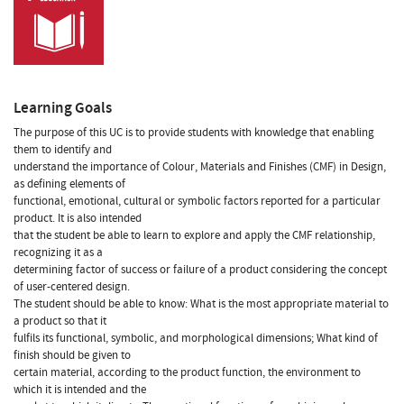
Learning Goals
The purpose of this UC is to provide students with knowledge that enabling
them to identify and
understand the importance of Colour, Materials and Finishes (CMF) in Design,
as defining elements of
functional, emotional, cultural or symbolic factors reported for a particular
product. It is also intended
that the student be able to learn to explore and apply the CMF relationship,
recognizing it as a
determining factor of success or failure of a product considering the concept
of user-centered design.
The student should be able to know: What is the most appropriate material to
a product so that it
fulfils its functional, symbolic, and morphological dimensions; What kind of
finish should be given to
certain material, according to the product function, the environment to
which it is intended and the