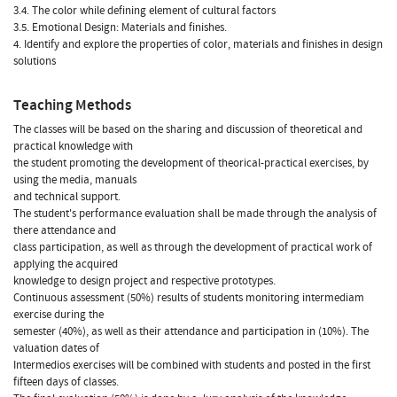
3.4. The color while defining element of cultural factors
3.5. Emotional Design: Materials and finishes.
4. Identify and explore the properties of color, materials and finishes in design
solutions
Teaching Methods
The classes will be based on the sharing and discussion of theoretical and
practical knowledge with
the student promoting the development of theorical-practical exercises, by
using the media, manuals
and technical support.
The student's performance evaluation shall be made through the analysis of
there attendance and
class participation, as well as through the development of practical work of
applying the acquired
knowledge to design project and respective prototypes.
Continuous assessment (50%) results of students monitoring intermediam
exercise during the
semester (40%), as well as their attendance and participation in (10%). The
valuation dates of
Intermedios exercises will be combined with students and posted in the first
fifteen days of classes.