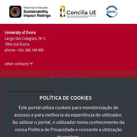
University of Évora
Largo dos Colegiais, Nº 2
7004-516 Évora
phone: +351 266 740 800
other contacts
University of Évora © 2026
Terms and Conditions and Privacy Policy
POLÍTICA DE COOKIES
Accessibility Statement
Este portal utiliza cookies para monitorização de
acessos e para melhoria da experiência do utilizador.
Ao utilizar o portal, o utilizador toma conhecimento da
nossa
Política de Privacidade
e consente a utilização