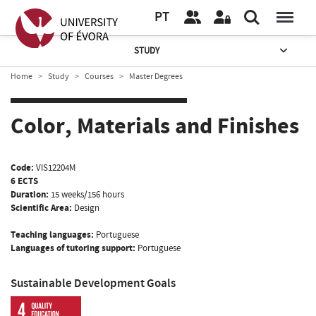
PT
STUDY
Home
Study
Courses
Master Degrees
Color, Materials and Finishes
Code:
VIS12204M
6 ECTS
Duration:
15 weeks/156 hours
Scientific Area:
Design
Teaching languages:
Portuguese
Languages of tutoring support:
Portuguese
Sustainable Development Goals