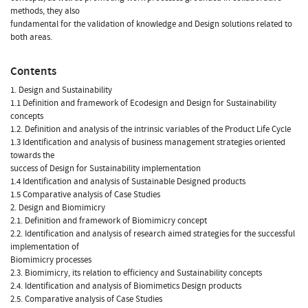
methods, they also
fundamental for the validation of knowledge and Design solutions related to
both areas.
Contents
1. Design and Sustainability
1.1 Definition and framework of Ecodesign and Design for Sustainability
concepts
1.2. Definition and analysis of the intrinsic variables of the Product Life Cycle
1.3 Identification and analysis of business management strategies oriented
towards the
success of Design for Sustainability implementation
1.4 Identification and analysis of Sustainable Designed products
1.5 Comparative analysis of Case Studies
2. Design and Biomimicry
2.1. Definition and framework of Biomimicry concept
2.2. Identification and analysis of research aimed strategies for the successful
implementation of
Biomimicry processes
2.3. Biomimicry, its relation to efficiency and Sustainability concepts
2.4. Identification and analysis of Biomimetics Design products
2.5. Comparative analysis of Case Studies