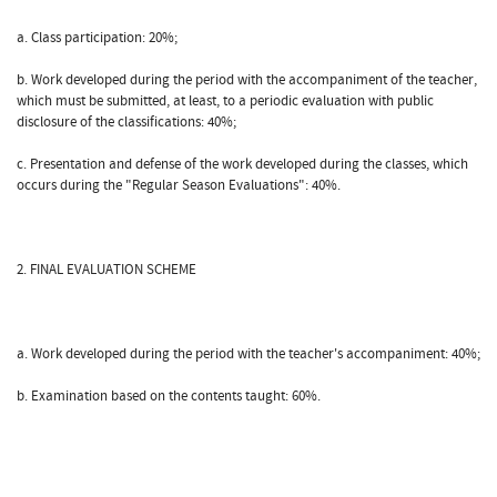
a. Class participation: 20%;
b. Work developed during the period with the accompaniment of the teacher,
which must be submitted, at least, to a periodic evaluation with public
disclosure of the classifications: 40%;
c. Presentation and defense of the work developed during the classes, which
occurs during the "Regular Season Evaluations": 40%.
2. FINAL EVALUATION SCHEME
a. Work developed during the period with the teacher's accompaniment: 40%;
b. Examination based on the contents taught: 60%.