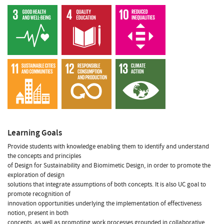
Learning Goals
Provide students with knowledge enabling them to identify and understand
the concepts and principles
of Design for Sustainability and Biomimetic Design, in order to promote the
exploration of design
solutions that integrate assumptions of both concepts. It is also UC goal to
promote recognition of
innovation opportunities underlying the implementation of effectiveness
notion, present in both
concepts, as well as promoting work processes grounded in collaborative