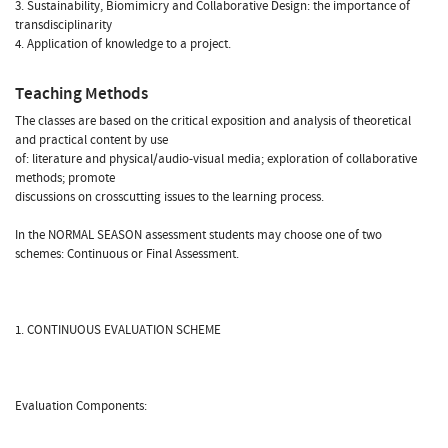
3. Sustainability, Biomimicry and Collaborative Design: the importance of
transdisciplinarity
4. Application of knowledge to a project.
Teaching Methods
The classes are based on the critical exposition and analysis of theoretical
and practical content by use
of: literature and physical/audio-visual media; exploration of collaborative
methods; promote
discussions on crosscutting issues to the learning process.
In the NORMAL SEASON assessment students may choose one of two
schemes: Continuous or Final Assessment.
1. CONTINUOUS EVALUATION SCHEME
Evaluation Components: