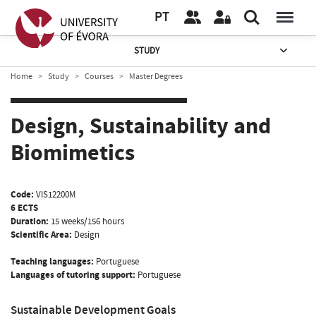
PT
STUDY
Home
Study
Courses
Master Degrees
Design, Sustainability and
Biomimetics
Code:
VIS12200M
6 ECTS
Duration:
15 weeks/156 hours
Scientific Area:
Design
Teaching languages:
Portuguese
Languages of tutoring support:
Portuguese
Sustainable Development Goals