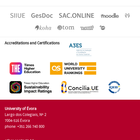
Accreditations and Certifications
University of Évora
Largo dos Colegiais, Nº 2
7004-516 Évora
phone: +351 266 740 800