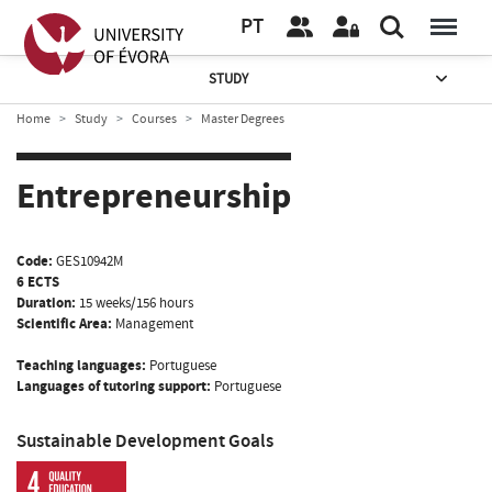
PT
STUDY
Home
Study
Courses
Master Degrees
Entrepreneurship
Code:
GES10942M
6 ECTS
Duration:
15 weeks/156 hours
Scientific Area:
Management
Teaching languages:
Portuguese
Languages of tutoring support:
Portuguese
Sustainable Development Goals