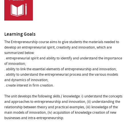
Learning Goals
The Entrepreneurship course aims to give students the materials needed to
develop an entrepreneurial spirit, creativity and innovation, which are
summarized below:
. entrepreneurial spirit and ability to identify and understand the importance
of innovation;
. ability to link the essential elements of entrepreneurship and innovation;
. ability to understand the entrepreneurial process and the various models
and dynamics of innovation;
. create interest in firm creation.
The unit develops the following skills / knowledge: i) understand the concepts
and approaches to entrepreneurship and innovation, (ii) understanding the
relationship between theory and practical examples, (iii) knowledge of the
main models of innovation, (iv) acquisition of knowledge creation of new
businesses and intra-entrepreneurship.