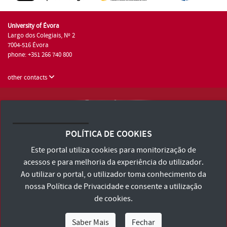
University of Évora
Largo dos Colegiais, Nº 2
7004-516 Évora
phone: +351 266 740 800
other contacts
University of Évora © 2026
Terms and Conditions and Privacy Policy
POLÍTICA DE COOKIES
Accessibility Statement
Este portal utiliza cookies para monitorização de
acessos e para melhoria da experiência do utilizador.
Ao utilizar o portal, o utilizador toma conhecimento da
nossa
Política de Privacidade
e consente a utilização
de cookies.
Saber Mais
Fechar