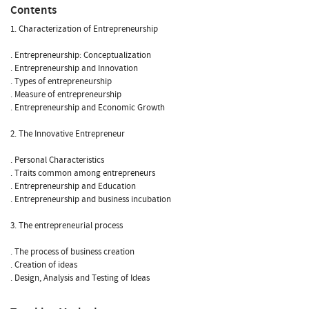
Contents
1. Characterization of Entrepreneurship
. Entrepreneurship: Conceptualization
. Entrepreneurship and Innovation
. Types of entrepreneurship
. Measure of entrepreneurship
. Entrepreneurship and Economic Growth
2. The Innovative Entrepreneur
. Personal Characteristics
. Traits common among entrepreneurs
. Entrepreneurship and Education
. Entrepreneurship and business incubation
3. The entrepreneurial process
. The process of business creation
. Creation of ideas
. Design, Analysis and Testing of Ideas