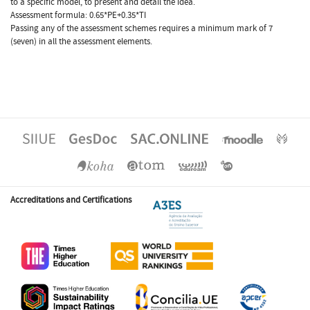
to a specific model, to present and detail the idea.
Assessment formula: 0.65*PE+0.35*TI
Passing any of the assessment schemes requires a minimum mark of 7
(seven) in all the assessment elements.
Accreditations and Certifications