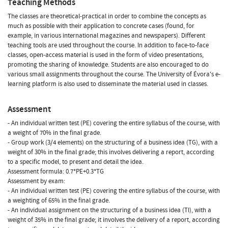
Teaching Methods
The classes are theoretical-practical in order to combine the concepts as
much as possible with their application to concrete cases (found, for
example, in various international magazines and newspapers). Different
teaching tools are used throughout the course. In addition to face-to-face
classes, open-access material is used in the form of video presentations,
promoting the sharing of knowledge. Students are also encouraged to do
various small assignments throughout the course. The University of Évora's e-
learning platform is also used to disseminate the material used in classes.
Assessment
- An individual written test (PE) covering the entire syllabus of the course, with
a weight of 70% in the final grade.
- Group work (3/4 elements) on the structuring of a business idea (TG), with a
weight of 30% in the final grade; this involves delivering a report, according
to a specific model, to present and detail the idea.
Assessment formula: 0.7*PE+0.3*TG
Assessment by exam:
- An individual written test (PE) covering the entire syllabus of the course, with
a weighting of 65% in the final grade.
- An individual assignment on the structuring of a business idea (TI), with a
weight of 35% in the final grade; it involves the delivery of a report, according