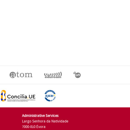
Administrative Services
Largo Senhora da Natividade
7000-810 Évora