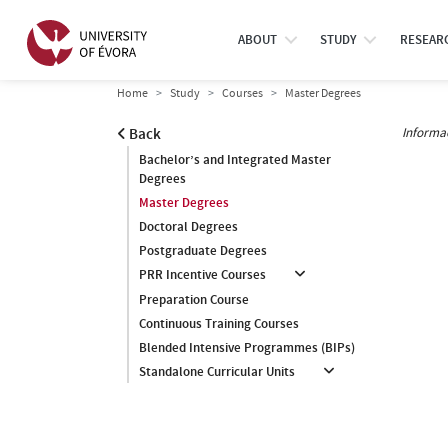
ABOUT
STUDY
RESEAR
Home
Study
Courses
Master Degrees
Informa
Back
Bachelor’s and Integrated Master
Degrees
Master Degrees
Doctoral Degrees
Postgraduate Degrees
PRR Incentive Courses
Preparation Course
Continuous Training Courses
Blended Intensive Programmes (BIPs)
Standalone Curricular Units