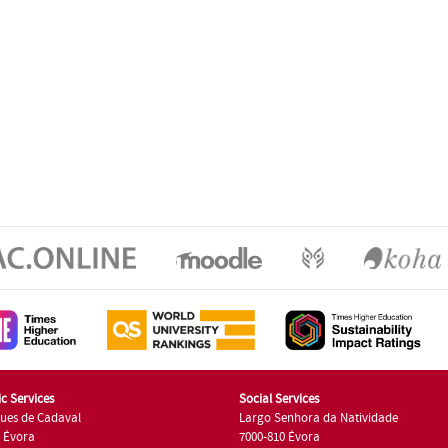
c Services
Social Services
ues de Cadaval
Largo Senhora da Natividade
7 Évora
7000-810 Évora