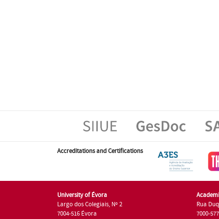
Accreditations and Certifications
University of Évora
Academi
Largo dos Colegiais, Nº 2
Rua Duq
7004-516 Évora
7000-57