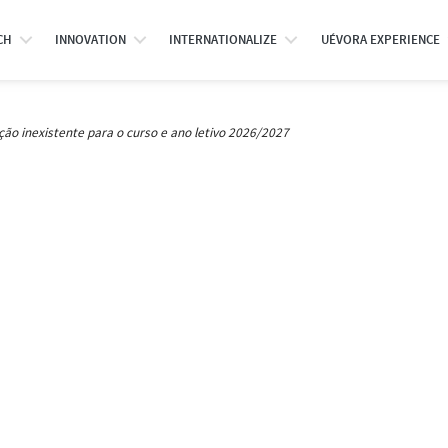
CH
INNOVATION
INTERNATIONALIZE
UÉVORA EXPERIENCE
ção inexistente para o curso e ano letivo 2026/2027