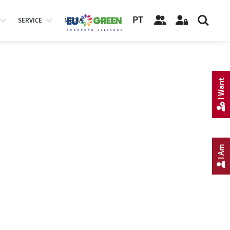
PT
SERVICE
MEDIA
I Want
I Am