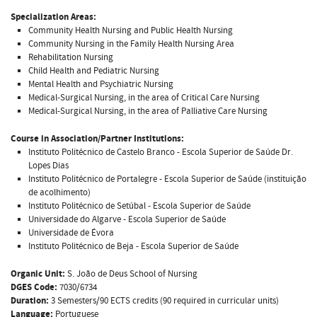
Specialization Areas:
Community Health Nursing and Public Health Nursing
Community Nursing in the Family Health Nursing Area
Rehabilitation Nursing
Child Health and Pediatric Nursing
Mental Health and Psychiatric Nursing
Medical-Surgical Nursing, in the area of Critical Care Nursing
Medical-Surgical Nursing, in the area of Palliative Care Nursing
Course in Association/Partner Institutions:
Instituto Politécnico de Castelo Branco - Escola Superior de Saúde Dr.
Lopes Dias
Instituto Politécnico de Portalegre - Escola Superior de Saúde (instituição
de acolhimento)
Instituto Politécnico de Setúbal - Escola Superior de Saúde
Universidade do Algarve - Escola Superior de Saúde
Universidade de Évora
Instituto Politécnico de Beja - Escola Superior de Saúde
Organic Unit:
S. João de Deus School of Nursing
DGES Code:
7030/6734
Duration:
3 Semesters/90 ECTS credits (90 required in curricular units)
Language:
Portuguese