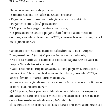
2º Ano: 2500 euros por ano.
Plano de pagamentos de propinas:
Estudante nacional de Países da União Europeia:
- Pagamento em 1 (uma) só prestação - no ato da matrícula
- Pagamento em 10 (dez} prestações:
? A 1ª prestação a pagar no ato da matrícula;
? As prestações restantes a pagar até ao Último dia dos meses de
outubro, novembro, dezembro de 2026, e janeiro, fevereiro, março, abril,
maio, junho de 2027.
Candidatos com nacionalidade de países fora da União Europeia:
? Pagamento em 1 (uma) só prestação no ato da matrícula;
? No ato da matrícula, o candidato colocado pagará 40% do valor da
propina/taxa de frequência anual;
? Valor restante da propina anual (60%), será pago em 6 prestações a
pagar até ao último dia útil dos meses de outubro, dezembro 2026, e
janeiro, fevereiro, março, abril, maio de 2027
No caso da anulação da matrícula ou inscrição no ano letivo, a título de
propina, o aluno deve pagar:
a) A 1.ª prestação de propinas, definida no ano letivo a que respeita a
anulação, no caso de o requerimento de anulação ocorrer nos quinze
dias subsequentes à data da inscrição/matrícula;
b) As prestações de propinas, definidas para o ano letivo a que respeita a