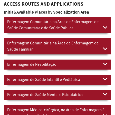
ACCESS ROUTES AND APPLICATIONS
Initial/Available Places by Specialization Area
Enfermagem Comunitária na Área de Enfermagem de
Saúde Comunitária e de Saúde Pública
Enfermagem Comunitária na Área de Enfermagem de
Saúde Familiar
Enfermagem de Reabilitação
Enfermagem de Saúde Infantil e Pediátrica
Enfermagem de Saúde Mental e Psiquiátrica
Enfermagem Médico-cirúrgica, na área de Enfermagem à