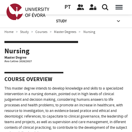
PT
STUDY
Home
Study
Courses
Master Degrees
Nursing
Nursing
Master Degree
Ano Letivo 2026/2027
COURSE OVERVIEW
This master degree intends to develop knowledge and skills to a specialized
intervention in a nursing domain, pointed out in high levels of clinical
judgement and decision making, considering humans answers to life
processes and health problems; to promote an increase in healthcare, with
resource to investigation, to an evidence-based pratice and ethical and
deontologic references; to capacitate to clinical governance, the leadership of
teams and projects, as well as supervision and care management, in diferent
contexts of clinical practicing; to contribute to the development of the subject