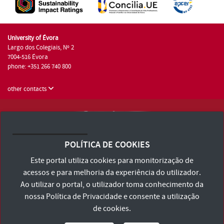
University of Évora
Largo dos Colegiais, Nº 2
7004-516 Évora
phone: +351 266 740 800
other contacts
University of Évora © 2026
Terms and Conditions and Privacy Policy
POLÍTICA DE COOKIES
Accessibility Statement
Este portal utiliza cookies para monitorização de
acessos e para melhoria da experiência do utilizador.
Ao utilizar o portal, o utilizador toma conhecimento da
nossa
Política de Privacidade
e consente a utilização
de cookies.