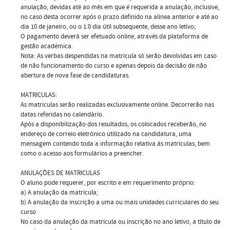
anulação, devidas até ao mês em que é requerida a anulação, inclusive,
no caso desta ocorrer após o prazo definido na alínea anterior e até ao
dia 10 de janeiro, ou o 1.0 dia útil subsequente, desse ano letivo;
O pagamento deverá ser efetuado online, através da plataforma de
gestão académica.
Nota: As verbas despendidas na matrícula só serão devolvidas em caso
de não funcionamento do curso e apenas depois da decisão de não
abertura de nova fase de candidaturas.
MATRICULAS:
As matri­culas serão realizadas exclusivamente online. Decorrerão nas
datas referidas no calendário.
Após a disponibilização dos resultados, os colocados receberão, no
endereço de correio eletrónico utilizado na candidatura, uma
mensagem contendo toda a informação relativa às matrículas, bem
como o acesso aos formulários a preencher.
ANULAÇÕES DE MATRICULAS
O aluno pode requerer, por escrito e em requerimento próprio:
a) A anulação da matricula;
b) A anulação da inscrição a uma ou mais unidades curriculares do seu
curso
No caso da anulação da matrícula ou inscrição no ano letivo, a título de