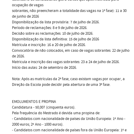
ocupação de vagas
sobrantes, não preencheram a totalidade das vagas na 1ª fase): 11 a 30
de junho de 2026
Disponibilização da lista provisória: 7 de julho de 2026.
Período de reclamações: 8 e 9 de julho de 2026.
Decisão sobre as reclamações: 10 de julho de 2026.
Disponibilização da lista definitiva: 15 de julho de 2026
Matrícula e inscrição: 16 a 20 de julho de 2026.
Convocatória de não colocados, em caso de vagas sobrantes: 22 de julho
de 2026.
Matricula e inscrição das vagas sobrantes: 23 a 24 de julho de 2026.
Início das aulas: 24 de setembro de 2026.
Nota: Após as matrículas da 2ª fase, caso existam vagas por ocupar, a
Direção da Escola pode decidir pela abertura de uma 3ª fase.
EMOLUMENTOS E PROPINA
Candidatura - 50,00? (cinquenta euros).
Pela frequência do Mestrado é devida uma propina de:
- Candidatos com nacionalidade de países da União Europeia: 1º Ano -
2000 euros; 2º Ano - 1000 euros).
- Candidatos com nacionalidade de países fora da União Europeia: 1º e