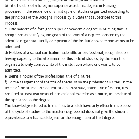
b) Title holders of a foreigner superior academic degree in Nursing,
processed in the sequence of a first cycle of studies organized according to
the principles of the Bologna Process by a State that subscribes to this
Process.
c) Title holders of a foreigner superior academic degree in Nursing that is
recognized as satisfying the goals of the level of a degree licenced by the
scientific organ statutorily competent of the institution where one wants to be
admitted.
d) Holders of a school curriculum, scientific or professional, recognized as
having capacity to the attainment of this cicle of studies, by the scientific
organ statutorily competente of the instutition where one wants to be
admitted.
e) Being a holder of the professional title of a Nurse.
f) To the assignment of the title of specialist by the professional Order, in the
terms of the article 12th da Portaria nº 268/2002, dated 13th of March, it?s
required at least two years of professional exercise as a nurse, to the date of
the appliance to the degree.
The knowledge refered to in the lines b) and d) have only effect in the access
of the cycle of studies to the masters degree and does not give the student
equivalence to a licenced degree, or the recognition of that degree.