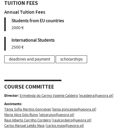
TUITION FEES
Annual Tuition Fees
Students from EU countries
2000 €
International Students
2500 €
deadlines and payment
scholarships
COURSE COMMITTEE
Director:
Ermelinda do Carmo Valente Caldeira
[
ecaldeira@uevora.pt
]
Assistants:
Tânia Sofia Martins Gonçalves
[
tania.goncalves@uevora.pt
]
Maria Alice Góis Ruivo
[
aliceruivo@uevora.pt
]
Raul Alberto Carrilho Cordeiro
[
raulcordeiro@uevora.pt
]
Carlos Manuel Leitão Maia
[
carlos.maia@uevora.pt
]