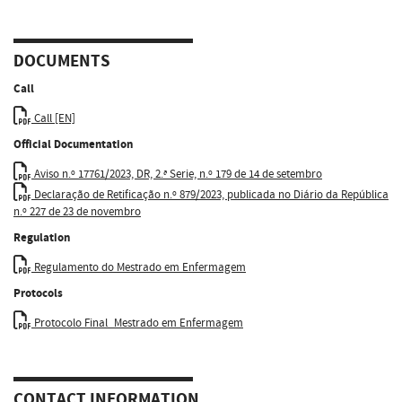
DOCUMENTS
Call
Call [EN]
Official Documentation
Aviso n.º 17761/2023, DR, 2.ª Serie, n.º 179 de 14 de setembro
Declaração de Retificação n.º 879/2023, publicada no Diário da República
n.º 227 de 23 de novembro
Regulation
Regulamento do Mestrado em Enfermagem
Protocols
Protocolo Final_Mestrado em Enfermagem
CONTACT INFORMATION