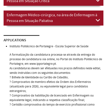
Pessoa em Situação Crítica
Enfermagem Médico-cirúrgica, na área de Enfermagem à
Pessoa em Situação Paliativa
APPLICATIONS
Instituto Politécnico de Portalegre - Escola Superior de Saúde
A formalização da candidatura processa-se através da entrega do
processo de candidatura via online, no Portal do Instituto Politécnico de
Portalegre, em www.ipportalegre.pt.
As candidaturas devem ser efetuadas nos prazos definidos neste edital,
sendo instruídas com os seguintes documentos:
? Bilhete de Identidade ou Cartão de Cidadão;
? Comprovativo de membro efetivo da Ordem dos Enfermeiros
(atualizado para 2026), ou equivalente legal para candidatos
estrangeiros;
? Comprovativo da habilitação de licenciado em Enfermagem ou
equivalente legal, indicando a respetiva classificação final;
? Certidão comprovativa do tempo de exercício profissional como