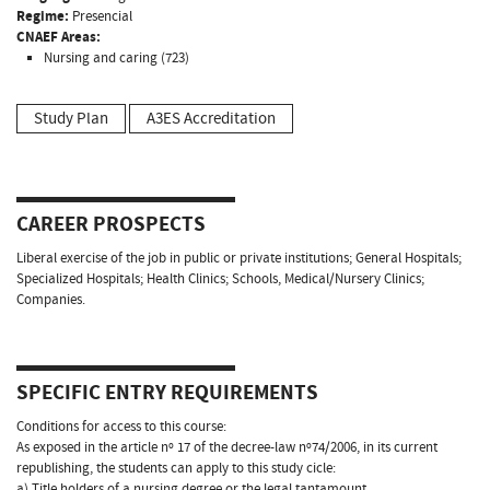
Regime:
Presencial
CNAEF Areas:
Nursing and caring (723)
Study Plan
A3ES Accreditation
CAREER PROSPECTS
Liberal exercise of the job in public or private institutions; General Hospitals;
Specialized Hospitals; Health Clinics; Schools, Medical/Nursery Clinics;
Companies.
SPECIFIC ENTRY REQUIREMENTS
Conditions for access to this course:
As exposed in the article nº 17 of the decree-law nº74/2006, in its current
republishing, the students can apply to this study cicle:
a) Title holders of a nursing degree or the legal tantamount.