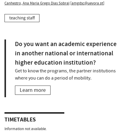
Canhestro, Ana Maria Grego Dias Sobral
[
amgdsc@uevora.pt
]
teaching staff
Do you want an academic experience
in another national or international
higher education institution?
Get to know the programs, the partner institutions
where you can do a period of mobility.
Learn more
TIMETABLES
Information not available.