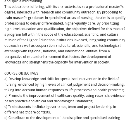
and specialized training.
This educational offering, with its characteristics as a professional master?s
degree, intersects with research and community outreach. By proposing to
train master?s graduates in specialized areas of nursing, the aim is to qualify
professionals to deliver differentiated, higher-quality care. By prioritizing
high-level education and qualification, the objectives defined for this master?
s program fall within the scope of the educational, scientific, and cultural
mission of the Higher Education Institutions involved, integrating community
outreach as well as cooperation and cultural, scientific, and technological
exchange with regional, national, and international entities, from a
perspective of mutual enhancement that fosters the development of
knowledge and strengthens the capacity for intervention in society.
COURSE OBJECTIVES
a) Develop knowledge and skills for specialised intervention in the field of
nursing, evidenced by high levels of clinical judgement and decision-making,
taking into account human responses to life processes and health problems;
b) Promote the improvement of healthcare quality, using research, evidence-
based practice and ethical and deontological standards;
c) Train students in clinical governance, team and project leadership in
different healthcare contexts;
d) Contribute to the development of the discipline and specialised training.