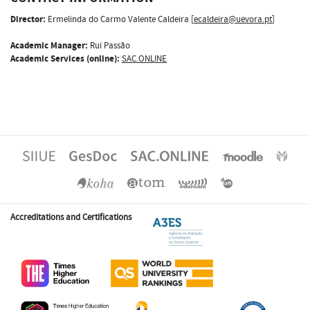
Director:
Ermelinda do Carmo Valente Caldeira [
ecaldeira@uevora.pt
]
Academic Manager:
Rui Passão
Academic Services (online):
SAC.ONLINE
Accreditations and Certifications