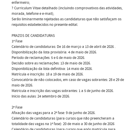
enfermeiro;
? Curriculum Vitae detalhado (incluindo comprovativos das atividades,
morada, telefone e e-mail);
Serão liminarmente rejeitadas as candidaturas que não satisfaçam os
requisitos estabelecidos no presente edital.
PRAZOS DE CANDIDATURAS
1ª Fase
Calendário de candidaturas: De 16 de março a 13 de abril de 2026 .
Disponibilização da lista provisória: 4 de maio de 2026.
Período de reclamações: 5 e 6 de maio de 2026.
Decisão sobre as reclamações: 13 de maio de 2026.
Disponibilização da lista definitiva: 14 maio de 2026.
Matrícula e inscrição: 18 a 19 de maio de 2026.
Convocatória de não colocados, em caso de vagas sobrantes: 28 e 29 de
maio de 2026.
Matricula e inscrição das vagas sobrantes: 1 a 5 de junho de 2026.
Início das aulas: 24 setembro de 2026.
2ª Fase
Afixação das vagas para a 2ª fase: 9 de junho de 2026.
Calendário de candidaturas (para cursos que não preencheram a
totalidade das vagas na 1ª fase): 20 de maio a 30 de junho de 2026
Calendário de candidaturas (para cursos que após matrícula para