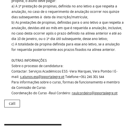
propina, o aluno deve pagar:
a) A 1ª prestação de propinas, definida no ano letivo a que respeita a
anulação, no caso de o requerimento de anulação ocorrer nos quinze
dias subsequentes à data da inscrição/matricula;
b) As prestações de propinas, definidas para o ano letivo a que respeita a
anulação, devidas até ao mês em que é requerida a anulação, inclusive,
no caso desta ocorrer após o prazo definido na alínea anterior e até ao
dia 10 de janeiro, ou o 1º dia útil subsequente, desse ano letivo;
c) A totalidade da propina definida para esse ano letivo, se a anulação
for requerida posteriormente aos prazos fixados na alínea anterior.
0UTRAS INFORMAÇÕES
Sobre o processo de candidatura:
Contactar: Serviços Académicos ESS -Vera Marques, Vera Pombo I E-
mail:
s.alunos.ess@ipportalegre.pt
Telefone:+351 245 301 544
Para informações sobre o curso, formas de funcionamento e membro
da Comissão de Curso:
Coordenação do Curso -Raul Cordeiro:
raulcordeiro@ipportalegre.pt
call