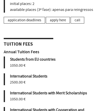
initial places:
2
available places (3ª fase):
apenas para reingressos
application deadlines
apply here
call
TUITION FEES
Annual Tuition Fees
Students from EU countries
1050.00 €
International Students
2500.00 €
International Students with Merit Scholarships
1050.00 €
International Students with Cooperation and