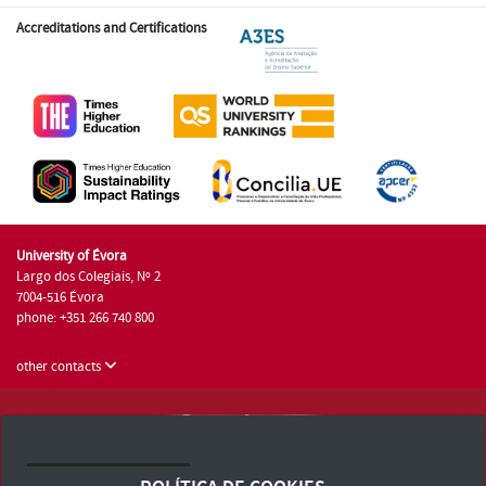
Accreditations and Certifications
University of Évora
Largo dos Colegiais, Nº 2
7004-516 Évora
phone: +351 266 740 800
other contacts
University of Évora © 2026
Terms and Conditions and Privacy Policy