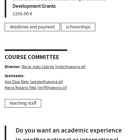
Development Grants
1250.00 €
deadlines and payment
scholarships
COURSE COMMITTEE
Director:
Maria João Cabrita
[
mjbc@uevora.pt
]
Assistants:
Ana Elisa Rato
[
aerato@uevora.pt
]
Maria Rosário Félix
[
mrff@uevora.pt
]
teaching staff
Do you want an academic experience