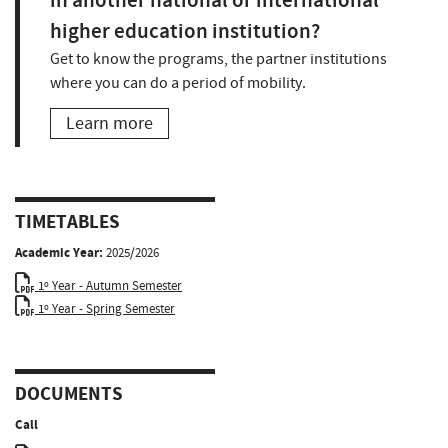
in another national or international
higher education institution?
Get to know the programs, the partner institutions
where you can do a period of mobility.
Learn more
TIMETABLES
Academic Year:
2025/2026
1º Year - Autumn Semester
1º Year - Spring Semester
DOCUMENTS
Call