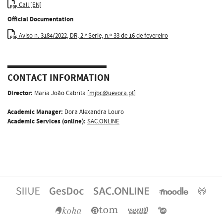
Call [EN]
Official Documentation
Aviso n. 3184/2022, DR, 2.ª Serie, n.º 33 de 16 de fevereiro
CONTACT INFORMATION
Director:
Maria João Cabrita [
mjbc@uevora.pt
]
Academic Manager:
Dora Alexandra Louro
Academic Services (online):
SAC.ONLINE