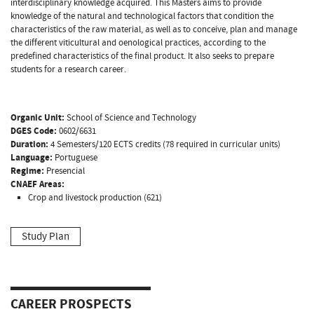
interdisciplinary knowledge acquired. This Masters aims to provide
knowledge of the natural and technological factors that condition the
characteristics of the raw material, as well as to conceive, plan and manage
the different viticultural and oenological practices, according to the
predefined characteristics of the final product. It also seeks to prepare
students for a research career.
Organic Unit:
School of Science and Technology
DGES Code:
0602/6631
Duration:
4 Semesters/120 ECTS credits (78 required in curricular units)
Language:
Portuguese
Regime:
Presencial
CNAEF Areas:
Crop and livestock production (621)
Study Plan
CAREER PROSPECTS