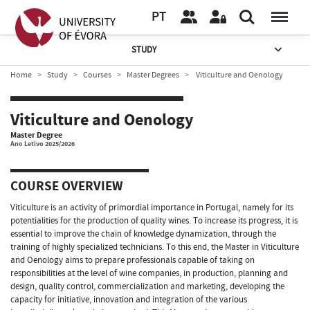
PT
STUDY
Home
Study
Courses
Master Degrees
Viticulture and Oenology
Viticulture and Oenology
Master Degree
Ano Letivo 2025/2026
COURSE OVERVIEW
Viticulture is an activity of primordial importance in Portugal, namely for its
potentialities for the production of quality wines. To increase its progress, it is
essential to improve the chain of knowledge dynamization, through the
training of highly specialized technicians. To this end, the Master in Viticulture
and Oenology aims to prepare professionals capable of taking on
responsibilities at the level of wine companies, in production, planning and
design, quality control, commercialization and marketing, developing the
capacity for initiative, innovation and integration of the various