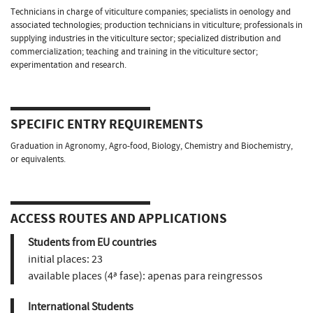
Technicians in charge of viticulture companies; specialists in oenology and
associated technologies; production technicians in viticulture; professionals in
supplying industries in the viticulture sector; specialized distribution and
commercialization; teaching and training in the viticulture sector;
experimentation and research.
SPECIFIC ENTRY REQUIREMENTS
Graduation in Agronomy, Agro-food, Biology, Chemistry and Biochemistry,
or equivalents.
ACCESS ROUTES AND APPLICATIONS
Students from EU countries
initial places:
23
available places (4ª fase):
apenas para reingressos
International Students