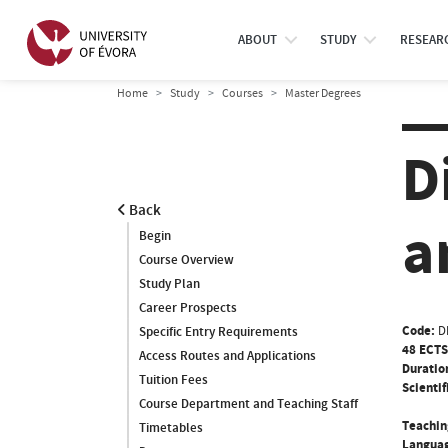
ABOUT
STUDY
RESEAR
Home
Study
Courses
Master Degrees
D
Back
a
Begin
Course Overview
Study Plan
Career Prospects
Code:
D
Specific Entry Requirements
48 ECTS
Access Routes and Applications
Duratio
Tuition Fees
Scientif
Course Department and Teaching Staff
Teachin
Timetables
Languag