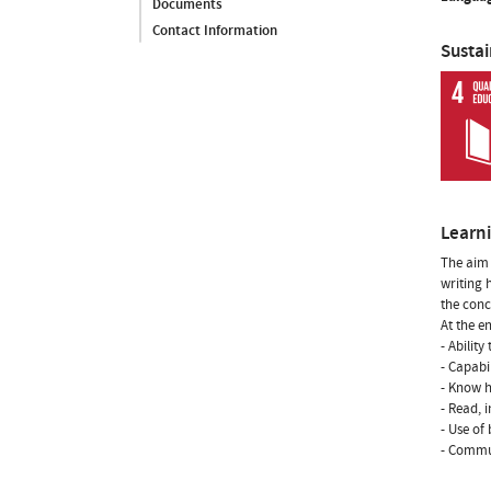
Documents
Contact Information
Susta
Learn
The aim 
writing 
the con
At the e
- Ability
- Capabi
- Know h
- Read, 
- Use of
- Commun