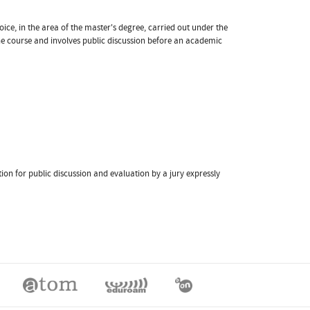
oice, in the area of the master's degree, carried out under the
the course and involves public discussion before an academic
ation for public discussion and evaluation by a jury expressly