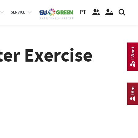
PT
SERVICE
MEDIA
ter Exercise
I Want
I Am