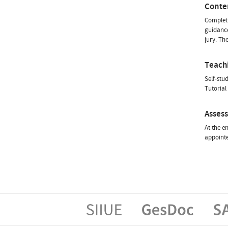
Conte
Completi
guidance
jury. Th
Teach
Self-stu
Tutorial
Asses
At the e
appointe