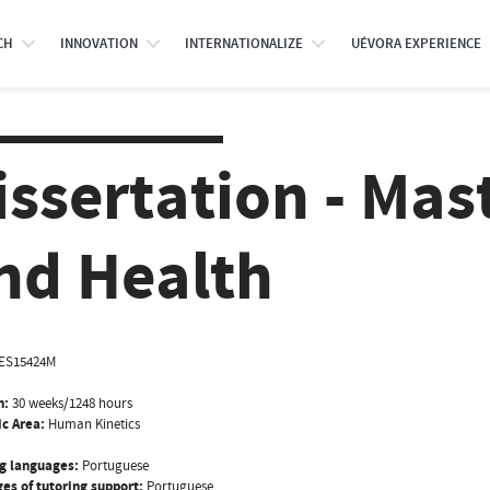
CH
INNOVATION
INTERNATIONALIZE
UÉVORA EXPERIENCE
issertation - Mas
nd Health
ES15424M
n:
30 weeks/1248 hours
ic Area:
Human Kinetics
g languages:
Portuguese
es of tutoring support:
Portuguese