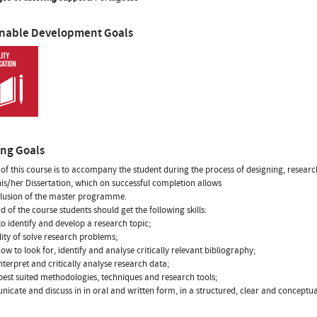
inable Development Goals
ing Goals
of this course is to accompany the student during the process of designing, resear
his/her Dissertation, which on successful completion allows
clusion of the master programme.
nd of the course students should get the following skills:
 to identify and develop a research topic;
lity of solve research problems;
ow to look for, identify and analyse critically relevant bibliography;
interpret and critically analyse research data;
 best suited methodologies, techniques and research tools;
icate and discuss in in oral and written form, in a structured, clear and conceptu