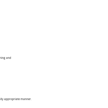
ching and
ally appropriate manner.