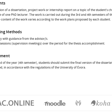
nts
on of a dissertation, project work or internship report on a topic of the student's ch
 of one PhD lecturer. The work is carried out during the 3rd and 4th semesters of 
e content of the work varies according to the work plans proposed by each student.
ing Methods
dy with guidance from the advisor/s.
 sessions (supervision meetings) over the period for the thesis accomplishment.
sment
nd of the year (4th semester), students should submit the final version of the dissert
d, in accordance with the regulations of the University of Évora.