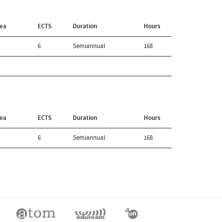
rea
ECTS
Duration
Hours
6
Semiannual
168
rea
ECTS
Duration
Hours
6
Semiannual
168