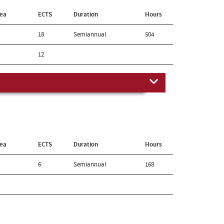
rea
ECTS
Duration
Hours
18
Semiannual
504
12
rea
ECTS
Duration
Hours
6
Semiannual
168