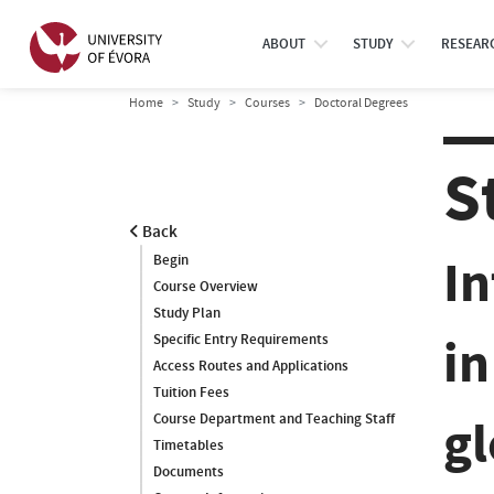
ABOUT
STUDY
RESEAR
Home
Study
Courses
Doctoral Degrees
S
Back
I
Begin
Course Overview
Study Plan
in
Specific Entry Requirements
Access Routes and Applications
Tuition Fees
g
Course Department and Teaching Staff
Timetables
Documents