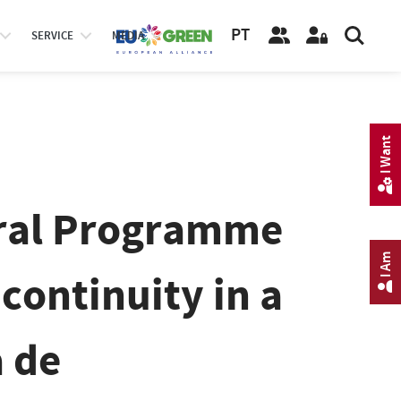
PT
SERVICE
MEDIA
I Want
oral Programme
I Am
continuity in a
 de