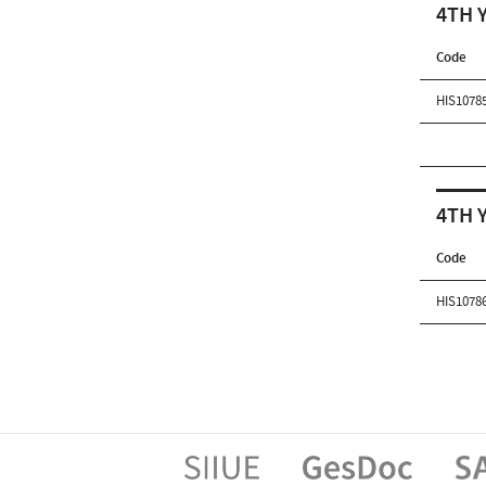
4TH 
Code
HIS1078
4TH 
Code
HIS1078