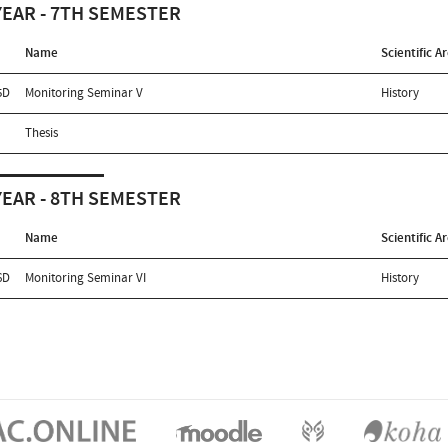
YEAR - 7TH SEMESTER
Name
Scientific A
5D
Monitoring Seminar V
History
Thesis
YEAR - 8TH SEMESTER
Name
Scientific A
6D
Monitoring Seminar VI
History