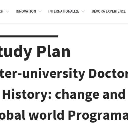
CH
INNOVATION
INTERNATIONALIZE
UÉVORA EXPERIENCE
tudy Plan
nter-university Doct
 History: change and 
lobal world Programa