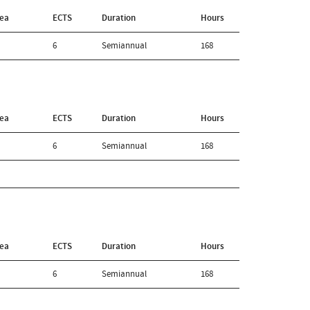
rea
ECTS
Duration
Hours
6
Semiannual
168
rea
ECTS
Duration
Hours
6
Semiannual
168
rea
ECTS
Duration
Hours
6
Semiannual
168