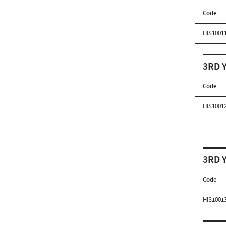
Code
HIS1001
3RD 
Code
HIS1001
3RD 
Code
HIS1001