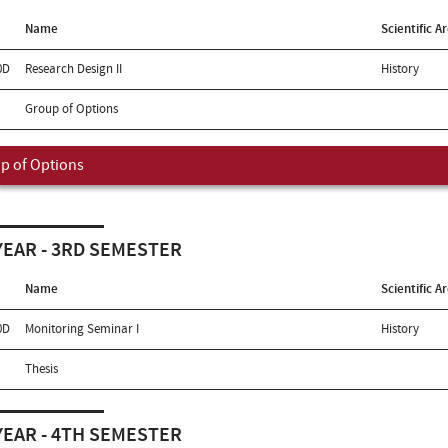
Name
Scientific A
0D
Research Design II
History
Group of Options
p of Options
YEAR - 3RD SEMESTER
Name
Scientific A
0D
Monitoring Seminar I
History
Thesis
YEAR - 4TH SEMESTER