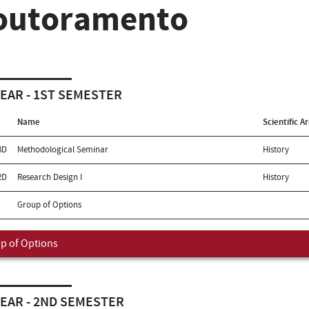
outoramento
YEAR - 1ST SEMESTER
Name
Scientific A
8D
Methodological Seminar
History
2D
Research Design I
History
Group of Options
p of Options
YEAR - 2ND SEMESTER