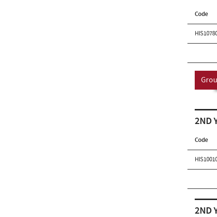
Code
HIS1078
Grou
2ND 
Code
HIS1001
2ND 