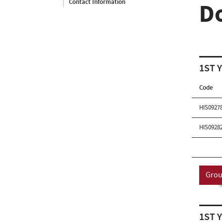
Contact Information
D
1ST 
Code
HIS0927
HIS0928
Grou
1ST 