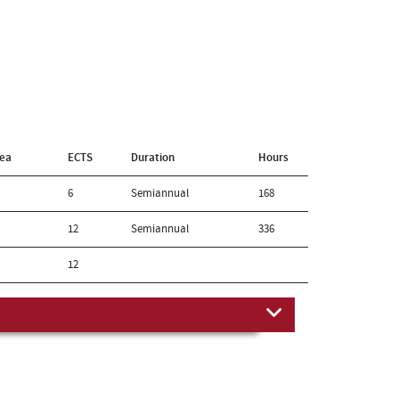
rea
ECTS
Duration
Hours
6
Semiannual
168
12
Semiannual
336
12