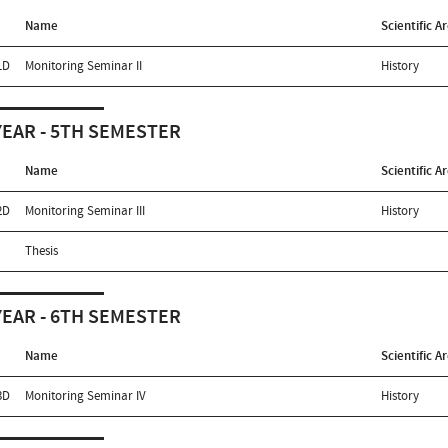
Name
Scientific A
1D
Monitoring Seminar II
History
YEAR - 5TH SEMESTER
Name
Scientific A
2D
Monitoring Seminar III
History
Thesis
YEAR - 6TH SEMESTER
Name
Scientific A
3D
Monitoring Seminar IV
History