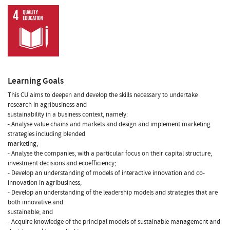
Learning Goals
This CU aims to deepen and develop the skills necessary to undertake
research in agribusiness and
sustainability in a business context, namely:
- Analyse value chains and markets and design and implement marketing
strategies including blended
marketing;
- Analyse the companies, with a particular focus on their capital structure,
investment decisions and ecoefficiency;
- Develop an understanding of models of interactive innovation and co-
innovation in agribusiness;
- Develop an understanding of the leadership models and strategies that are
both innovative and
sustainable; and
- Acquire knowledge of the principal models of sustainable management and