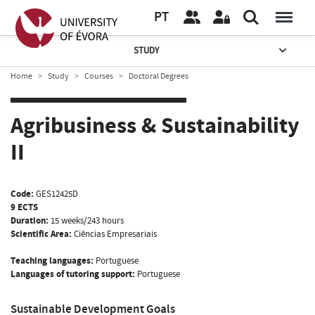
PT
STUDY
Home
Study
Courses
Doctoral Degrees
Agribusiness & Sustainability
II
Code:
GES12425D
9 ECTS
Duration:
15 weeks/243 hours
Scientific Area:
Ciências Empresariais
Teaching languages:
Portuguese
Languages of tutoring support:
Portuguese
Sustainable Development Goals