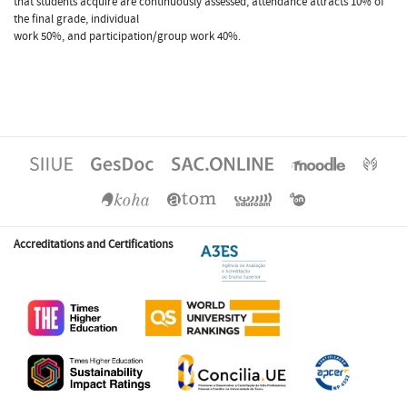
that students acquire are continuously assessed, attendance attracts 10% of
the final grade, individual
work 50%, and participation/group work 40%.
Accreditations and Certifications