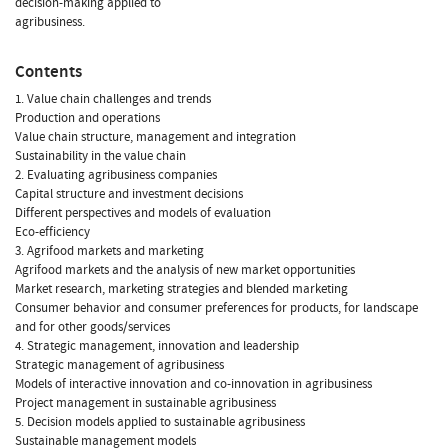
decision-making applied to
agribusiness.
Contents
1. Value chain challenges and trends
Production and operations
Value chain structure, management and integration
Sustainability in the value chain
2. Evaluating agribusiness companies
Capital structure and investment decisions
Different perspectives and models of evaluation
Eco-efficiency
3. Agrifood markets and marketing
Agrifood markets and the analysis of new market opportunities
Market research, marketing strategies and blended marketing
Consumer behavior and consumer preferences for products, for landscape
and for other goods/services
4. Strategic management, innovation and leadership
Strategic management of agribusiness
Models of interactive innovation and co-innovation in agribusiness
Project management in sustainable agribusiness
5. Decision models applied to sustainable agribusiness
Sustainable management models