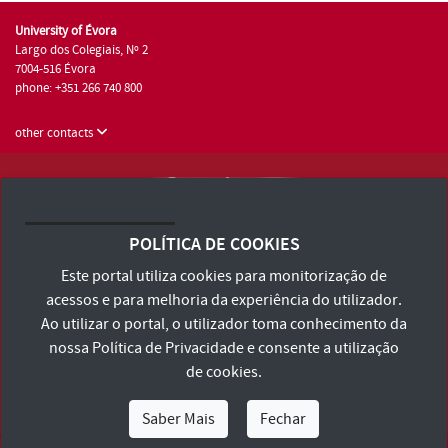
University of Évora
Largo dos Colegiais, Nº 2
7004-516 Évora
phone: +351 266 740 800
other contacts
University of Évora © 2026
Terms and Conditions and Privacy Policy
POLÍTICA DE COOKIES
Accessibility Statement
Este portal utiliza cookies para monitorização de
acessos e para melhoria da experiência do utilizador.
Ao utilizar o portal, o utilizador toma conhecimento da
nossa
Política de Privacidade
e consente a utilização
de cookies.
Saber Mais
Fechar