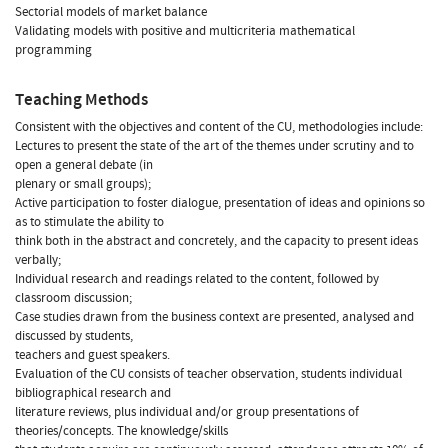
Sectorial models of market balance
Validating models with positive and multicriteria mathematical
programming
Teaching Methods
Consistent with the objectives and content of the CU, methodologies include:
Lectures to present the state of the art of the themes under scrutiny and to
open a general debate (in
plenary or small groups);
Active participation to foster dialogue, presentation of ideas and opinions so
as to stimulate the ability to
think both in the abstract and concretely, and the capacity to present ideas
verbally;
Individual research and readings related to the content, followed by
classroom discussion;
Case studies drawn from the business context are presented, analysed and
discussed by students,
teachers and guest speakers.
Evaluation of the CU consists of teacher observation, students individual
bibliographical research and
literature reviews, plus individual and/or group presentations of
theories/concepts. The knowledge/skills