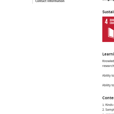
Contact Information
Susta
Learn
Knowledg
research
Ability 
Ability 
Conte
1. Kinds
2. Samp