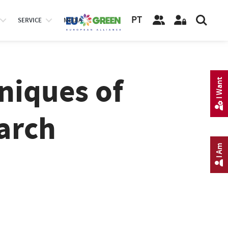
PT
SERVICE
MEDIA
niques of
I Want
arch
I Am