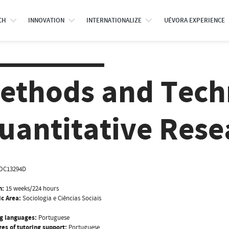
CH
INNOVATION
INTERNATIONALIZE
UÉVORA EXPERIENCE
ethods and Tech
uantitative Rese
OC13294D
n:
15 weeks/224 hours
ic Area:
Sociologia e Ciências Sociais
g languages:
Portuguese
es of tutoring support:
Portuguese