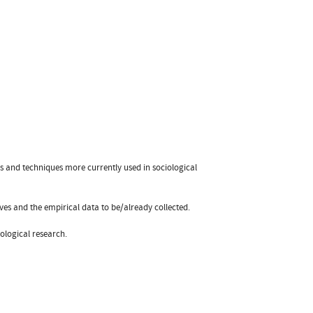
s and techniques more currently used in sociological
es and the empirical data to be/already collected.
iological research.