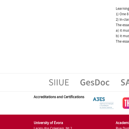
Learning
1) One 8
2) In-cl
The essa
a) it mu
b) it mu
The essa
Accreditations and Certifications
University of Évora
Academi
Largo dos Colegiais, Nº 2
Rua Duq