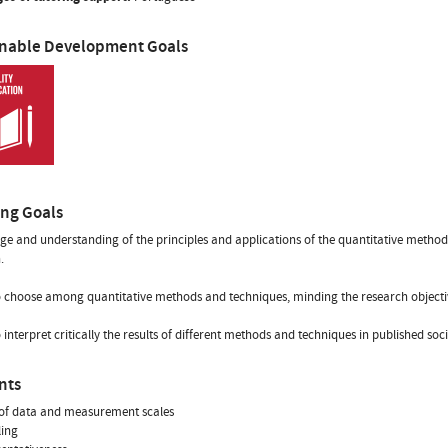
inable Development Goals
ing Goals
e and understanding of the principles and applications of the quantitative method
.
to choose among quantitative methods and techniques, minding the research objectiv
to interpret critically the results of different methods and techniques in published soc
nts
 of data and measurement scales
ling