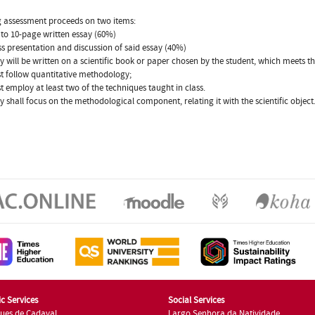
 assessment proceeds on two items:
 to 10-page written essay (60%)
ass presentation and discussion of said essay (40%)
y will be written on a scientific book or paper chosen by the student, which meets t
st follow quantitative methodology;
st employ at least two of the techniques taught in class.
y shall focus on the methodological component, relating it with the scientific object
c Services
Social Services
ues de Cadaval
Largo Senhora da Natividade