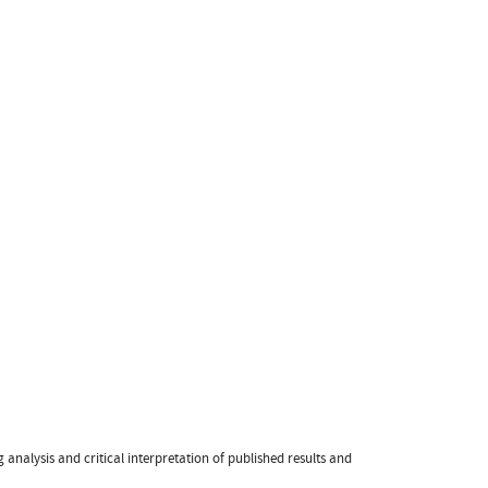
 analysis and critical interpretation of published results and