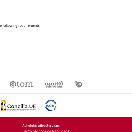
he following requirements:
.
Administrative Services
Largo Senhora da Natividade