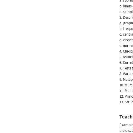
a. repre
b. kinds
c. sampl
3. Descri
a. graph
b. frequ
c. centr
d. dispe
e. norma
4. Chi-s
5. Assoc
6. Correl
7. Tests
8. Varia
9. Multip
10. Mult
11. Mult
12. Prin
13. Stru
Teach
Example-
the disc