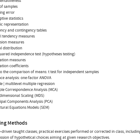
sentativeness
 of samples
ing error
ptive statistics
ic representation
ency and contingency tables
al tendency measures
rsion measures
l distribution
quared independence test (hypotheses testing)
iation measures
ation coefficients
 to the comparison of means: t test for independent samples
nce analysis: one-factor ANOVA
le | multilevel multiple regression
iple Correspondence Analysis (MCA)
idimensional Scaling (MDS)
cipal Components Analysis (PCA)
ctural Equations Models (SEM)
ing Methods
driven taught classes; practical exercises performed or corrected in class, including
ussion of hypothetical choices aiming at given research objectives.