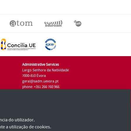
Administrative Services
Largo Senhora da Natividade
7000-810 Évora
geral@sadm.uevora.pt
phone: +351 266 760 966
cia do utilizador.
te a utilização de cookies.