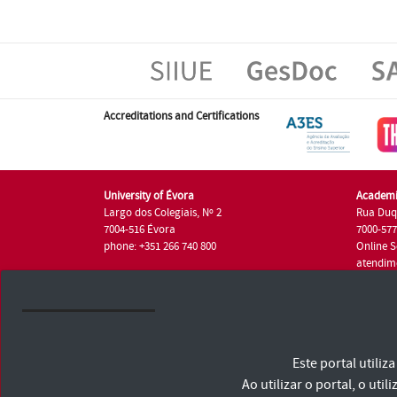
Accreditations and Certifications
University of Évora
Academi
Largo dos Colegiais, Nº 2
Rua Duq
7004-516 Évora
7000-57
phone: +351 266 740 800
Online S
atendim
phone: +
University of Évora © 2026
Este portal utili
Terms and Conditions and Privacy Policy
Accessibility Statement
Ao utilizar o portal, o u