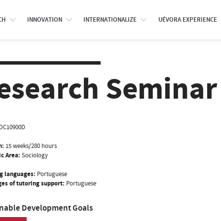
CH
INNOVATION
INTERNATIONALIZE
UÉVORA EXPERIENCE
esearch Seminar 
OC10900D
n:
15 weeks/280 hours
ic Area:
Sociology
g languages:
Portuguese
es of tutoring support:
Portuguese
inable Development Goals