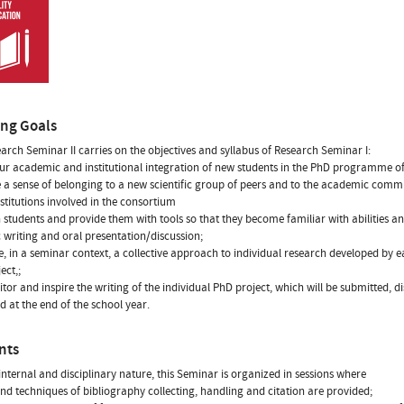
ing Goals
arch Seminar II carries on the objectives and syllabus of Research Seminar I:
our academic and institutional integration of new students in the PhD programme of
a sense of belonging to a new scientific group of peers and to the academic comm
nstitutions involved in the consortium
in students and provide them with tools so that they become familiar with abilities 
ic writing and oral presentation/discussion;
e, in a seminar context, a collective approach to individual research developed by ea
ect,;
itor and inspire the writing of the individual PhD project, which will be submitted, 
d at the end of the school year.
nts
internal and disciplinary nature, this Seminar is organized in sessions where
and techniques of bibliography collecting, handling and citation are provided;