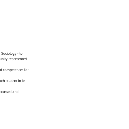
 Sociology - to
unity represented
and competences for
ch student in its
discussed and