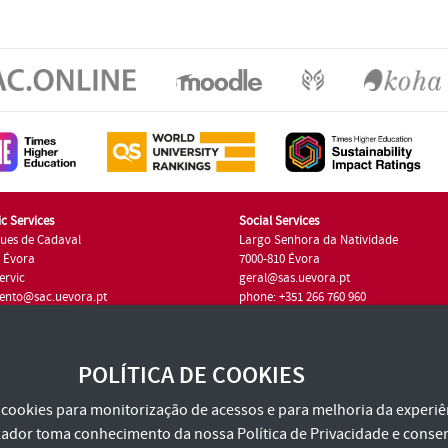
c Services
Social Services
ues de Cadaval
Largo Senhora da Natividade
7 Évora
7000-810 Évora
ervic
geral@sas.uevora.pt
ento@sac.uevora.pt
phone: +351 266 760 960
351 266 760 220
POLÍTICA DE COOKIES
za cookies para monitorização de acessos e para melhoria da experiên
tilizador toma conhecimento da nossa
Política de Privacidade
e consen