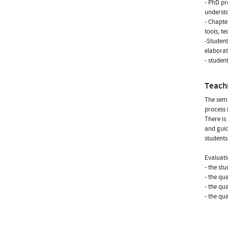
- PhD pr
underst
- Chapte
tools, t
-Student
elaborat
- studen
Teach
The semi
process 
There is
and guid
student
Evaluati
- the st
- the qua
- the qu
- the qu