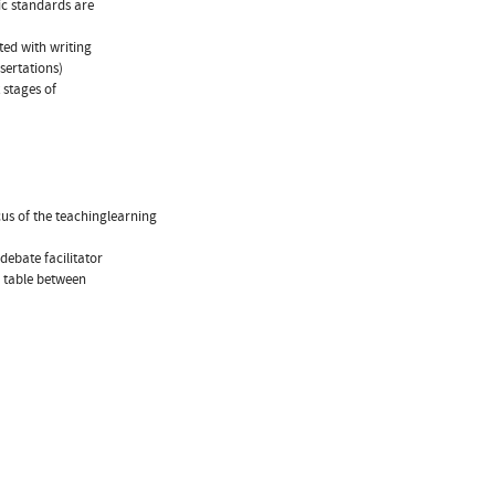
fic standards are
ted with writing
sertations)
 stages of
cus of the teachinglearning
debate facilitator
e table between