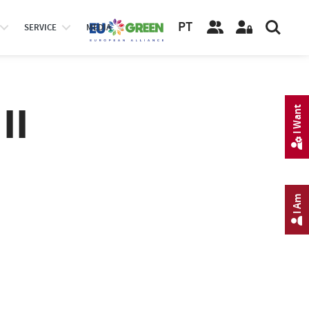
PT
SERVICE
MEDIA
II
I Want
I Am