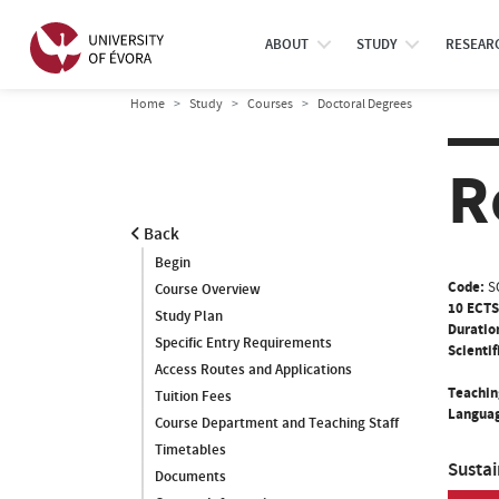
ABOUT
STUDY
RESEAR
Home
Study
Courses
Doctoral Degrees
R
Back
Begin
Code:
S
Course Overview
10 ECTS
Study Plan
Duratio
Specific Entry Requirements
Scientif
Access Routes and Applications
Teachin
Tuition Fees
Languag
Course Department and Teaching Staff
Timetables
Susta
Documents