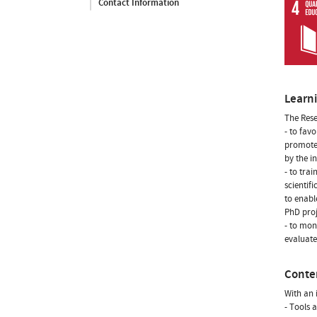
Contact Information
Learn
The Rese
- to fav
promote 
by the i
- to tra
scientif
to enabl
PhD proj
- to mon
evaluate
Conte
With an 
- Tools 