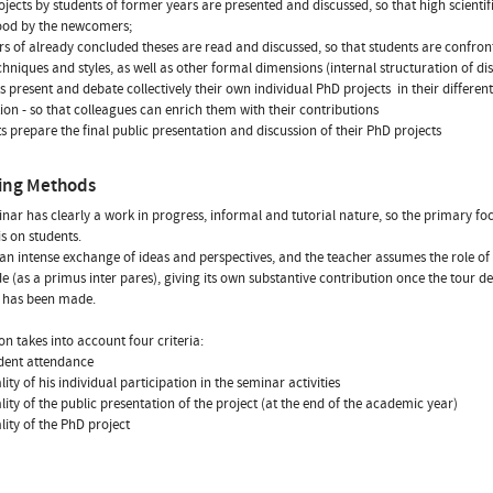
ojects by students of former years are presented and discussed, so that high scienti
ood by the newcomers;
rs of already concluded theses are read and discussed, so that students are confron
echniques and styles, as well as other formal dimensions (internal structuration of dis
s present and debate collectively their own individual PhD projects  in their different
ion - so that colleagues can enrich them with their contributions
ts prepare the final public presentation and discussion of their PhD projects
ing Methods
nar has clearly a work in progress, informal and tutorial nature, so the primary fo
is on students.
 an intense exchange of ideas and perspectives, and the teacher assumes the role of 
e (as a primus inter pares), giving its own substantive contribution once the tour d
s has been made.
on takes into account four criteria:
udent attendance
lity of his individual participation in the seminar activities
ality of the public presentation of the project (at the end of the academic year)
ality of the PhD project