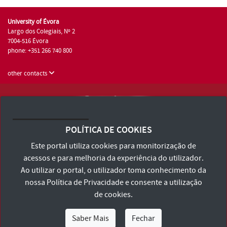
University of Évora
Largo dos Colegiais, Nº 2
7004-516 Évora
phone: +351 266 740 800
other contacts
University of Évora © 2026
Terms and Conditions and Privacy Policy
POLÍTICA DE COOKIES
Accessibility Statement
Este portal utiliza cookies para monitorização de
acessos e para melhoria da experiência do utilizador.
Ao utilizar o portal, o utilizador toma conhecimento da
nossa
Política de Privacidade
e consente a utilização
de cookies.
Saber Mais
Fechar