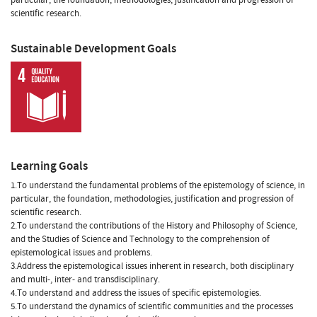
scientific research.
Sustainable Development Goals
Learning Goals
1.To understand the fundamental problems of the epistemology of science, in
particular, the foundation, methodologies, justification and progression of
scientific research.
2.To understand the contributions of the History and Philosophy of Science,
and the Studies of Science and Technology to the comprehension of
epistemological issues and problems.
3.Address the epistemological issues inherent in research, both disciplinary
and multi-, inter- and transdisciplinary.
4.To understand and address the issues of specific epistemologies.
5.To understand the dynamics of scientific communities and the processes