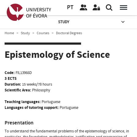
PT
STUDY
Home
Study
Courses
Doctoral Degrees
Epistemology of Science
Code:
FIL13966D
3 ECTS
Duration:
15 weeks/78 hours
Scientific Area:
Philosophy
Teaching languages:
Portuguese
Languages of tutoring support:
Portuguese
Presentation
To understand the fundamental problems of the epistemology of science, in
particular, the foundation, methodologies, justification and progression of