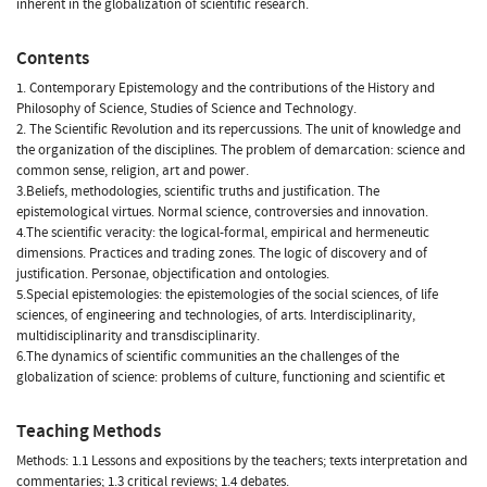
inherent in the globalization of scientific research.
Contents
1. Contemporary Epistemology and the contributions of the History and
Philosophy of Science, Studies of Science and Technology.
2. The Scientific Revolution and its repercussions. The unit of knowledge and
the organization of the disciplines. The problem of demarcation: science and
common sense, religion, art and power.
3.Beliefs, methodologies, scientific truths and justification. The
epistemological virtues. Normal science, controversies and innovation.
4.The scientific veracity: the logical-formal, empirical and hermeneutic
dimensions. Practices and trading zones. The logic of discovery and of
justification. Personae, objectification and ontologies.
5.Special epistemologies: the epistemologies of the social sciences, of life
sciences, of engineering and technologies, of arts. Interdisciplinarity,
multidisciplinarity and transdisciplinarity.
6.The dynamics of scientific communities an the challenges of the
globalization of science: problems of culture, functioning and scientific et
Teaching Methods
Methods: 1.1 Lessons and expositions by the teachers; texts interpretation and
commentaries; 1.3 critical reviews; 1.4 debates.