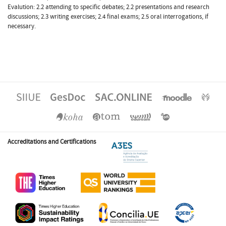
Evalution: 2.2 attending to specific debates; 2.2 presentations and research
discussions; 2.3 writing exercises; 2.4 final exams; 2.5 oral interrogations, if
necessary.
Accreditations and Certifications