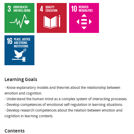
Learning Goals
- Know explanatory models and theories about the relationship between
emotion and cognition.
- Understand the human mind as a complex system of interacting processes.
- Develop competences of emotional self-regulation in learning situations.
- Develop research competences about the relation between emotion and
cognition in learning contexts.
Contents