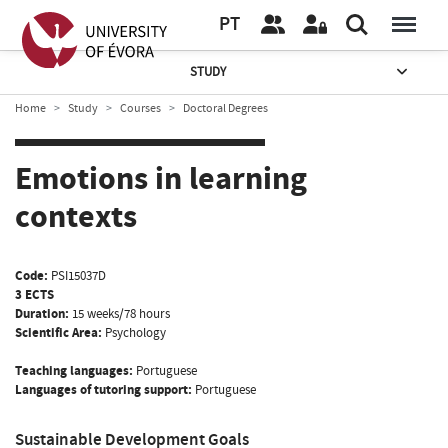
PT
STUDY
Home
Study
Courses
Doctoral Degrees
Emotions in learning
contexts
Code:
PSI15037D
3 ECTS
Duration:
15 weeks/78 hours
Scientific Area:
Psychology
Teaching languages:
Portuguese
Languages of tutoring support:
Portuguese
Sustainable Development Goals