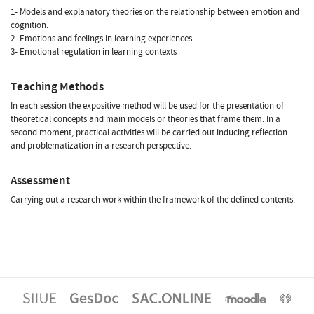
1- Models and explanatory theories on the relationship between emotion and
cognition.
2- Emotions and feelings in learning experiences
3- Emotional regulation in learning contexts
Teaching Methods
In each session the expositive method will be used for the presentation of
theoretical concepts and main models or theories that frame them. In a
second moment, practical activities will be carried out inducing reflection
and problematization in a research perspective.
Assessment
Carrying out a research work within the framework of the defined contents.