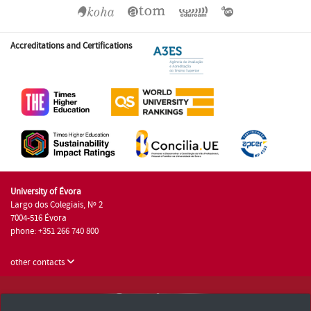
Accreditations and Certifications
University of Évora
Largo dos Colegiais, Nº 2
7004-516 Évora
phone: +351 266 740 800
other contacts