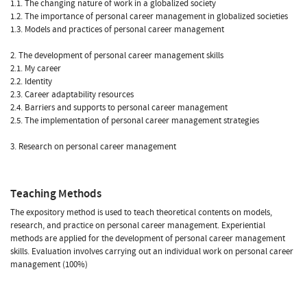
1.1. The changing nature of work in a globalized society
1.2. The importance of personal career management in globalized societies
1.3. Models and practices of personal career management
2. The development of personal career management skills
2.1. My career
2.2. Identity
2.3. Career adaptability resources
2.4. Barriers and supports to personal career management
2.5. The implementation of personal career management strategies
3. Research on personal career management
Teaching Methods
The expository method is used to teach theoretical contents on models,
research, and practice on personal career management. Experiential
methods are applied for the development of personal career management
skills. Evaluation involves carrying out an individual work on personal career
management (100%)