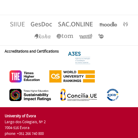
Accreditations and Certifications
University of Évora
Largo dos Colegiais, Nº 2
7004-516 Évora
phone: +351 266 740 800