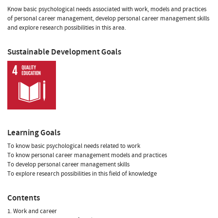
Know basic psychological needs associated with work, models and practices
of personal career management, develop personal career management skills
and explore research possibilities in this area.
Sustainable Development Goals
Learning Goals
To know basic psychological needs related to work
To know personal career management models and practices
To develop personal career management skills
To explore research possibilities in this field of knowledge
Contents
1. Work and career