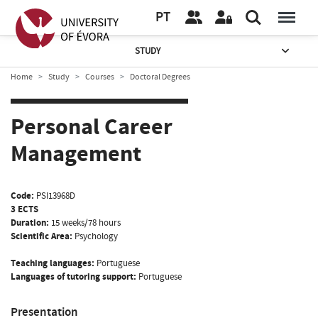
PT
STUDY
Home
Study
Courses
Doctoral Degrees
Personal Career
Management
Code:
PSI13968D
3 ECTS
Duration:
15 weeks/78 hours
Scientific Area:
Psychology
Teaching languages:
Portuguese
Languages of tutoring support:
Portuguese
Presentation