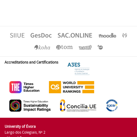
Accreditations and Certifications
University of Évora
Largo dos Colegiais, Nº 2