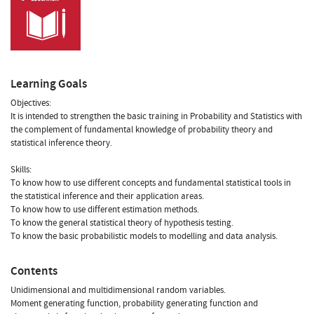
Learning Goals
Objectives:
It is intended to strengthen the basic training in Probability and Statistics with
the complement of fundamental knowledge of probability theory and
statistical inference theory.
Skills:
To know how to use different concepts and fundamental statistical tools in
the statistical inference and their application areas.
To know how to use different estimation methods.
To know the general statistical theory of hypothesis testing.
To know the basic probabilistic models to modelling and data analysis.
Contents
Unidimensional and multidimensional random variables.
Moment generating function, probability generating function and