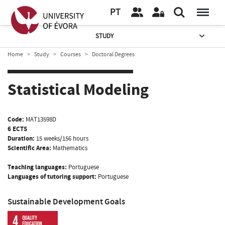
PT
STUDY
Home
Study
Courses
Doctoral Degrees
Statistical Modeling
Code:
MAT13598D
6 ECTS
Duration:
15 weeks/156 hours
Scientific Area:
Mathematics
Teaching languages:
Portuguese
Languages of tutoring support:
Portuguese
Sustainable Development Goals