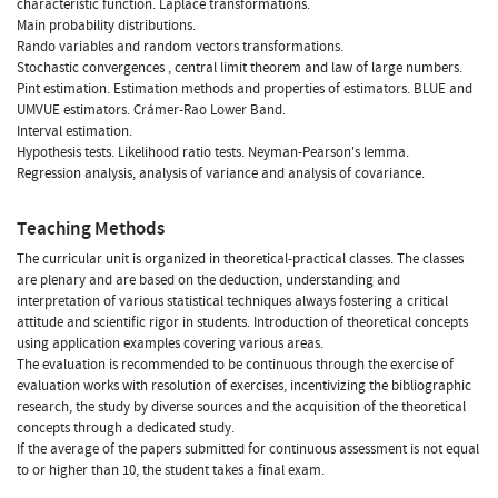
characteristic function. Laplace transformations.
Main probability distributions.
Rando variables and random vectors transformations.
Stochastic convergences , central limit theorem and law of large numbers.
Pint estimation. Estimation methods and properties of estimators. BLUE and
UMVUE estimators. Crámer-Rao Lower Band.
Interval estimation.
Hypothesis tests. Likelihood ratio tests. Neyman-Pearson's lemma.
Regression analysis, analysis of variance and analysis of covariance.
Teaching Methods
The curricular unit is organized in theoretical-practical classes. The classes
are plenary and are based on the deduction, understanding and
interpretation of various statistical techniques always fostering a critical
attitude and scientific rigor in students. Introduction of theoretical concepts
using application examples covering various areas.
The evaluation is recommended to be continuous through the exercise of
evaluation works with resolution of exercises, incentivizing the bibliographic
research, the study by diverse sources and the acquisition of the theoretical
concepts through a dedicated study.
If the average of the papers submitted for continuous assessment is not equal
to or higher than 10, the student takes a final exam.