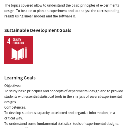
The topics covered allow to understand the basic principles of experimental
design. To be able to plan an experiment and to analyse the corresponding
results using linear models and the software R.
Sustainable Development Goals
Learning Goals
Objectives:
To study basic principles and concepts of experimental design and to provide
students with essential statistical tools in the analysis of several experimental
designs.
Competences:
To develop student’s capacity to selected and organize information, in a
critical way.
To understand some fundamental statistical tools of experimental designs.