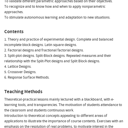
To validate different parametric approaches based on their objectives.
To recognize and to know how and when to apply nonparametric
approaches.
To stimulate autonomous learning and adaptation to new situations.
Contents
1. Theory and practice of experimental design. Complete and balanced
incomplete block designs. Latin square designs.
2. Factorial designs and fractional factorial designs.
3. Split-plot designs. Split-Block designs. Repeated measures and their
relationship with the Split-Plot designs and Split Block designs.
4. Lattice Designs.
5. Crossover Designs.
6. Response Surface Methods.
Teaching Methods
Theoretical-practical lessons mainly lectured with a blackboard, with e-
learning tools, and transparencies. The motivation of students attendance to
the classroom and students continuous work.
Introduction to theoretical concepts appealing to different areas of
applications to illustrate the importance of course contents. Exercises with an
emphasis on the resolution of real problems, to motivate interest in the