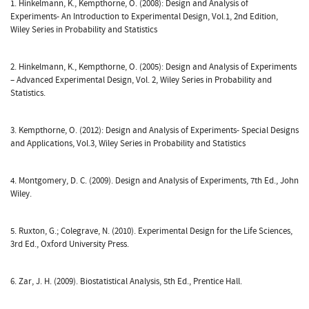
1. Hinkelmann, K., Kempthorne, O. (2008): Design and Analysis of
Experiments- An Introduction to Experimental Design, Vol.1, 2nd Edition,
Wiley Series in Probability and Statistics
2. Hinkelmann, K., Kempthorne, O. (2005): Design and Analysis of Experiments
– Advanced Experimental Design, Vol. 2, Wiley Series in Probability and
Statistics.
3. Kempthorne, O. (2012): Design and Analysis of Experiments- Special Designs
and Applications, Vol.3, Wiley Series in Probability and Statistics
4. Montgomery, D. C. (2009). Design and Analysis of Experiments, 7th Ed., John
Wiley.
5. Ruxton, G.; Colegrave, N. (2010). Experimental Design for the Life Sciences,
3rd Ed., Oxford University Press.
6. Zar, J. H. (2009). Biostatistical Analysis, 5th Ed., Prentice Hall.