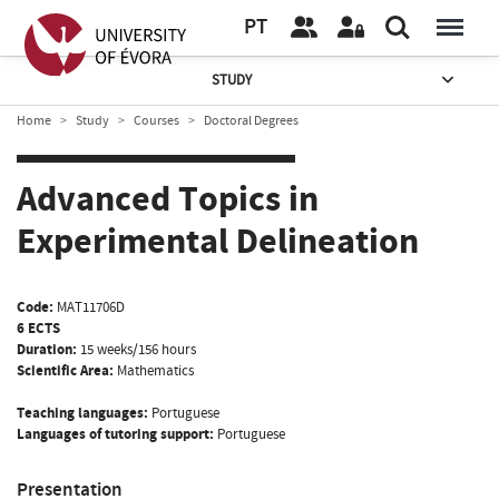
PT
STUDY
Home
Study
Courses
Doctoral Degrees
Advanced Topics in
Experimental Delineation
Code:
MAT11706D
6 ECTS
Duration:
15 weeks/156 hours
Scientific Area:
Mathematics
Teaching languages:
Portuguese
Languages of tutoring support:
Portuguese
Presentation