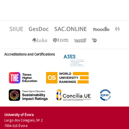
Accreditations and Certifications
University of Évora
Largo dos Colegiais, Nº 2
7004-516 Évora