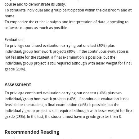
course and to demonstrate its utility.
To stimulate individual and group participation within the classroom and at
home.
To emphasize the critical analysis and interpretation of data, appealing to
software outputs as much as possible.
Evaluation:
To privilege continued evaluation carrying out one test (50%) plus
individual/group homework projects (50%). If the continuous evaluation is
not feasible for the student, a final examination is possible, but the
individual/group project is still required although with lesser weight for final
grade (25%).
Assessment
To privilege continued evaluation carrying out one test (50%) plus two
individual/group homework projects (50%). If continuous evaluation is not
feasible for the student, a final examination (75%) is possible, but the
individual / group project is still required although with lesser weight for final
grade (25%). In the test, the student must have a grade greater than 8.
Recommended Reading