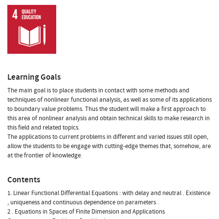
Learning Goals
The main goal is to place students in contact with some methods and
techniques of nonlinear functional analysis, as well as some of its applications
to boundary value problems. Thus the student will make a first approach to
this area of nonlinear analysis and obtain technical skills to make research in
this field and related topics.
The applications to current problems in different and varied issues still open,
allow the students to be engage with cutting-edge themes that, somehow, are
at the frontier of knowledge.
Contents
1. Linear Functional Differential Equations : with delay and neutral . Existence
, uniqueness and continuous dependence on parameters .
2 . Equations in Spaces of Finite Dimension and Applications