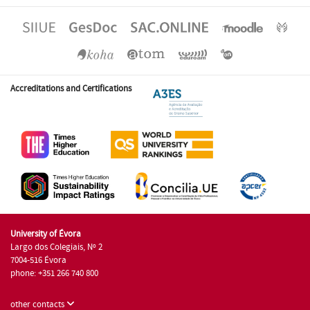
Accreditations and Certifications
University of Évora
Largo dos Colegiais, Nº 2
7004-516 Évora
phone: +351 266 740 800
other contacts