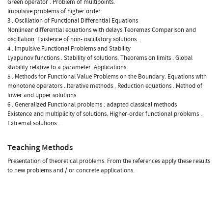
Green operator . Problem of multipoints.
Impulsive problems of higher order
3 . Oscillation of Functional Differential Equations
Nonlinear differential equations with delays.Teoremas Comparison and
oscillation. Existence of non- oscillatory solutions .
4 . Impulsive Functional Problems and Stability
Lyapunov functions . Stability of solutions. Theorems on limits . Global
stability relative to a parameter. Applications .
5 . Methods for Functional Value Problems on the Boundary. Equations with
monotone operators . Iterative methods . Reduction equations . Method of
lower and upper solutions
6 . Generalized Functional problems : adapted classical methods
Existence and multiplicity of solutions. Higher-order functional problems .
Extremal solutions .
Teaching Methods
Presentation of theoretical problems. From the references apply these results
to new problems and / or concrete applications.