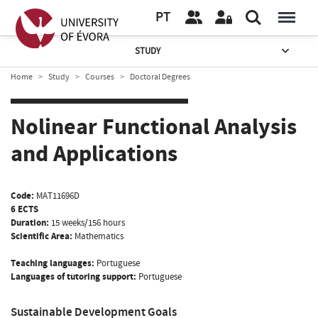
PT
STUDY
Home
Study
Courses
Doctoral Degrees
Nolinear Functional Analysis
and Applications
Code:
MAT11696D
6 ECTS
Duration:
15 weeks/156 hours
Scientific Area:
Mathematics
Teaching languages:
Portuguese
Languages of tutoring support:
Portuguese
Sustainable Development Goals