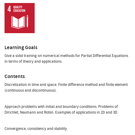
Learning Goals
Give a solid training on numerical methods for Partial Differential Equations
in terms of theory and applications.
Contents
Discretization in time and space. Finite difference method and finite element
(continuous and discontinuous).
Approach problems with initial and boundary conditions. Problems of
Dirichlet, Neumann and Robin. Examples of applications in 2D and 3D.
Convergence, consistency and stability.