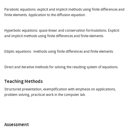
Parabolic equations: explicit and implicit methods using finite differences and
finite elements. Application to the diffusion equation.
Hyperbolic equations: quasi-linear and conservation formulations. Explicit
and implicit methods using finite differences and finite elements.
Elliptic equations: methods using finite differences and finite elements.
Direct and iterative methods for solving the resulting system of equations.
Teaching Methods
Structured presentation, exemplification with emphasis on applications,
problem solving, practical work in the computer lab.
Assessment