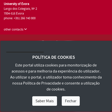
University of Évora
Largo dos Colegiais, Nº 2
7004-516 Évora
phone: +351 266 740 800
other contacts
University of Évora © 2026
Terms and Conditions and Privacy Policy
POLÍTICA DE COOKIES
Accessibility Statement
Este portal utiliza cookies para monitorização de
acessos e para melhoria da experiência do utilizador.
Ao utilizar o portal, o utilizador toma conhecimento da
nossa
Política de Privacidade
e consente a utilização
de cookies.
Saber Mais
Fechar
I Am
I Want