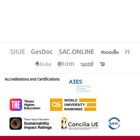
Accreditations and Certifications