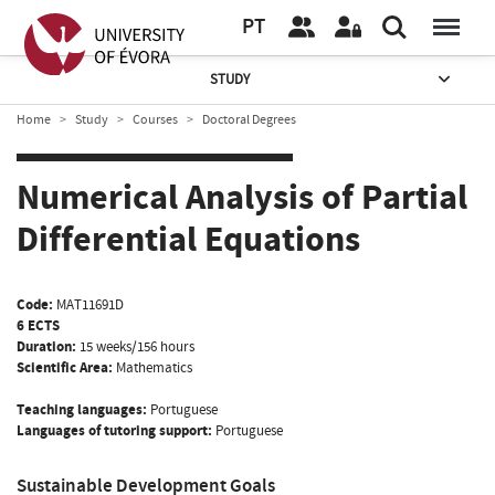
PT
STUDY
Home
Study
Courses
Doctoral Degrees
Numerical Analysis of Partial
Differential Equations
Code:
MAT11691D
6 ECTS
Duration:
15 weeks/156 hours
Scientific Area:
Mathematics
Teaching languages:
Portuguese
Languages of tutoring support:
Portuguese
Sustainable Development Goals