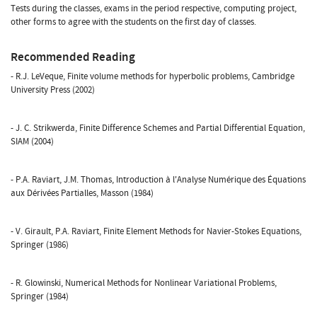
Tests during the classes, exams in the period respective, computing project,
other forms to agree with the students on the first day of classes.
Recommended Reading
- R.J. LeVeque, Finite volume methods for hyperbolic problems, Cambridge
University Press (2002)
- J. C. Strikwerda, Finite Difference Schemes and Partial Differential Equation,
SIAM (2004)
- P.A. Raviart, J.M. Thomas, Introduction à l'Analyse Numérique des Équations
aux Dérivées Partialles, Masson (1984)
- V. Girault, P.A. Raviart, Finite Element Methods for Navier-Stokes Equations,
Springer (1986)
- R. Glowinski, Numerical Methods for Nonlinear Variational Problems,
Springer (1984)