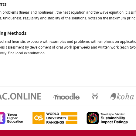
nts
n problems (linear and nonlinear): the heat equation and the wave equation (classif
e, uniqueness, regularity and stability of the solutions. Notes on the maximum princi
ing Methods
ed and heuristic exposure with examples and problems with emphasis on applicatio
us assessment by development of oral work (per week) and written work (each two 
ively, final oral examination.