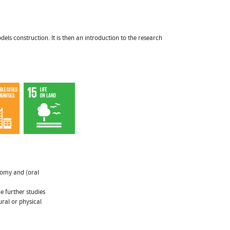
els construction. It is then an introduction to the research
onomy and (oral
e further studies
ural or physical