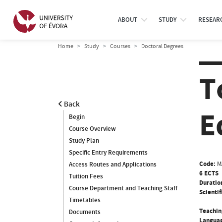
ABOUT
STUDY
RESEAR
Home
Study
Courses
Doctoral Degrees
T
Back
E
Begin
Course Overview
Study Plan
Specific Entry Requirements
Code:
M
Access Routes and Applications
6 ECTS
Tuition Fees
Duratio
Course Department and Teaching Staff
Scientif
Timetables
Teachin
Documents
Languag