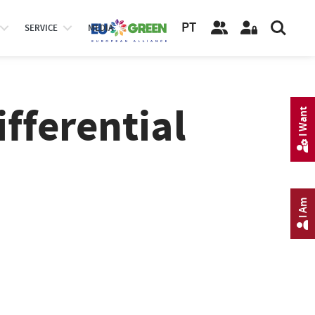
PT
SERVICE
MEDIA
ifferential
I Want
I Am