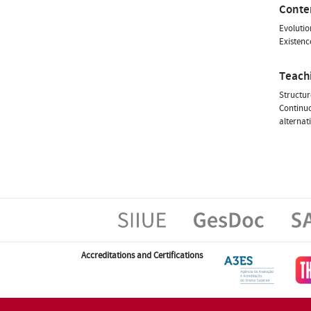
Conte
Evolutio
Existenc
Teach
Structur
Continuo
alternat
Accreditations and Certifications