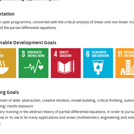
ntation
an open programme, concerned with the critical analysis of linear and non-linear mod
f the partial differential equations.
inable Development Goals
ing Goals
ent of skills: abstraction, creative intuition, model building, critical thinking, aut
ing) results exposure.
ry training in the abstract theory of partial differential equations, in order to pursu
area or to use in its many applications and areas (mathematics, engineering and nat
.