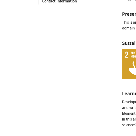
Contact Information
Prese
This is 
domain o
Susta
Learn
Developm
and writ
Elementa
in this 
sciences)