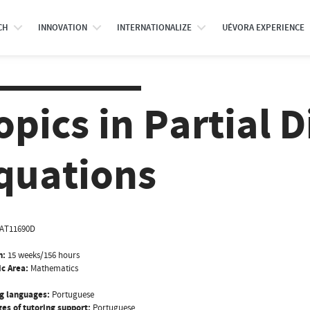
CH
INNOVATION
INTERNATIONALIZE
UÉVORA EXPERIENCE
opics in Partial D
quations
AT11690D
n:
15 weeks/156 hours
ic Area:
Mathematics
g languages:
Portuguese
es of tutoring support:
Portuguese