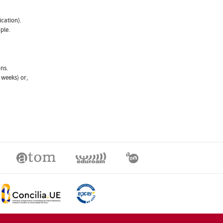
ication).
ple.
ns.
weeks) or,