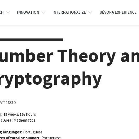
CH
INNOVATION
INTERNATIONALIZE
UÉVORA EXPERIENCE
umber Theory a
ryptography
AT11687D
n:
15 weeks/156 hours
ic Area:
Mathematics
g languages:
Portuguese
es of tutoring support:
Portuguese