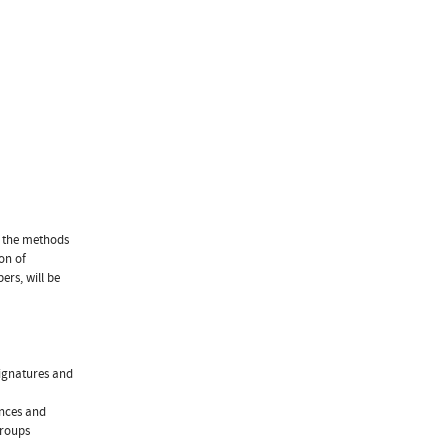
e the methods
on of
rs, will be
signatures and
ences and
Groups