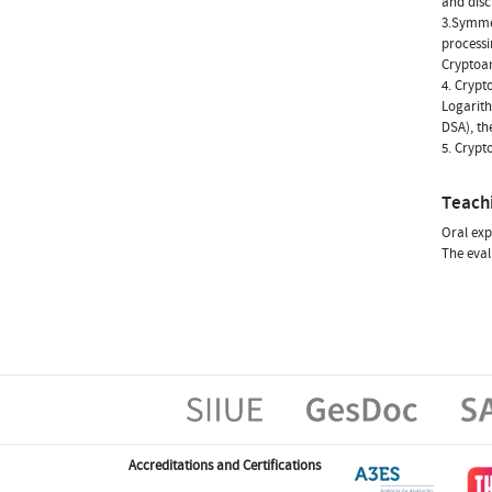
and disc
3.Symmet
processi
Cryptoan
4. Crypt
Logarith
DSA), th
5. Crypt
Teach
Oral exp
The eval
Accreditations and Certifications