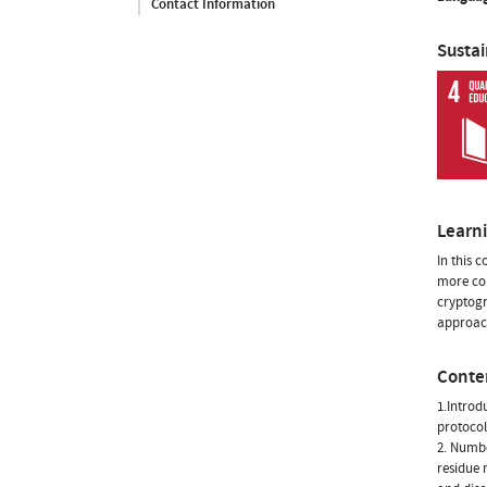
Contact Information
Susta
Learn
In this 
more com
cryptogr
approach
Conte
1.Introd
protocol
2. Numbe
residue 