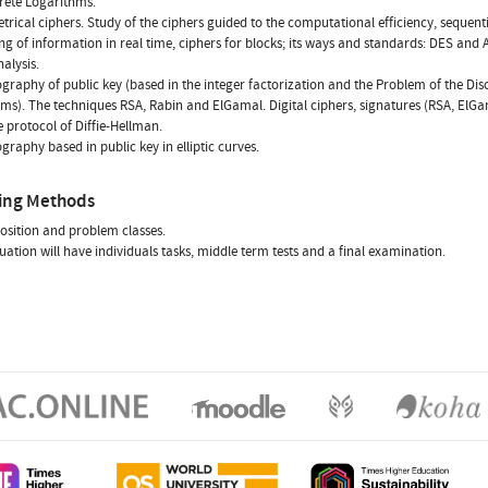
rete Logarithms.
rical ciphers. Study of the ciphers guided to the computational efficiency, sequenti
ng of information in real time, ciphers for blocks; its ways and standards: DES and A
alysis.
ography of public key (based in the integer factorization and the Problem of the Dis
ms). The techniques RSA, Rabin and ElGamal. Digital ciphers, signatures (RSA, ElG
e protocol of Diffie-Hellman.
ography based in public key in elliptic curves.
ing Methods
osition and problem classes.
uation will have individuals tasks, middle term tests and a final examination.