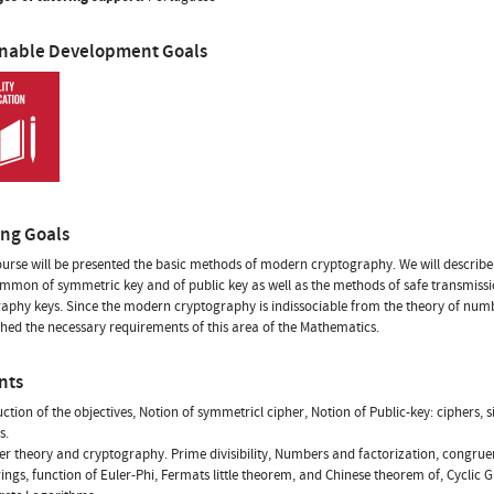
inable Development Goals
ing Goals
course will be presented the basic methods of modern cryptography. We will describ
mon of symmetric key and of public key as well as the methods of safe transmissi
aphy keys. Since the modern cryptography is indissociable from the theory of numbe
ed the necessary requirements of this area of the Mathematics.
nts
uction of the objectives, Notion of symmetricl cipher, Notion of Public-key: ciphers, 
s.
r theory and cryptography. Prime divisibility, Numbers and factorization, congru
rings, function of Euler-Phi, Fermats little theorem, and Chinese theorem of, Cyclic 