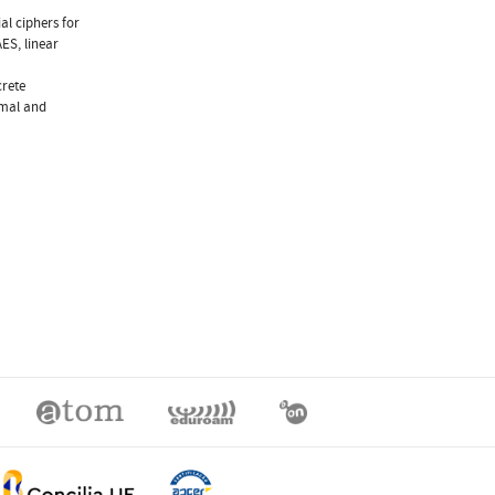
al ciphers for
ES, linear
crete
amal and