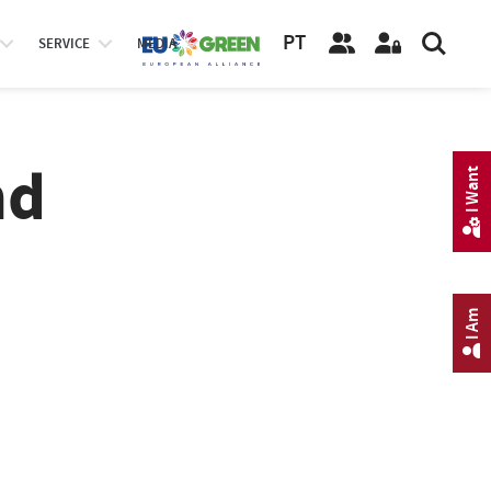
PT
SERVICE
MEDIA
nd
I Want
I Am