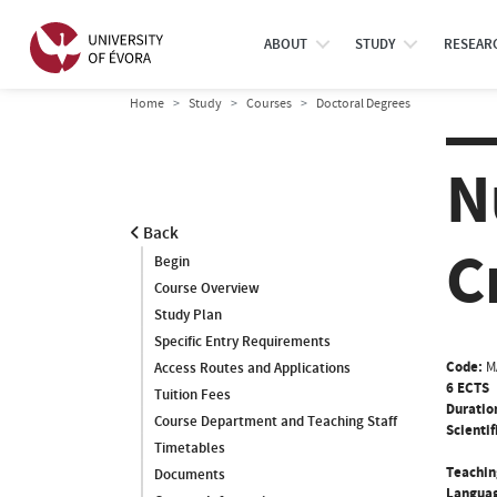
ABOUT
STUDY
RESEAR
Home
Study
Courses
Doctoral Degrees
N
Back
C
Begin
Course Overview
Study Plan
Specific Entry Requirements
Code:
M
Access Routes and Applications
6 ECTS
Tuition Fees
Duratio
Course Department and Teaching Staff
Scientif
Timetables
Teachin
Documents
Languag