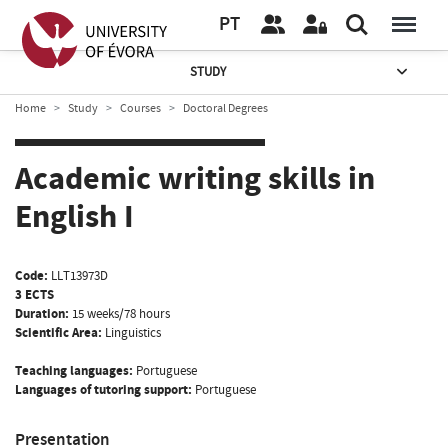
PT
STUDY
Home
Study
Courses
Doctoral Degrees
Academic writing skills in
English I
Code:
LLT13973D
3 ECTS
Duration:
15 weeks/78 hours
Scientific Area:
Linguistics
Teaching languages:
Portuguese
Languages of tutoring support:
Portuguese
Presentation