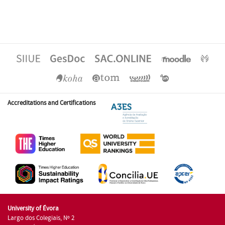
Accreditations and Certifications
University of Évora
Largo dos Colegiais, Nº 2