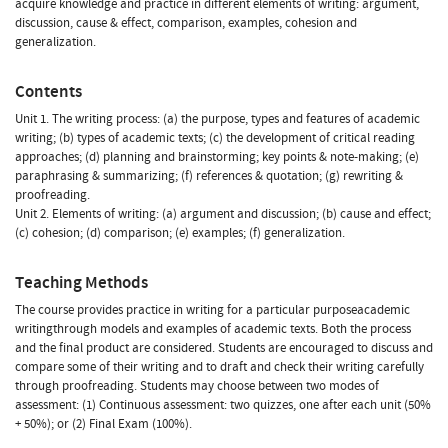
acquire knowledge and practice in different elements of writing: argument,
discussion, cause & effect, comparison, examples, cohesion and
generalization.
Contents
Unit 1. The writing process: (a) the purpose, types and features of academic
writing; (b) types of academic texts; (c) the development of critical reading
approaches; (d) planning and brainstorming; key points & note-making; (e)
paraphrasing & summarizing; (f) references & quotation; (g) rewriting &
proofreading.
Unit 2. Elements of writing: (a) argument and discussion; (b) cause and effect;
(c) cohesion; (d) comparison; (e) examples; (f) generalization.
Teaching Methods
The course provides practice in writing for a particular purposeacademic
writingthrough models and examples of academic texts. Both the process
and the final product are considered. Students are encouraged to discuss and
compare some of their writing and to draft and check their writing carefully
through proofreading. Students may choose between two modes of
assessment: (1) Continuous assessment: two quizzes, one after each unit (50%
+ 50%); or (2) Final Exam (100%).