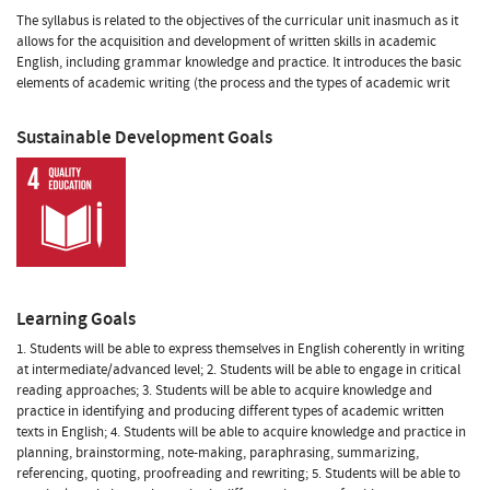
The syllabus is related to the objectives of the curricular unit inasmuch as it
allows for the acquisition and development of written skills in academic
English, including grammar knowledge and practice. It introduces the basic
elements of academic writing (the process and the types of academic writ
Sustainable Development Goals
Learning Goals
1. Students will be able to express themselves in English coherently in writing
at intermediate/advanced level; 2. Students will be able to engage in critical
reading approaches; 3. Students will be able to acquire knowledge and
practice in identifying and producing different types of academic written
texts in English; 4. Students will be able to acquire knowledge and practice in
planning, brainstorming, note-making, paraphrasing, summarizing,
referencing, quoting, proofreading and rewriting; 5. Students will be able to